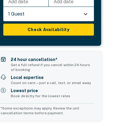
Add date
Add date
1 Guest
Check Availability
24 hour cancellation*
Get a full refund if you cancel within 24 hours
of booking
Local expertise
Count on care—just a call, text, or email away
Lowest price
Book directly for the lowest rates
*Some exceptions may apply. Review the unit
cancellation terms before payment.