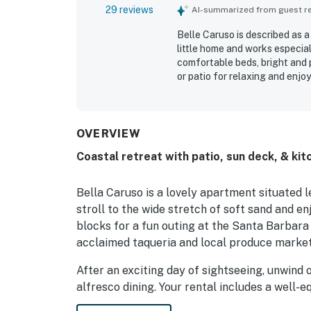
29 reviews
AI-summarized from guest rev
Belle Caruso is described as a
little home and works especia
comfortable beds, bright and 
or patio for relaxing and enjo
being clean, attractive, and we
excellent location, with gues
local shops, and other Santa 
added convenience, along wit
OVERVIEW
Coastal retreat with patio, sun deck, & ki
Bella Caruso is a lovely apartment situated 
stroll to the wide stretch of soft sand and en
blocks for a fun outing at the Santa Barbara 
acclaimed taqueria and local produce market. 
After an exciting day of sightseeing, unwind o
alfresco dining. Your rental includes a well-
range, and a small fridge. Helpful gadgets a