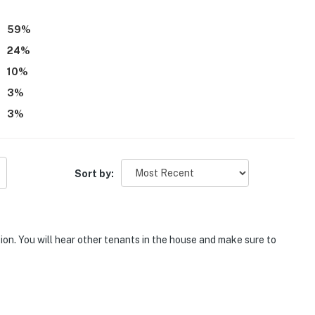
59
%
24
%
10
%
3
%
3
%
Sort by:
tion. You will hear other tenants in the house and make sure to