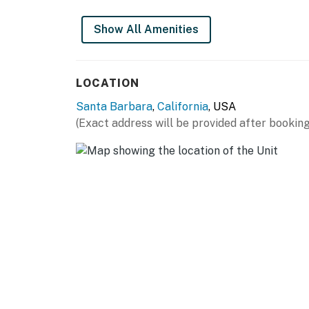
historical building with multiple units, and s
Show All Amenities
Permit info: 9925059076
You must be 21 years or older to rent this pro
LOCATION
Santa Barbara
,
California
, USA
(Exact address will be provided after booking