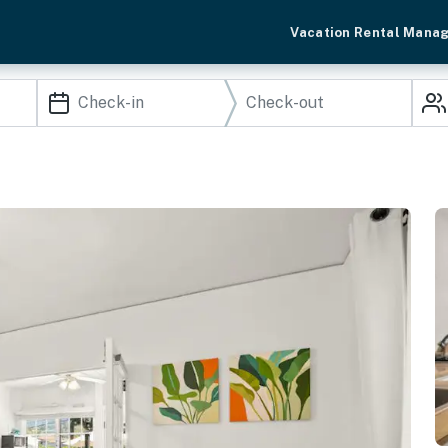
Vacation Rental Mana