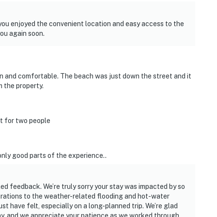
d you enjoyed the convenient location and easy access to the
you again soon.
n and comfortable. The beach was just down the street and it
 the property.
t for two people
only good parts of the experience..
led feedback. We’re truly sorry your stay was impacted by so
rations to the weather-related flooding and hot-water
t have felt, especially on a long-planned trip. We’re glad
tay, and we appreciate your patience as we worked through