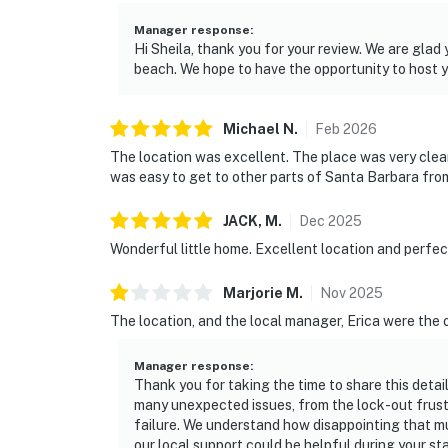
Manager response
:
Hi Sheila, thank you for your review. We are gla
beach. We hope to have the opportunity to host 
Michael
N
.
Feb
2026
The location was excellent. The place was very clea
was easy to get to other parts of Santa Barbara from
JACK,
M
.
Dec
2025
Wonderful little home. Excellent location and perfec
Marjorie
M
.
Nov
2025
The location, and the local manager, Erica were the 
Manager response
:
Thank you for taking the time to share this detai
many unexpected issues, from the lock-out frust
failure. We understand how disappointing that mus
our local support could be helpful during your s