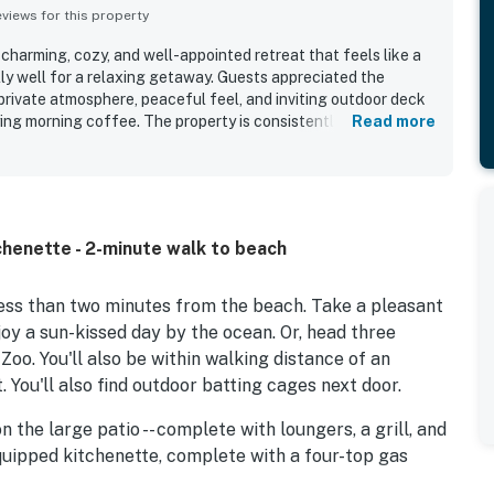
iews for this property
 charming, cozy, and well-appointed retreat that feels like a
lly well for a relaxing getaway. Guests appreciated the
private atmosphere, peaceful feel, and inviting outdoor deck
ying morning coffee. The property is consistently praised for
Read more
ll maintained. Belle Caruso is especially valued for its
ts enjoying an easy walk to the beach, nearby restaurants,
Barbara attractions. Guests also appreciated the kitchen for
h easy access and convenient parking.
tchenette - 2-minute walk to beach
less than two minutes from the beach. Take a pleasant
joy a sun-kissed day by the ocean. Or, head three
Zoo. You'll also be within walking distance of an
You'll also find outdoor batting cages next door.
n the large patio -- complete with loungers, a grill, and
equipped kitchenette, complete with a four-top gas
re also provided, such as a coffee maker, microwave,