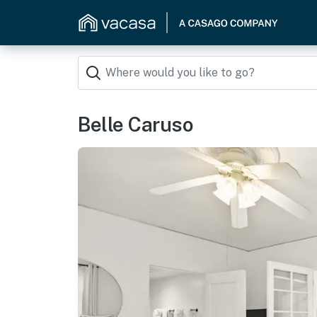
Belle Caruso