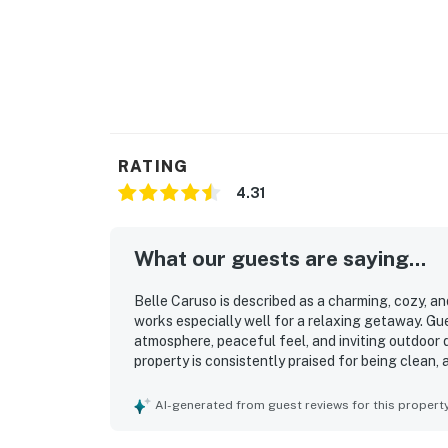
RATING
4.31
What our guests are saying...
Belle Caruso is described as a charming, cozy, an
works especially well for a relaxing getaway. Gu
atmosphere, peaceful feel, and inviting outdoor 
property is consistently praised for being clean, 
valued for its excellent location, with guests en
shops, and other Santa Barbara attractions. Gue
AI-generated from guest reviews for this propert
along with easy access and convenient parking.