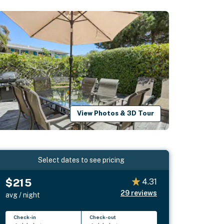
View Photos & 3D Tour
Select dates to see pricing
$215
4.31
29
reviews
avg / night
Check-in
Check-out