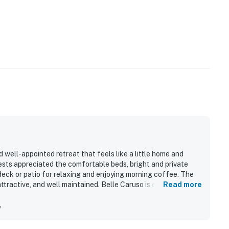
d well-appointed retreat that feels like a little home and
ests appreciated the comfortable beds, bright and private
deck or patio for relaxing and enjoying morning coffee. The
attractive, and well maintained. Belle Caruso is especially
Read more
joying an easy walk to the beach, nearby restaurants, local
sts also appreciated the kitchen for added convenience,
y