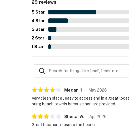
29 reviews
5
Star
4
Star
3
Star
2
Star
1
Star
Megan
H
.
May
2026
Very clean place , easy to access and in a great loca
bring beach towels because non are provided.
Sheila,
W
.
Apr
2026
Great location, close to the beach.