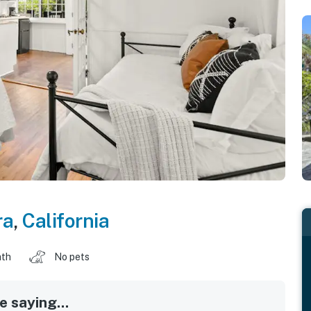
ra
,
California
ath
No pets
 saying...