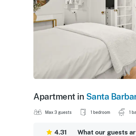
Apartment in
Santa Barba
Max 3 guests
1 bedroom
1 b
4.31
What our guests are