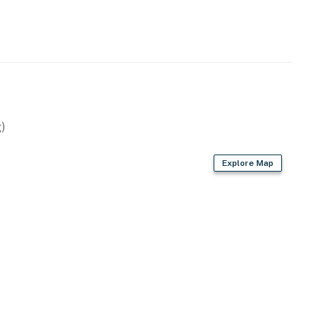
ound may carry.
perty.
)
Explore Map