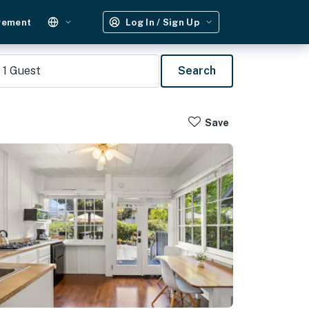
gement
Log In / Sign Up
1
Guest
Search
Save