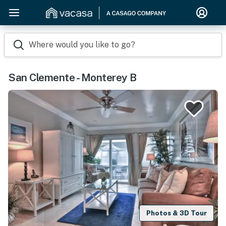
Where would you like to go?
San Clemente - Monterey B
Photos & 3D Tour