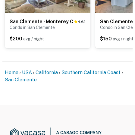
San Clemente - Monterey C
San Clemente 
4.62
Condo in San Clemente
Condo in San Cle
$200
$150
avg / night
avg / night
Home
USA
California
Southern California Coast
San Clemente