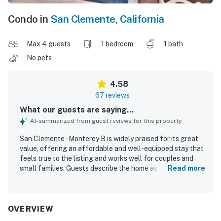
Condo in
San Clemente
,
California
Max 4 guests
1 bedroom
1 bath
No pets
4.58
67 reviews
What our guests are saying...
AI-summarized from guest reviews for this property
San Clemente - Monterey B is widely praised for its great
value, offering an affordable and well-equipped stay that
feels true to the listing and works well for couples and
small families. Guests describe the home as comfortable,
Read more
homey, and charming, with a very comfortable bed, a cozy
living area, and a private patio that adds to the relaxing
atmosphere. The property is frequently noted as clean,
well kept, and thoughtfully maintained, with tasteful
OVERVIEW
decor and a welcoming feel. Its standout feature is the