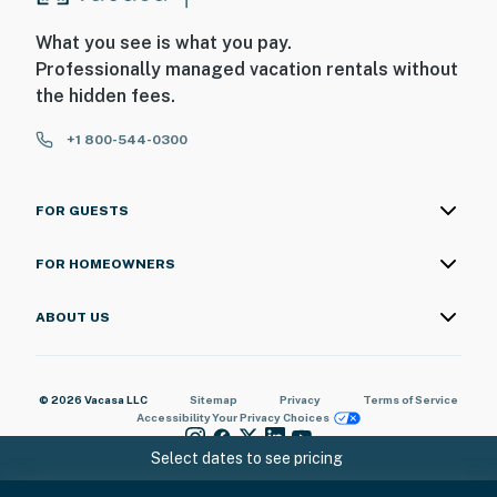
What you see is what you pay.
Professionally managed vacation rentals without
the hidden fees.
+1 800-544-0300
FOR GUESTS
FOR HOMEOWNERS
ABOUT US
© 2026 Vacasa LLC
Sitemap
Privacy
Terms of Service
Accessibility
Your Privacy Choices
Select dates to see pricing