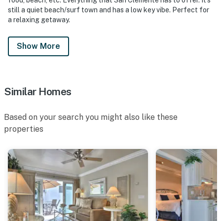
still a quiet beach/surf town and has a low key vibe. Perfect for
a relaxing getaway.
Show More
Similar Homes
Based on your search you might also like these
properties