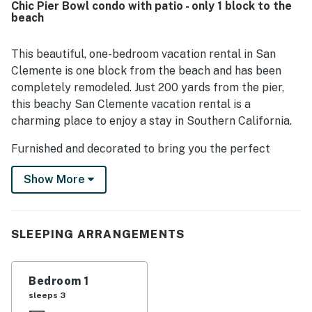
Chic Pier Bowl condo with patio - only 1 block to the
excellent location, with easy walking access to the beach,
beach
pier, downtown shops, restaurants, and coffee spots.
Guests also appreciated the pleasant views and the
convenient in-unit kitchen, washer and dryer, beach gear,
This beautiful, one-bedroom vacation rental in San
and reliable wifi, which helped make stays easy and
Clemente is one block from the beach and has been
enjoyable.
completely remodeled. Just 200 yards from the pier,
this beachy San Clemente vacation rental is a
charming place to enjoy a stay in Southern California.
Furnished and decorated to bring you the perfect
beachside vacation, this Monterrey B condo includes a
Show More
comfortable coastal living room with a ceiling fan and
sliding doors to invite in the ocean breeze. You'll also
have an HDTV with cable and a DVD player for
relaxing vacation movie nights.
SLEEPING ARRANGEMENTS
There's a private patio with a dining space, as well as
additional outdoor seating space in the warm California
Bedroom 1
sun.
sleeps 3