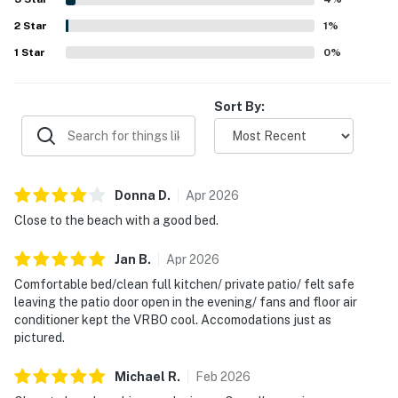
and reliable wifi, which helped make stays easy and
2
Star
enjoyable.
1
%
1
Star
0
%
Sort By:
Donna
D
.
Apr
2026
Close to the beach with a good bed.
Jan
B
.
Apr
2026
Comfortable bed/clean full kitchen/ private patio/ felt safe
leaving the patio door open in the evening/ fans and floor air
conditioner kept the VRBO cool. Accomodations just as
pictured.
Michael
R
.
Feb
2026