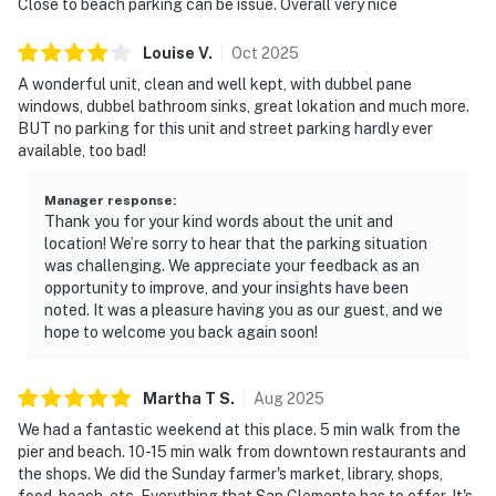
Close to beach parking can be issue. Overall very nice
Louise
V
.
Oct
2025
A wonderful unit, clean and well kept, with dubbel pane
windows, dubbel bathroom sinks, great lokation and much more.
BUT no parking for this unit and street parking hardly ever
available, too bad!
Manager response
:
Thank you for your kind words about the unit and
location! We’re sorry to hear that the parking situation
was challenging. We appreciate your feedback as an
opportunity to improve, and your insights have been
noted. It was a pleasure having you as our guest, and we
hope to welcome you back again soon!
Martha T
S
.
Aug
2025
We had a fantastic weekend at this place. 5 min walk from the
pier and beach. 10-15 min walk from downtown restaurants and
the shops. We did the Sunday farmer's market, library, shops,
food, beach, etc. Everything that San Clemente has to offer. It's