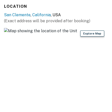
LOCATION
San Clemente
,
California
, USA
(Exact address will be provided after booking)
Explore Map