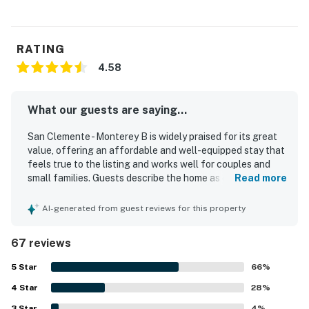
RATING
4.58
What our guests are saying...
San Clemente - Monterey B is widely praised for its great
value, offering an affordable and well-equipped stay that
feels true to the listing and works well for couples and
small families. Guests describe the home as comfortable,
Read more
homey, and charming, with a very comfortable bed, a cozy
living area, and a private patio that adds to the relaxing
AI-generated from guest reviews for this property
atmosphere. The property is frequently noted as clean,
well kept, and thoughtfully maintained, with tasteful
67 reviews
decor and a welcoming feel. Its standout feature is the
excellent location, with easy walking access to the beach,
5
Star
66
%
pier, downtown shops, restaurants, and coffee spots.
4
Star
Guests also appreciated the pleasant views and the
28
%
convenient in-unit kitchen, washer and dryer, beach gear,
3
Star
4
%