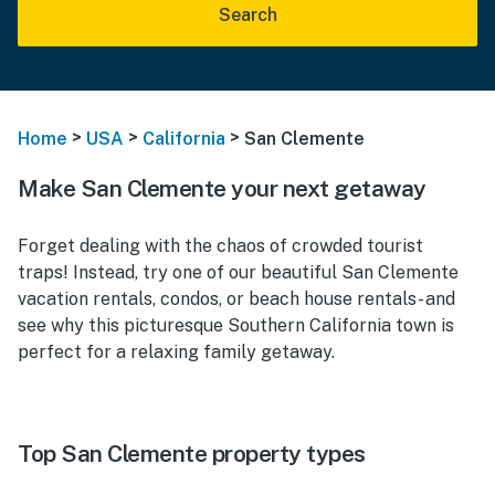
Search
>
>
>
Home
USA
California
San Clemente
Make San Clemente your next getaway
Forget dealing with the chaos of crowded tourist
traps! Instead, try one of our beautiful San Clemente
vacation rentals, condos, or beach house rentals- and
see why this picturesque Southern California town is
perfect for a relaxing family getaway.
Top San Clemente property types