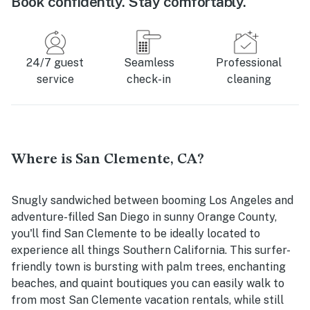
Book confidently. Stay comfortably.
24/7 guest
Seamless
Professional
service
check-in
cleaning
Where is San Clemente, CA?
Snugly sandwiched between booming Los Angeles and
adventure-filled San Diego in sunny Orange County,
you'll find San Clemente to be ideally located to
experience all things Southern California. This surfer-
friendly town is bursting with palm trees, enchanting
beaches, and quaint boutiques you can easily walk to
from most San Clemente vacation rentals, while still