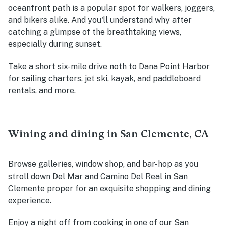
oceanfront path is a popular spot for walkers, joggers,
and bikers alike. And you'll understand why after
catching a glimpse of the breathtaking views,
especially during sunset.
Take a short six-mile drive noth to Dana Point Harbor
for sailing charters, jet ski, kayak, and paddleboard
rentals, and more.
Wining and dining in San Clemente, CA
Browse galleries, window shop, and bar-hop as you
stroll down Del Mar and Camino Del Real in San
Clemente proper for an exquisite shopping and dining
experience.
Enjoy a night off from cooking in one of our San