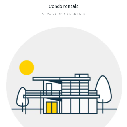
Condo rentals
VIEW 7 CONDO RENTALS