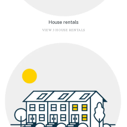
House rentals
VIEW 3 HOUSE RENTALS