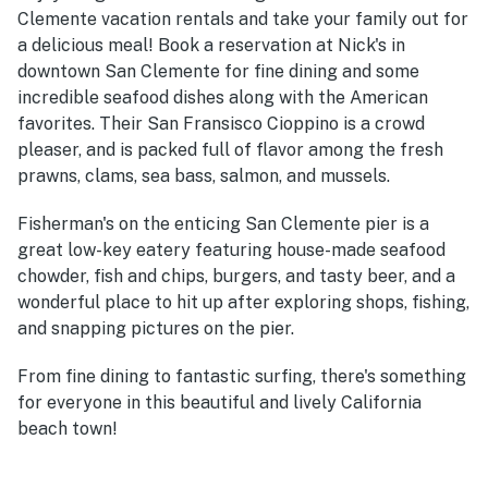
Clemente vacation rentals and take your family out for
a delicious meal! Book a reservation at Nick's in
downtown San Clemente for fine dining and some
incredible seafood dishes along with the American
favorites. Their San Fransisco Cioppino is a crowd
pleaser, and is packed full of flavor among the fresh
prawns, clams, sea bass, salmon, and mussels.
Fisherman's on the enticing San Clemente pier is a
great low-key eatery featuring house-made seafood
chowder, fish and chips, burgers, and tasty beer, and a
wonderful place to hit up after exploring shops, fishing,
and snapping pictures on the pier.
From fine dining to fantastic surfing, there's something
for everyone in this beautiful and lively California
beach town!