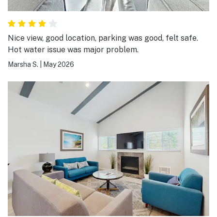
Nice view, good location, parking was good, felt safe.
Hot water issue was major problem.
Marsha S.
|
May 2026