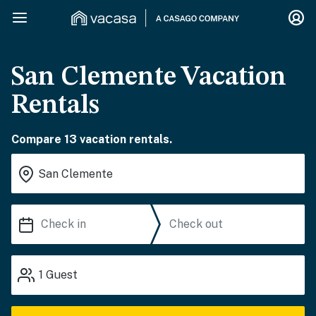
San Clemente Vacation
Rentals
Compare 13 vacation rentals.
1
Guest