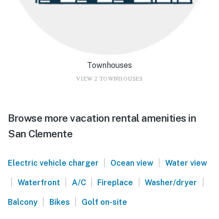
Townhouses
VIEW 2 TOWNHOUSES
Browse more vacation rental amenities in
San Clemente
|
|
Electric vehicle charger
Ocean view
Water view
|
|
|
|
|
Waterfront
A/C
Fireplace
Washer/dryer
|
|
Balcony
Bikes
Golf on-site