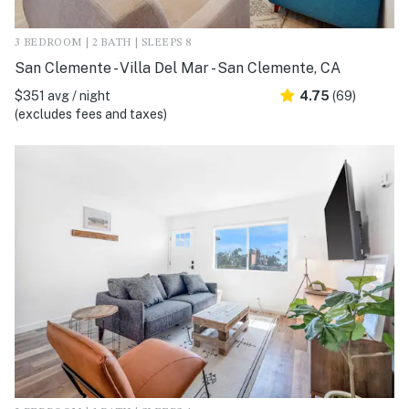
3 BEDROOM | 2 BATH | SLEEPS 8
San Clemente - Villa Del Mar - San Clemente, CA
$351 avg / night
4.75
(69)
(excludes fees and taxes)