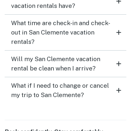
vacation rentals have?
What time are check-in and check-
out in San Clemente vacation
rentals?
Will my San Clemente vacation
rental be clean when I arrive?
What if I need to change or cancel
my trip to San Clemente?