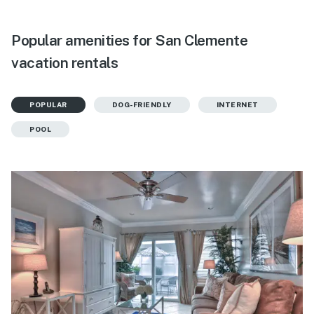
Popular amenities for San Clemente
vacation rentals
POPULAR
DOG-FRIENDLY
INTERNET
POOL