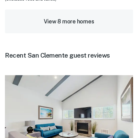
View 8 more homes
Recent San Clemente guest reviews