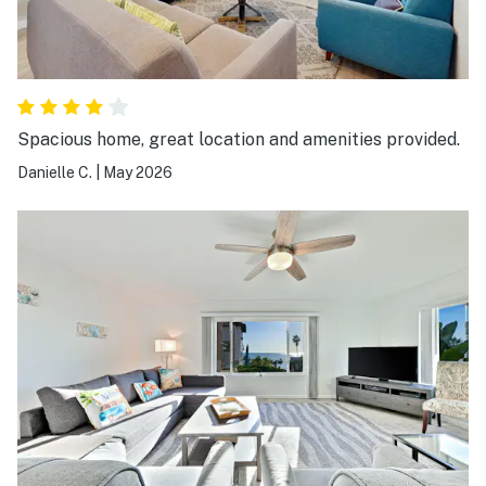
Spacious home, great location and amenities provided.
Danielle C.
|
May 2026