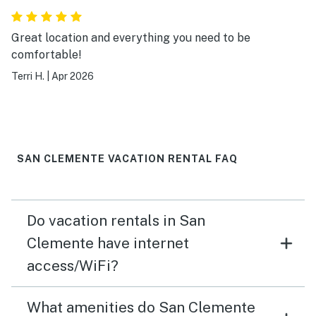
Great location and everything you need to be
comfortable!
Terri H.
|
Apr 2026
SAN CLEMENTE VACATION RENTAL FAQ
Do vacation rentals in San
Clemente have internet
access/WiFi?
What amenities do San Clemente