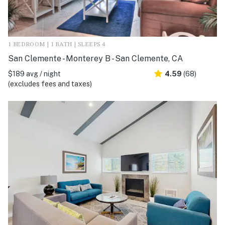
1 BEDROOM | 1 BATH | SLEEPS 4
San Clemente - Monterey B - San Clemente, CA
$189 avg / night
4.59
(68)
(excludes fees and taxes)