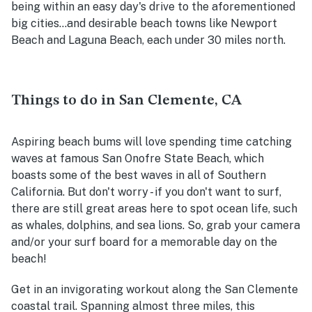
being within an easy day's drive to the aforementioned
big cities...and desirable beach towns like Newport
Beach and Laguna Beach, each under 30 miles north.
Things to do in San Clemente, CA
Aspiring beach bums will love spending time catching
waves at famous San Onofre State Beach, which
boasts some of the best waves in all of Southern
California. But don't worry - if you don't want to surf,
there are still great areas here to spot ocean life, such
as whales, dolphins, and sea lions. So, grab your camera
and/or your surf board for a memorable day on the
beach!
Get in an invigorating workout along the San Clemente
coastal trail. Spanning almost three miles, this