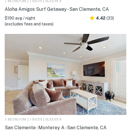
2 BEDROOM | 1 BATH | SLEEPS 4
Aloha Amigos Surf Getaway - San Clemente, CA
$190 avg / night
4.42
(33)
(excludes fees and taxes)
3 BEDROOM | 3 BATH | SLEEPS 8
San Clemente - Monterey A - San Clemente, CA