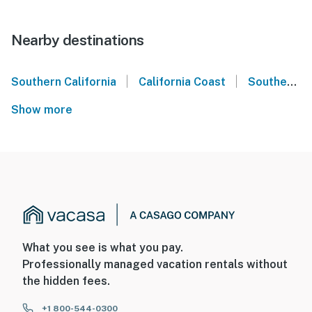
Nearby destinations
|
|
Southern California
California Coast
Southern California Coast
Show more
What you see is what you pay.
Professionally managed vacation rentals without
the hidden fees.
+1 800-544-0300