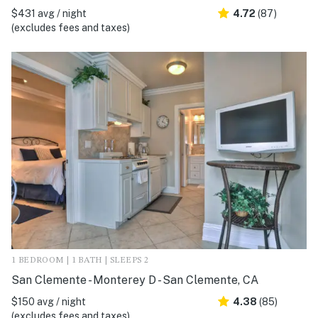
$431 avg / night
4.72
(87)
(excludes fees and taxes)
1 BEDROOM | 1 BATH | SLEEPS 2
San Clemente - Monterey D - San Clemente, CA
$150 avg / night
4.38
(85)
(excludes fees and taxes)