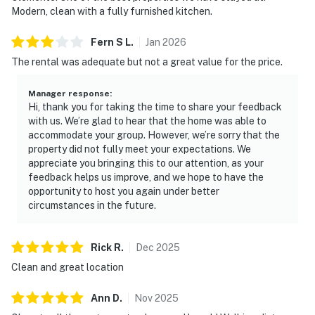
Modern, clean with a fully furnished kitchen.
Fern S
L
.
Jan
2026
The rental was adequate but not a great value for the price.
Manager response
:
Hi, thank you for taking the time to share your feedback
with us. We’re glad to hear that the home was able to
accommodate your group. However, we’re sorry that the
property did not fully meet your expectations. We
appreciate you bringing this to our attention, as your
feedback helps us improve, and we hope to have the
opportunity to host you again under better
circumstances in the future.
Rick
R
.
Dec
2025
Clean and great location
Ann
D
.
Nov
2025