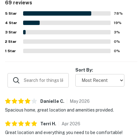
69 reviews
access to the beach, pier, downtown shops, restaurants,
coffee spots, and local attractions, while also offering
5
Star
78
%
convenient parking and nearby trolley access. Guests also
4
Star
appreciated the well stocked kitchen, laundry facilities,
19
%
outdoor patio and grill, and the wide selection of beach
3
Star
3
%
gear, chairs, umbrellas, toys, boards, and carts that made
2
Star
beach outings easy and enjoyable. The home was
0
%
frequently noted as feeling well equipped, convenient,
1
Star
0
%
and ideal for a relaxing San Clemente stay.
Sort By:
Danielle
C
.
May
2026
Spacious home, great location and amenities provided.
Terri
H
.
Apr
2026
Great location and everything you need to be comfortable!