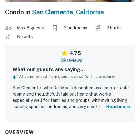
Condo in
San Clemente
,
California
Max 8 guests
3 bedrooms
2 baths
No pets
4.75
69 reviews
What our guests are saying...
AI-summarized from guest reviews for this property
San Clemente - Villa Del Mar is described as a comfortable,
roomy, and thoughtfully laid out home that works
especially well for families and groups, with inviting living
spaces, spacious bedrooms, and very comfortable beds.
Read more
Guests consistently praised the property for being very
clean, updated, well maintained, and exactly as pictured,
with attractive decor and a welcoming feel. Its standout
appeal is the exceptional walkable location, with easy
OVERVIEW
access to the beach, pier, downtown shops, restaurants,