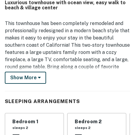
Luxurious townhouse with ocean view, easy walk to
coffee spots, and local attractions, while also offering
beach & village center
convenient parking and nearby trolley access. Guests also
appreciated the well stocked kitchen, laundry facilities,
outdoor patio and grill, and the wide selection of beach
This townhouse has been completely remodeled and
gear, chairs, umbrellas, toys, boards, and carts that made
professionally redesigned in a modern beach style that
beach outings easy and enjoyable. The home was
makes it easy to enjoy your stay in the beautiful
frequently noted as feeling well equipped, convenient,
southern coast of California! This two-story townhouse
and ideal for a relaxing San Clemente stay.
features a large upstairs family room with a cozy
fireplace, a large TV, comfortable seating, and a large,
round game table. Bring along a couple of favorite
games or use one of ours from the game cabinet and
Show More
enjoy playing together! Ceiling fans, vented skylight,
and windows circulate the refreshing ocean breeze to
cool this vacation home. Sleep well in luxurious beds
SLEEPING ARRANGEMENTS
and linens to wake up refreshed for another day in a
vacation paradise. The master bedroom features a
small balcony with an ocean view. There is also a
Bedroom 1
Bedroom 2
downstairs patio with dining seating and BBQ grill
sleeps 2
sleeps 2
located off of the kitchen.