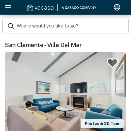
Where would you like to go?
San Clemente - Villa Del Mar
Photos & 3D Tour