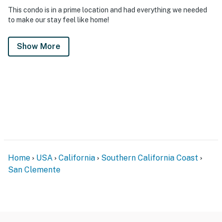
This condo is in a prime location and had everything we needed
to make our stay feel like home!
Show More
Home
USA
California
Southern California Coast
San Clemente