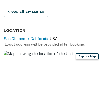
The shuttle stops directly in front of the townhouse
Permit info: STLU-0318166
Show All Amenities
You must be 25 years or older to rent this property.
LOCATION
San Clemente
,
California
, USA
(Exact address will be provided after booking)
Explore Map