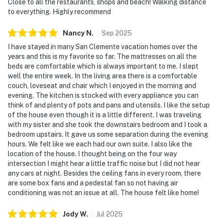
Close to all the restaurants, shops and beach! Walking distance
to everything. Highly recommend
Nancy
N
.
Sep
2025
I have stayed in many San Clemente vacation homes over the
years and this is my favorite so far. The mattresses on all the
beds are comfortable which is always important to me. I slept
well the entire week. In the living area there is a comfortable
couch, loveseat and chair which I enjoyed in the morning and
evening. The kitchen is stocked with every appliance you can
think of and plenty of pots and pans and utensils. I like the setup
of the house even though it is a little different. I was traveling
with my sister and she took the downstairs bedroom and I took a
bedroom upstairs. It gave us some separation during the evening
hours. We felt like we each had our own suite. I also like the
location of the house. I thought being on the four way
intersection I might hear a little traffic noise but I did not hear
any cars at night. Besides the ceiling fans in every room, there
are some box fans and a pedestal fan so not having air
conditioning was not an issue at all. The house felt like home!
Jody
W
.
Jul
2025