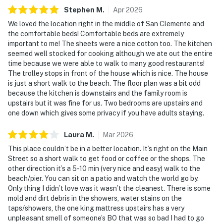
Stephen
M
.
Apr
2026
We loved the location right in the middle of San Clemente and
the comfortable beds! Comfortable beds are extremely
important to me! The sheets were a nice cotton too. The kitchen
seemed well stocked for cooking although we ate out the entire
time because we were able to walk to many good restaurants!
The trolley stops in front of the house which is nice. The house
is just a short walk to the beach. The floor plan was a bit odd
because the kitchen is downstairs and the family room is
upstairs but it was fine for us. Two bedrooms are upstairs and
one down which gives some privacy if you have adults staying.
Laura
M
.
Mar
2026
This place couldn’t be in a better location. It’s right on the Main
Street so a short walk to get food or coffee or the shops. The
other direction it’s a 5-10 min (very nice and easy) walk to the
beach/pier. You can sit on a patio and watch the world go by.
Only thing I didn’t love was it wasn’t the cleanest. There is some
mold and dirt debris in the showers, water stains on the
taps/showers, the one king mattress upstairs has a very
unpleasant smell of someone’s BO that was so bad I had to go