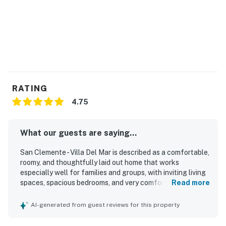
RATING
4.75
What our guests are saying...
San Clemente - Villa Del Mar is described as a comfortable,
roomy, and thoughtfully laid out home that works
especially well for families and groups, with inviting living
spaces, spacious bedrooms, and very comfortable beds.
Read more
Guests consistently praised the property for being very
clean, updated, well maintained, and exactly as pictured,
AI-generated from guest reviews for this property
with attractive decor and a welcoming feel. Its standout
appeal is the exceptional walkable location, with easy