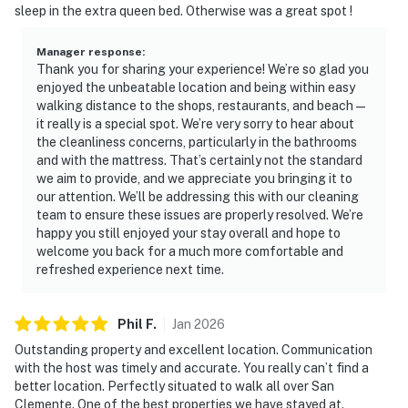
sleep in the extra queen bed. Otherwise was a great spot !
Manager response
:
Thank you for sharing your experience! We’re so glad you
enjoyed the unbeatable location and being within easy
walking distance to the shops, restaurants, and beach—
it really is a special spot. We’re very sorry to hear about
the cleanliness concerns, particularly in the bathrooms
and with the mattress. That’s certainly not the standard
we aim to provide, and we appreciate you bringing it to
our attention. We’ll be addressing this with our cleaning
team to ensure these issues are properly resolved. We’re
happy you still enjoyed your stay overall and hope to
welcome you back for a much more comfortable and
refreshed experience next time.
Phil
F
.
Jan
2026
Outstanding property and excellent location. Communication
with the host was timely and accurate. You really can’t find a
better location. Perfectly situated to walk all over San
Clemente. One of the best properties we have stayed at.