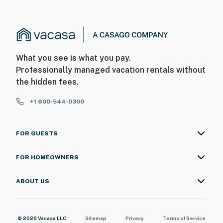
What you see is what you pay.
Professionally managed vacation rentals without
the hidden fees.
+1 800-544-0300
FOR GUESTS
FOR HOMEOWNERS
ABOUT US
© 2026 Vacasa LLC
Sitemap
Privacy
Terms of Service