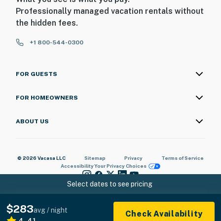
Professionally managed vacation rentals without
the hidden fees.
+1 800-544-0300
FOR GUESTS
FOR HOMEOWNERS
ABOUT US
© 2026 Vacasa LLC
Sitemap
Privacy
Terms of Service
Accessibility
Your Privacy Choices
Select dates to see pricing
$283
avg / night
Check Availability