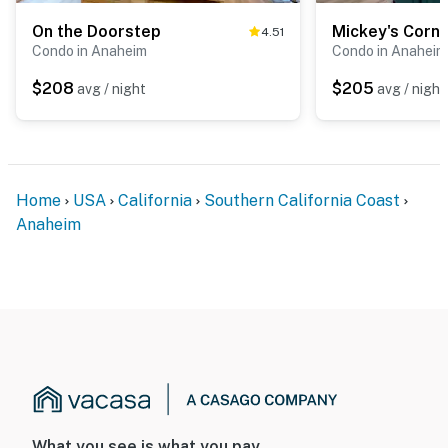
On the Doorstep
Mickey's Corn
4.51
Condo in Anaheim
Condo in Anaheim
$208
$205
avg / night
avg / night
Home
USA
California
Southern California Coast
Anaheim
What you see is what you pay.