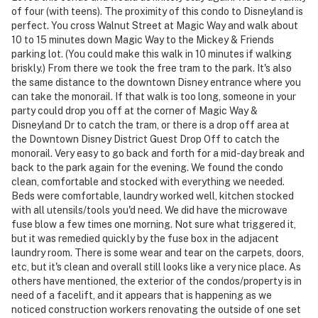
of four (with teens). The proximity of this condo to Disneyland is
perfect. You cross Walnut Street at Magic Way and walk about
10 to 15 minutes down Magic Way to the Mickey & Friends
parking lot. (You could make this walk in 10 minutes if walking
briskly.) From there we took the free tram to the park. It's also
the same distance to the downtown Disney entrance where you
can take the monorail. If that walk is too long, someone in your
party could drop you off at the corner of Magic Way &
Disneyland Dr to catch the tram, or there is a drop off area at
the Downtown Disney District Guest Drop Off to catch the
monorail. Very easy to go back and forth for a mid-day break and
back to the park again for the evening. We found the condo
clean, comfortable and stocked with everything we needed.
Beds were comfortable, laundry worked well, kitchen stocked
with all utensils/tools you'd need. We did have the microwave
fuse blow a few times one morning. Not sure what triggered it,
but it was remedied quickly by the fuse box in the adjacent
laundry room. There is some wear and tear on the carpets, doors,
etc, but it's clean and overall still looks like a very nice place. As
others have mentioned, the exterior of the condos/property is in
need of a facelift, and it appears that is happening as we
noticed construction workers renovating the outside of one set