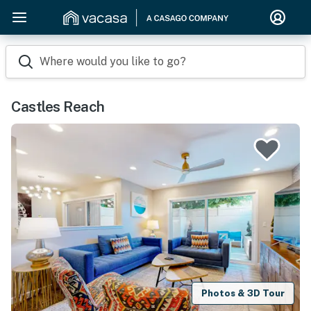
Where would you like to go?
Castles Reach
Photos & 3D Tour