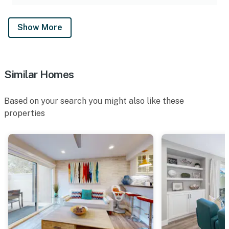
Show More
Similar Homes
Based on your search you might also like these
properties