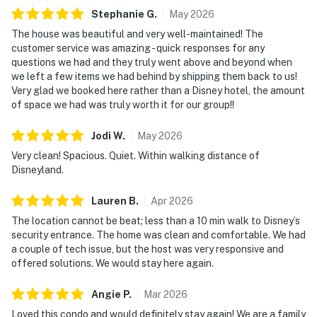
Stephanie
G
.
May
2026
The house was beautiful and very well-maintained! The
customer service was amazing - quick responses for any
questions we had and they truly went above and beyond when
we left a few items we had behind by shipping them back to us!
Very glad we booked here rather than a Disney hotel, the amount
of space we had was truly worth it for our group!!
Jodi
W
.
May
2026
Very clean! Spacious. Quiet. Within walking distance of
Disneyland.
Lauren
B
.
Apr
2026
The location cannot be beat; less than a 10 min walk to Disney’s
security entrance. The home was clean and comfortable. We had
a couple of tech issue, but the host was very responsive and
offered solutions. We would stay here again.
Angie
P
.
Mar
2026
Loved this condo and would definitely stay again! We are a family