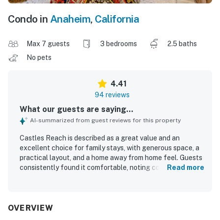
Condo in
Anaheim
,
California
Max 7 guests
3 bedrooms
2.5 baths
No pets
4.41
94 reviews
What our guests are saying...
AI-summarized from guest reviews for this property
Castles Reach is described as a great value and an
excellent choice for family stays, with generous space, a
practical layout, and a home away from home feel. Guests
consistently found it comfortable, noting cozy beds, a
Read more
quiet atmosphere, and well-furnished interiors that suited
both small and larger groups. The property is frequently
praised as clean, modern, updated, beautifully decorated,
and well maintained, with a well-equipped kitchen and
OVERVIEW
thoughtful family-friendly touches. Castles Reach stands