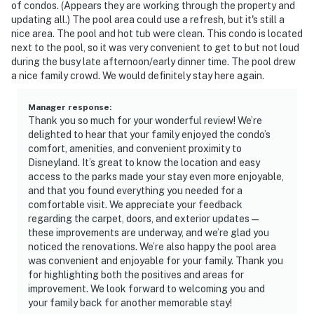
of condos. (Appears they are working through the property and
updating all.) The pool area could use a refresh, but it's still a
nice area. The pool and hot tub were clean. This condo is located
next to the pool, so it was very convenient to get to but not loud
during the busy late afternoon/early dinner time. The pool drew
a nice family crowd. We would definitely stay here again.
Manager response
:
Thank you so much for your wonderful review! We’re
delighted to hear that your family enjoyed the condo’s
comfort, amenities, and convenient proximity to
Disneyland. It’s great to know the location and easy
access to the parks made your stay even more enjoyable,
and that you found everything you needed for a
comfortable visit. We appreciate your feedback
regarding the carpet, doors, and exterior updates—
these improvements are underway, and we’re glad you
noticed the renovations. We’re also happy the pool area
was convenient and enjoyable for your family. Thank you
for highlighting both the positives and areas for
improvement. We look forward to welcoming you and
your family back for another memorable stay!