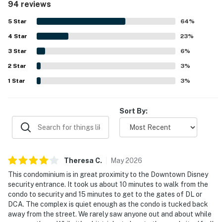
94 reviews
thoughtful family-friendly touches. Castles Reach stands
South Coast Plaza and Fashion Island, and the
out for its exceptional proximity to Disneyland, with
5
Star
64
%
wonderful coastal cities of Newport Beach and Laguna
guests repeatedly highlighting the easy walk and
Beach. Downtown Los Angeles is only 30 miles away.
4
Star
convenient access for park visits and midday breaks.
23
%
Guests also enjoyed the pool and playground areas, the
3
Star
6
%
Permit info: REG2015-00228
patio with grill and fire pit, plentiful towels and blankets,
2
Star
televisions in the bedrooms, and useful items such as a
3
%
You must be 21 years or older to rent this property.
high chair, pack and play, and strollers. Responsive
1
Star
3
%
communication and smooth check-in and check-out
added to the overall positive experience, and many guests
said they would gladly stay at Castles Reach again.
Sort By:
Theresa
C
.
May
2026
This condominium is in great proximity to the Downtown Disney
security entrance. It took us about 10 minutes to walk from the
condo to security and 15 minutes to get to the gates of DL or
DCA. The complex is quiet enough as the condo is tucked back
away from the street. We rarely saw anyone out and about while