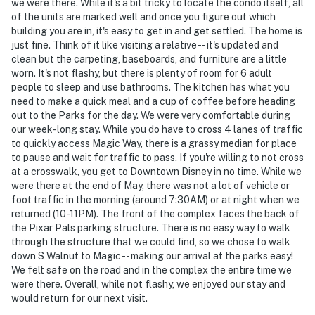
we were there. While it's a bit tricky to locate the condo itself, all
of the units are marked well and once you figure out which
building you are in, it's easy to get in and get settled. The home is
just fine. Think of it like visiting a relative -- it's updated and
clean but the carpeting, baseboards, and furniture are a little
worn. It's not flashy, but there is plenty of room for 6 adult
people to sleep and use bathrooms. The kitchen has what you
need to make a quick meal and a cup of coffee before heading
out to the Parks for the day. We were very comfortable during
our week-long stay. While you do have to cross 4 lanes of traffic
to quickly access Magic Way, there is a grassy median for place
to pause and wait for traffic to pass. If you're willing to not cross
at a crosswalk, you get to Downtown Disney in no time. While we
were there at the end of May, there was not a lot of vehicle or
foot traffic in the morning (around 7:30AM) or at night when we
returned (10-11PM). The front of the complex faces the back of
the Pixar Pals parking structure. There is no easy way to walk
through the structure that we could find, so we chose to walk
down S Walnut to Magic -- making our arrival at the parks easy!
We felt safe on the road and in the complex the entire time we
were there. Overall, while not flashy, we enjoyed our stay and
would return for our next visit.