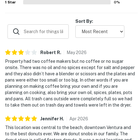
1
Star
0
%
Sort By:
Robert
R
.
May
2026
Property had two coffee makers but no coffee or no sugar
onsite. There was no oil and no spices except for salt and pepper
and they also didn’t have a blender or scissors and the plates and
pans were either too small or too big. In other words if you are
planning on making coffee bring your own and if you are
planning on cooking, also bring your own oil, spices, plates, pots
and pans. All trash cans outside were completely full so we had
to take them out on trash day and towels were left in the dryer.
Jennifer
H
.
Apr
2026
This location was central to the beach, downtown Ventura and
to the best donuts ever. We are donut snobs in our family. The
donut store is called fosters donuts. It was a quiet location and