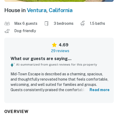
House in
Ventura
,
California
Max 6 guests
3 bedrooms
1.5 baths
Dog-friendly
4.69
29 reviews
What our guests are saying...
AI-summarized from guest reviews for this property
Mid-Town Escape is described as a charming, spacious,
and thoughtfully renovated home that feels comfortable,
welcoming, and well suited for families and groups.
Guests consistently praised the comfortable beds, roomy
Read more
layout, cozy atmosphere, and tasteful decor that helped
the home feel relaxing and inviting. The property was
repeatedly noted as very clean, bright, uncluttered, and
well maintained. Its setting in a quiet, cute neighborhood
OVERVIEW
and its convenient access to the beach, downtown,