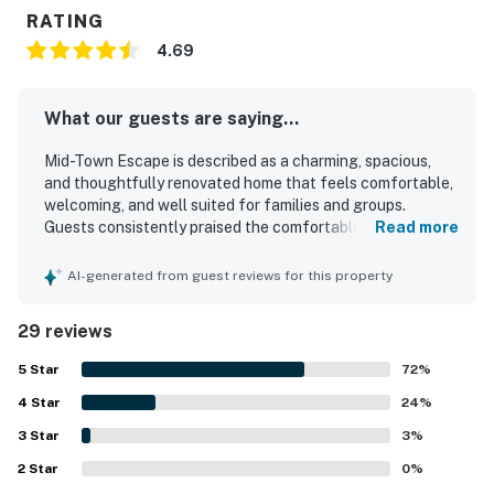
RATING
4.69
What our guests are saying...
Mid-Town Escape is described as a charming, spacious,
and thoughtfully renovated home that feels comfortable,
welcoming, and well suited for families and groups.
Guests consistently praised the comfortable beds, roomy
Read more
layout, cozy atmosphere, and tasteful decor that helped
the home feel relaxing and inviting. The property was
AI-generated from guest reviews for this property
repeatedly noted as very clean, bright, uncluttered, and
well maintained. Its setting in a quiet, cute neighborhood
29 reviews
and its convenient access to the beach, downtown,
restaurants, shops, and coffee spots were frequently
5
Star
72
%
appreciated. Guests also enjoyed the lovely backyard and
4
Star
garden, especially the orange tree, along with the well
24
%
stocked kitchen and thoughtful in-home details that
3
Star
3
%
added convenience to their stay. Pet-friendly touches and
2
Star
the fenced yard were also appreciated by guests traveling
0
%
with dogs.