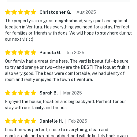
Christopher
G
.
Aug
2025
The property is in a great neighborhood, very quiet and optimal
location in Ventura. Has everything you need for a stay. Perfect
for families or friends with dogs. We will hope to stay here during
our next visit :)
Pamela
G
.
Jun
2025
Our family had a great time here. The yard is beautiful--be sure
to try and orange or two--they are the BEST! The loquat fruit is
also very good. The beds were comfortable, we had plenty of
room and really enjoyed the town of Ventura.
Sarah
B
.
Mar
2025
Enjoyed the house, location and big backyard. Perfect for our
stay with our family and friends.
Danielle
H
.
Feb
2025
Location was perfect, close to everything, clean and
comfortable and great neighborhood will definitely book again