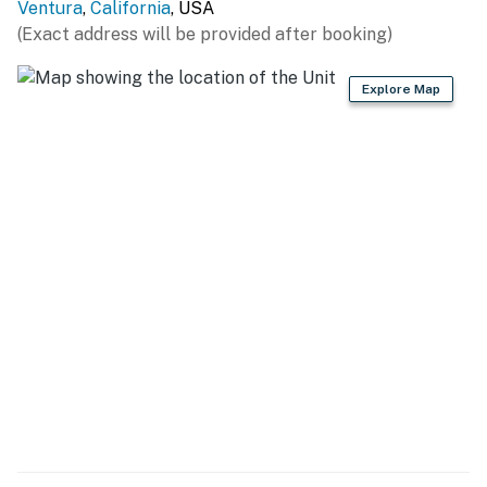
Ventura
,
California
, USA
(Exact address will be provided after booking)
Explore Map