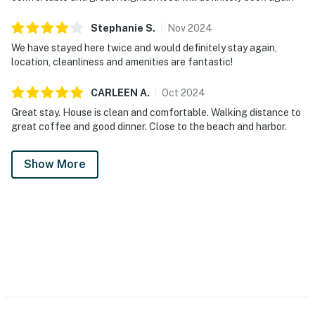
Stephanie
S
.
Nov
2024
We have stayed here twice and would definitely stay again,
location, cleanliness and amenities are fantastic!
CARLEEN
A
.
Oct
2024
Great stay. House is clean and comfortable. Walking distance to
great coffee and good dinner. Close to the beach and harbor.
Show More