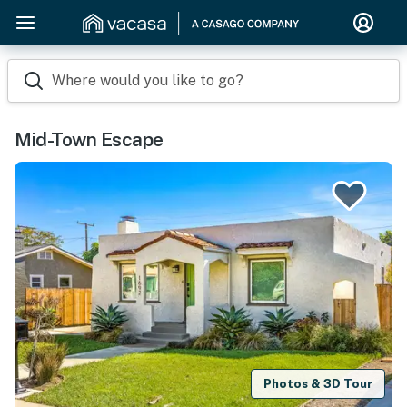
Where would you like to go?
Mid-Town Escape
Photos & 3D Tour