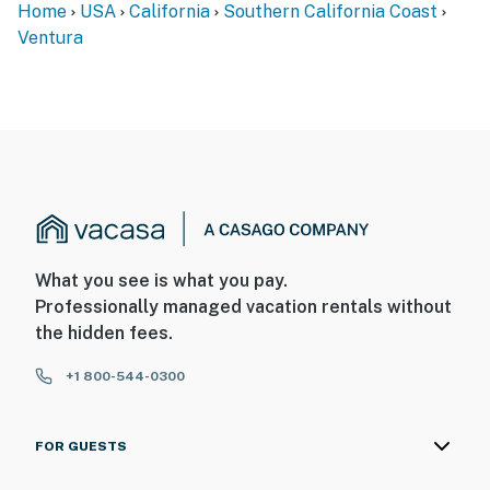
Home
USA
California
Southern California Coast
Ventura
What you see is what you pay.
Professionally managed vacation rentals without
the hidden fees.
+1 800-544-0300
FOR GUESTS