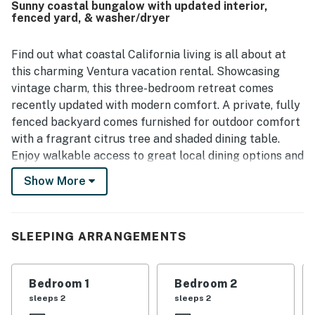
Sunny coastal bungalow with updated interior,
restaurants, shops, and coffee spots were frequently
fenced yard, & washer/dryer
appreciated. Guests also enjoyed the lovely backyard and
garden, especially the orange tree, along with the well
stocked kitchen and thoughtful in-home details that
Find out what coastal California living is all about at
added convenience to their stay. Pet-friendly touches and
this charming Ventura vacation rental. Showcasing
the fenced yard were also appreciated by guests traveling
vintage charm, this three-bedroom retreat comes
with dogs.
recently updated with modern comfort. A private, fully
fenced backyard comes furnished for outdoor comfort
with a fragrant citrus tree and shaded dining table.
Enjoy walkable access to great local dining options and
a convenient location close to the beach, parks, and
Show More
downtown entertainment. You can access the beach by
taking a 10 to 15-minute walk from the property. Main
Street at Ventura Downtown is conveniently close to
SLEEPING ARRANGEMENTS
the house (a five-minute walk), and this area features
lots of restaurants, coffee shops, and bookstores.
Bedroom 1
Bedroom 2
The sunny living room sets the stage for indoor
sleeps 2
sleeps 2
gatherings, a smart TV, updated sofa, and armchair.