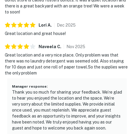
there is a great backyard with an orange tree! We were a week
to soon!
Lori
A
.
Dec
2025
Great location and great house!
Naveela
C
.
Nov
2025
Great location and a very nice place. Only problem was that
there was no laundry detergent was seemed odd. Also staying
for 10 days and just one roll of paper towel.So the supplies were
the only problem
Manager response
:
Thank you so much for sharing your feedback. We’re glad
to hear you enjoyed the location and the space. We’re
very sorry about the limited supplies. We provide initial
once used, you must replenish. We appreciate guest
feedback as an opportunity to improve, and your insights
have been noted. We truly enjoyed having you as our
guest and hope to welcome you back again soon.