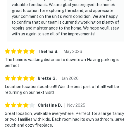
valuable feedback. We are glad you enjoyed the home's
great location for exploring the island, and appreciate
your comment on the unit's worn condition. We are happy
to confirm that our team is currently working on plenty of
repairs and maintenance to the home. We hope you'll stay
with us again to see all of the improvements!
Thelma
S
.
May
2026
The home is walking distance to downtown Having parking is
perfect
brette
G
.
Jan
2026
Location location location!!! Was the best part of it all! will be
returning on our next visit!
Christine
D
.
Nov
2025
Great location, walkable everywhere. Perfect for a large family
or two families with kids. Each room had its own bathroom, large
couch and cozy fireplace.