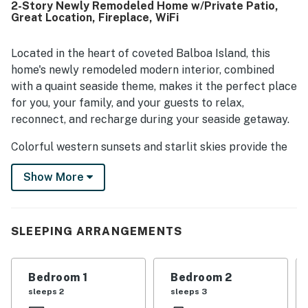
2-Story Newly Remodeled Home w/Private Patio,
location was a standout, with easy walking access to
Great Location, Fireplace, WiFi
shops, restaurants, downtown, the ferry, the beach, and
waterfront areas while still feeling peaceful. Guests also
enjoyed features such as the fireplace, patios, garage
Located in the heart of coveted Balboa Island, this
parking, beach gear, and the welcoming overall
home's newly remodeled modern interior, combined
atmosphere. Overall, Balboa Island Home left guests
with a quaint seaside theme, makes it the perfect place
eager to return and highly recommend the stay.
for you, your family, and your guests to relax,
reconnect, and recharge during your seaside getaway.
Colorful western sunsets and starlit skies provide the
perfect backdrop for your evenings, while your days
Show More
can be spent enjoying all that Newport Beach has to
offer. Attractions cater to families, couples, active
travelers, and those simply looking to unwind. Outdoor
enthusiasts will love the miles of hiking and cycling
SLEEPING ARRANGEMENTS
trails, as well as opportunities for surfing and sailing. A
wonderful selection of restaurants, coffee shops, and
Bedroom 1
Bedroom 2
shopping is also nearby, making it easy to enjoy
sleeps 2
sleeps 3
everything the island has to offer.