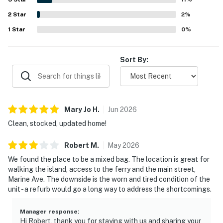
*A security deposit may be required.
parking, beach gear, and the welcoming overall
2
Star
atmosphere. Overall, Balboa Island Home left guests
2
%
DRE: 02160171
eager to return and highly recommend the stay.
1
Star
0
%
Permit info: BT30065117
Sort By:
You must be 25 years or older to rent this property.
Mary Jo
H
.
Jun
2026
Clean, stocked, updated home!
Robert
M
.
May
2026
We found the place to be a mixed bag. The location is great for
walking the island, access to the ferry and the main street,
Marine Ave. The downside is the worn and tired condition of the
unit - a refurb would go a long way to address the shortcomings.
Manager response
:
Hi Robert, thank you for staying with us and sharing your