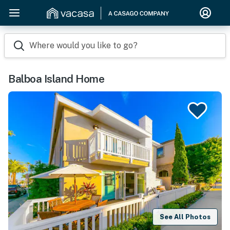
Where would you like to go?
Balboa Island Home
See All Photos