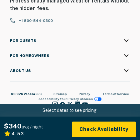
Professionally managed vacation rentals without
the hidden fees.
+1 800-544-0300
FOR GUESTS
FOR HOMEOWNERS
ABOUT US
© 2026 Vacasa LLC
Sitemap
Privacy
Terms of Service
Accessibility
Your Privacy Choices
Select dates to see pricing
$340
avg / night
Check Availability
4.53