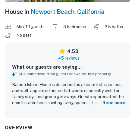
House in
Newport Beach
,
California
Max 10 guests
3 bedrooms
3.5 baths
No pets
4.53
45 reviews
What our guests are saying...
AI-summarized from guest reviews for this property
Balboa Island Home is described as a beautiful, spacious,
and well-appointed home that works especially well for
family stays and group getaways. Guests appreciated the
comfortable beds, inviting living spaces, thoughtful
Read more
layout, and the added convenience of ensuite bathrooms
that made the home feel both relaxing and functional.
The home was frequently praised for being very clean,
updated, nicely decorated, and well stocked, with a
OVERVIEW
kitchen that supported easy meals and gatherings. Its