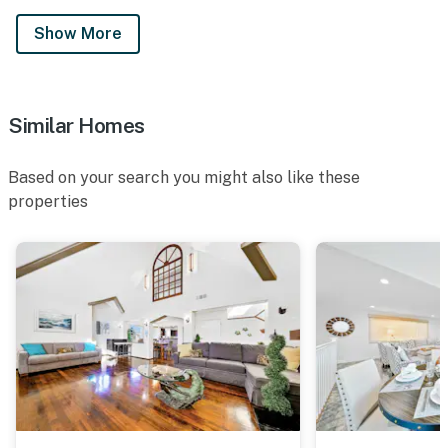
Show More
Similar Homes
Based on your search you might also like these
properties