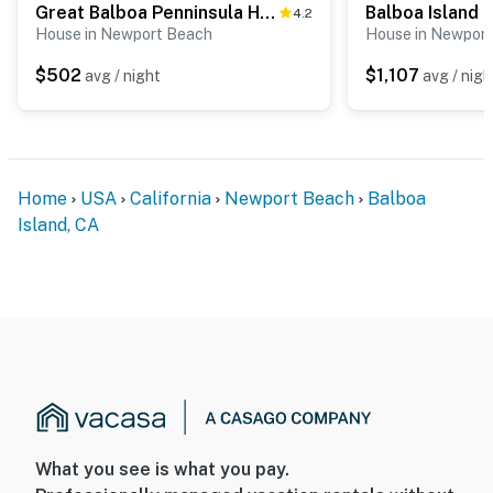
Great Balboa Penninsula Home I
4.2
House in Newport Beach
House in Newpor
$502
$1,107
avg / night
avg / nigh
Home
USA
California
Newport Beach
Balboa
Island, CA
What you see is what you pay.