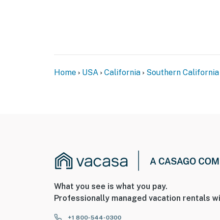
Home
USA
California
Southern California
What you see is what you pay.
Professionally managed vacation rentals wi
+1 800-544-0300