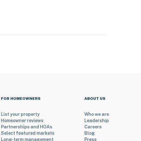
FOR HOMEOWNERS
ABOUT US
List your property
Who we are
Homeowner reviews
Leadership
Partnerships and HOAs
Careers
Select featured markets
Blog
Long-term management
Press