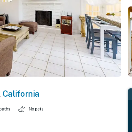
,
California
 baths
No pets