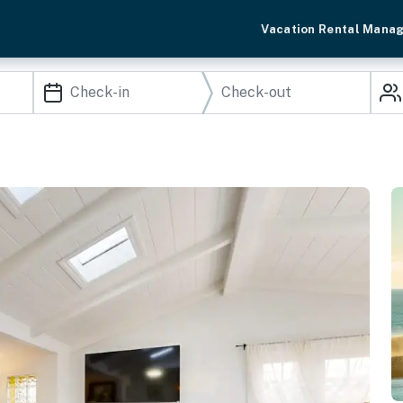
Vacation Rental Mana