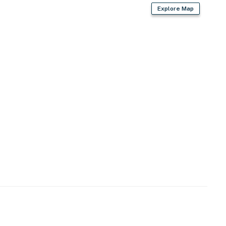
Explore Map