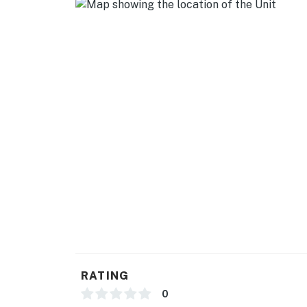
RATING
0