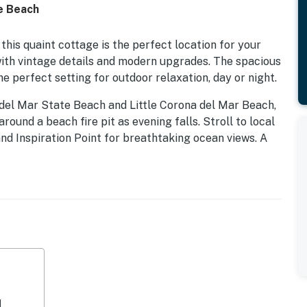
he Beach
this quaint cottage is the perfect location for your
 with vintage details and modern upgrades. The spacious
the perfect setting for outdoor relaxation, day or night.
del Mar State Beach and Little Corona del Mar Beach,
round a beach fire pit as evening falls. Stroll to local
 and Inspiration Point for breathtaking ocean views. A
 while a nearby footbridge provides easy access to the
lass shopping at Fashion Island is also just a short
after a day of adventure. A mirrored wall, skylights,
ural light. Relax on the comfortable sofa while
, or take advantage of the dedicated desk area if you
ite of appliances and gleaming granite countertops,
d