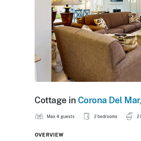
Cottage in
Corona Del Mar
Max 4 guests
2 bedrooms
2
OVERVIEW