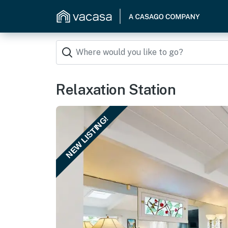
Relaxation Station
NEW LISTING!