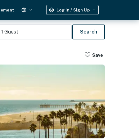
gement
Log In / Sign Up
1
Guest
Search
Save