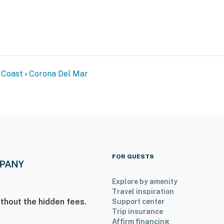
 Coast
Corona Del Mar
FOR GUESTS
Explore by amenity
Travel inspiration
thout the hidden fees.
Support center
Trip insurance
Affirm financing