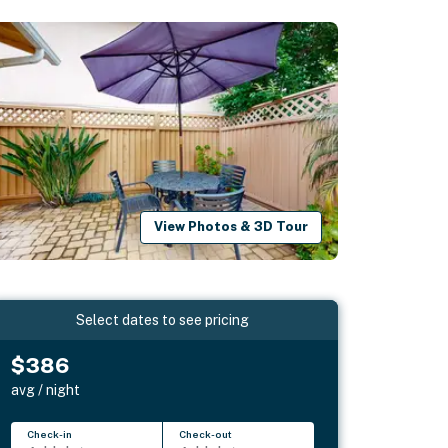
View Photos & 3D Tour
Select dates to see pricing
$386
avg / night
Check-in
Check-out