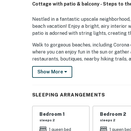
Cottage with patio & balcony - Steps to t
Nestled in a fantastic upscale neighborhood, 
beach vacation! Enjoy a bright, airy interior
patio is adorned with string lights, creating 
Walk to gorgeous beaches, including Corona 
where you can enjoy fun in the sun or gather a
restaurants, boutiques, nearby hiking trails,
short walk takes you to the scenic overlook,
Show More
area's popular shops and restaurants. World-c
drive away.
The open living area is perfect for unwinding 
SLEEPING ARRANGEMENTS
and abundant windows fill the space with nat
watching your favorite shows on the Smart TV
need to catch up on work.
Bedroom 1
Bedroom 2
sleeps 2
sleeps 2
The well-equipped kitchen features a full su
1 queen bed
1 queen be