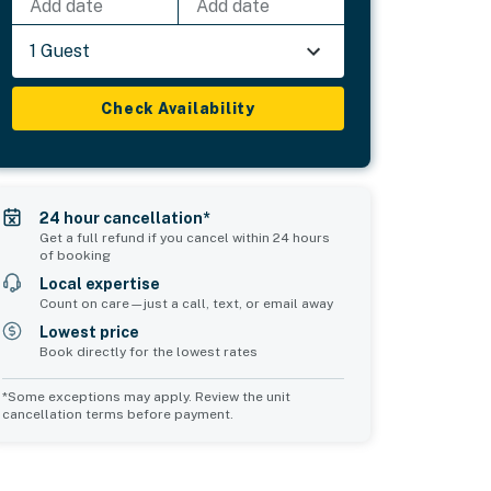
Add date
Add date
1 Guest
Check Availability
24 hour cancellation*
Get a full refund if you cancel within 24 hours
of booking
Local expertise
Count on care—just a call, text, or email away
Lowest price
Book directly for the lowest rates
*Some exceptions may apply. Review the unit
cancellation terms before payment.