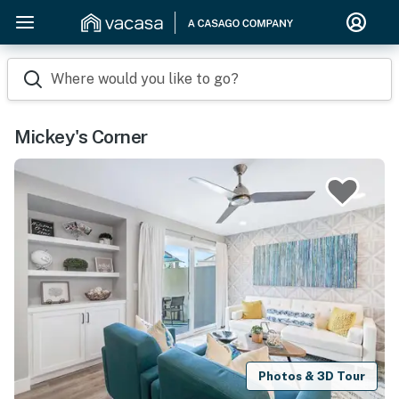
Where would you like to go?
Mickey's Corner
Photos & 3D Tour