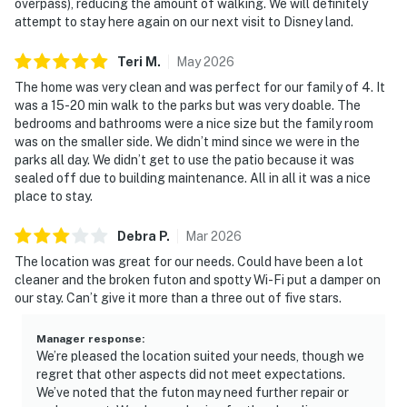
overpass), reducing the amount of walking. We will definitely
attempt to stay here again on our next visit to Disney land.
Teri
M
.
May
2026
The home was very clean and was perfect for our family of 4. It
was a 15-20 min walk to the parks but was very doable. The
bedrooms and bathrooms were a nice size but the family room
was on the smaller side. We didn’t mind since we were in the
parks all day. We didn’t get to use the patio because it was
sealed off due to building maintenance. All in all it was a nice
place to stay.
Debra
P
.
Mar
2026
The location was great for our needs. Could have been a lot
cleaner and the broken futon and spotty Wi-Fi put a damper on
our stay. Can’t give it more than a three out of five stars.
Manager response
:
We’re pleased the location suited your needs, though we
regret that other aspects did not meet expectations.
We’ve noted that the futon may need further repair or