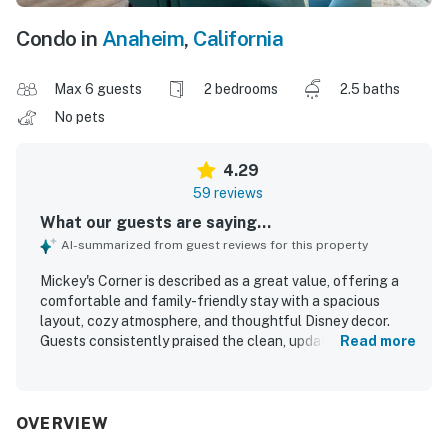
Condo in
Anaheim
,
California
Max 6 guests
2 bedrooms
2.5 baths
No pets
4.29
59 reviews
What our guests are saying...
AI-summarized from guest reviews for this property
Mickey's Corner is described as a great value, offering a
comfortable and family-friendly stay with a spacious
layout, cozy atmosphere, and thoughtful Disney decor.
Guests consistently praised the clean, updated interior,
Read more
noting that it felt modern, well stocked, and exactly as
pictured. The home was appreciated for its comfortable
beds, inviting living spaces, and practical features that
helped guests feel at home. Mickey's Corner is especially
OVERVIEW
valued for its convenient walking access to Disneyland