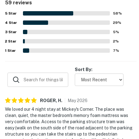
59 reviews
valued for its convenient walking access to Disneyland
and Downtown Disney, making park visits easy and stress
Guests must be 21 years or older to rent this property
5
Star
58
%
free. Guests also enjoyed the quiet, private feel of the
4
Star
condo, along with relaxing shared features such as the
29
%
City of Anaheim Permit Numbers: REG2015-00232 |
pool, hot tub, patio, and garage parking. Thoughtful
BUS2015-03364
3
Star
5
%
extras like kitchen supplies, laundry, televisions, and
2
Star
family-friendly items added to the overall appeal.
2
%
Please note: This home is located in a noise-sensitive
1
Star
7
%
area and participates in our Good Neighbor protection
program. Privacy-compliant smart home technology
monitors decibel and occupancy levels only (not
Sort By:
conversations or personal information) to help ensure
a peaceful environment for neighbors.
Permit info: REG2015-00232
ROGER,
H
.
May
2026
You must be 21 years or older to rent this property.
We loved our 4 night stay at Mickey's Corner. The place was
clean, quiet, the master bedroom's memory foam mattress was
very comfortable. Access to the parking structure tram was
easy (walk on the south side of the road adjacent to the parking
structure so you can take the stairs up to the pedestrian