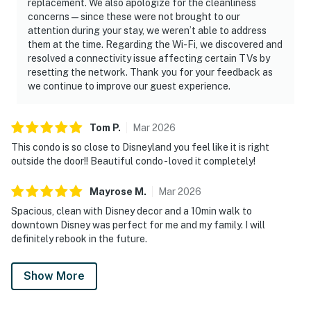
replacement. We also apologize for the cleanliness
concerns—since these were not brought to our
attention during your stay, we weren’t able to address
them at the time. Regarding the Wi-Fi, we discovered and
resolved a connectivity issue affecting certain TVs by
resetting the network. Thank you for your feedback as
we continue to improve our guest experience.
Tom
P
.
Mar
2026
This condo is so close to Disneyland you feel like it is right
outside the door!! Beautiful condo - loved it completely!
Mayrose
M
.
Mar
2026
Spacious, clean with Disney decor and a 10min walk to
downtown Disney was perfect for me and my family. I will
definitely rebook in the future.
Show More