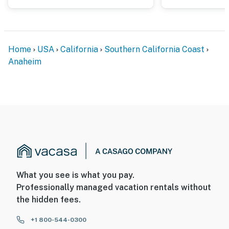
Home
USA
California
Southern California Coast
Anaheim
What you see is what you pay.
Professionally managed vacation rentals without
the hidden fees.
+1 800-544-0300