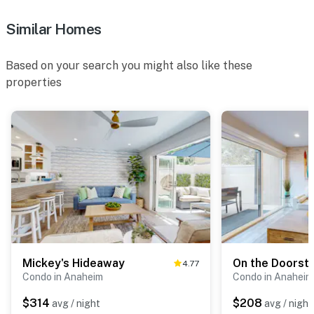
Similar Homes
Based on your search you might also like these
properties
Mickey's Hideaway
On the Doorst
4.77
Condo in Anaheim
Condo in Anaheim
$314
$208
avg / night
avg / night