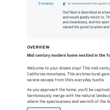
3 reviews
AI-summarized from guest rev
Owl Nest is described as a be
and would gladly return to. T
and cleanliness, and the open 
valued the great location and
especially praised for its ama
enjoyed the well-stocked kitc
fireplace.
OVERVIEW
Mid-century modern home nestled in the fo
Welcome to your dream stay! This mid-centur
California mountains. This architectural gem
serene escape from life's everyday hustle.
As you approach the home, you'll be captivate
harmoniously merge with the natural landscap
where the spaciousness and warmth of the h
beams add a touch of rustic charm, while th