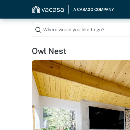
Owl Nest