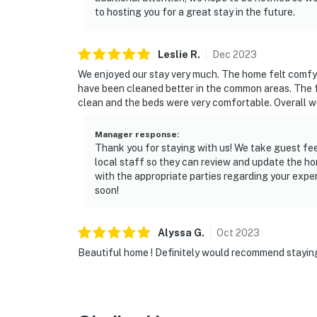
to hosting you for a great stay in the future.
Leslie
R
.
Dec
2023
We enjoyed our stay very much. The home felt comfy
have been cleaned better in the common areas. The 
clean and the beds were very comfortable. Overall we
Manager response
:
Thank you for staying with us! We take guest fe
local staff so they can review and update the ho
with the appropriate parties regarding your expe
soon!
Alyssa
G
.
Oct
2023
Beautiful home ! Definitely would recommend stayin