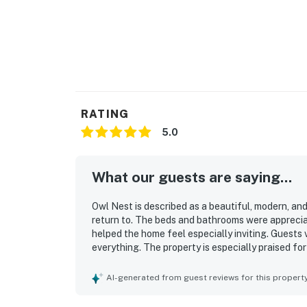
RATING
5.0
What our guests are saying...
Owl Nest is described as a beautiful, modern, a
return to. The beds and bathrooms were apprecia
helped the home feel especially inviting. Guests
everything. The property is especially praised fo
Guests also enjoyed the well-stocked kitchen, be
AI-generated from guest reviews for this propert