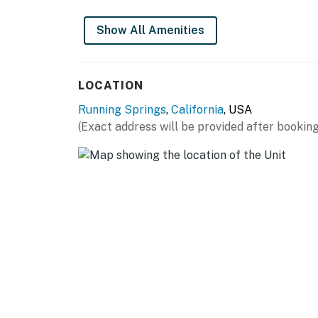
Permit info: CESTRP-2023-01167
Show All Amenities
You must be 21 years or older to rent this pro
LOCATION
Running Springs
,
California
, USA
(Exact address will be provided after booking