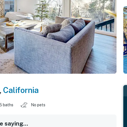
,
California
.5 baths
No pets
 saying...