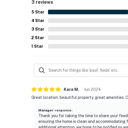
3 reviews
5
Star
4
Star
3
Star
2
Star
1
Star
Kara
M
.
Jun
2024
Great location, beautiful property, great amenities. 
Manager response
:
Thank you for taking the time to share your feed
ensuring the home is clean and accommodating for
additional attention, we hope to be notified so 