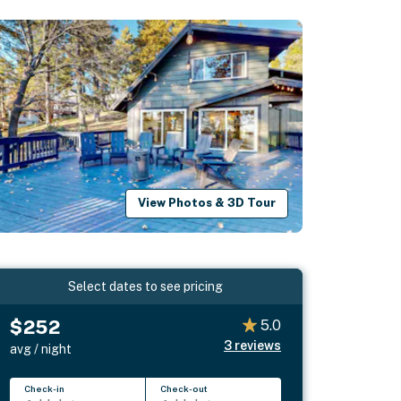
View Photos & 3D Tour
Select dates to see pricing
$252
5.0
3
reviews
avg / night
Check-in
Check-out