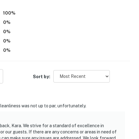
100
%
0
%
0
%
0
%
0
%
Sort by:
Cleanliness was not up to par, unfortunately.
back, Kara. We strive for a standard of excellence in
 our guests. If there are any concerns or areas in need of
we can make sure any issues are addressed. We look forward