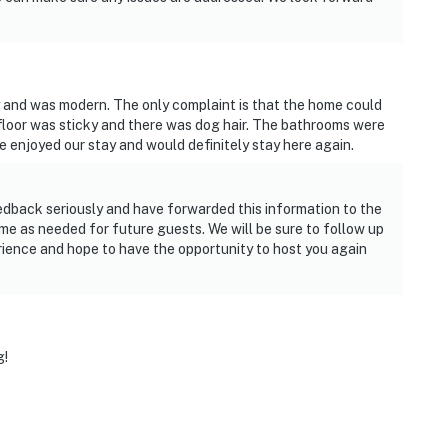
 and was modern. The only complaint is that the home could
floor was sticky and there was dog hair. The bathrooms were
 enjoyed our stay and would definitely stay here again.
edback seriously and have forwarded this information to the
me as needed for future guests. We will be sure to follow up
rience and hope to have the opportunity to host you again
g!