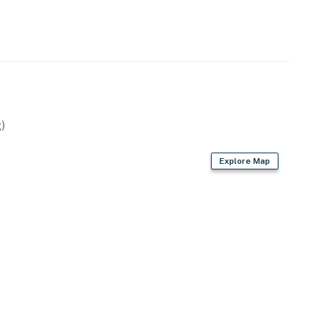
perty.
)
Explore Map