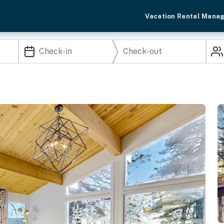
Vacation Rental Mana