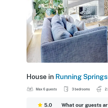
House in
Running Springs
Max 6 guests
3 bedrooms
2
5.0
What our guests are