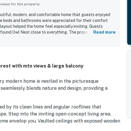
iews for this property
autiful, modern, and comfortable home that guests enjoyed
he beds and bathrooms were appreciated for their comfort
layout helped the home feel especially inviting. Guests
 found Owl Nest close to everything. The property is
Read more
zing views, including from the kitchen and deck. Guests also
hen, beautiful furnishings, board games, and the lovely
rest with mtn views & large balcony
y modern home is nestled in the picturesque
 seamlessly blends nature and design, providing a
d by its clean lines and angular rooflines that
e. Step into the inviting open-concept living area,
ome envelop you. Vaulted ceilings with exposed wooden
e floor-to-ceiling windows showcase breathtaking