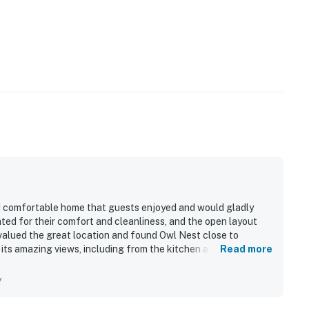
nd comfortable home that guests enjoyed and would gladly
ted for their comfort and cleanliness, and the open layout
 valued the great location and found Owl Nest close to
r its amazing views, including from the kitchen and deck.
Read more
autiful furnishings, board games, and the lovely fireplace.
y