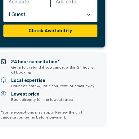
Add date
Add date
1 Guest
Check Availability
24 hour cancellation*
Get a full refund if you cancel within 24 hours
of booking
Local expertise
Count on care—just a call, text, or email away
Lowest price
Book directly for the lowest rates
*Some exceptions may apply. Review the unit
cancellation terms before payment.