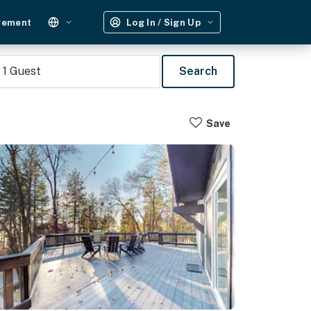
gement
Log In / Sign Up
1
Guest
Search
Save