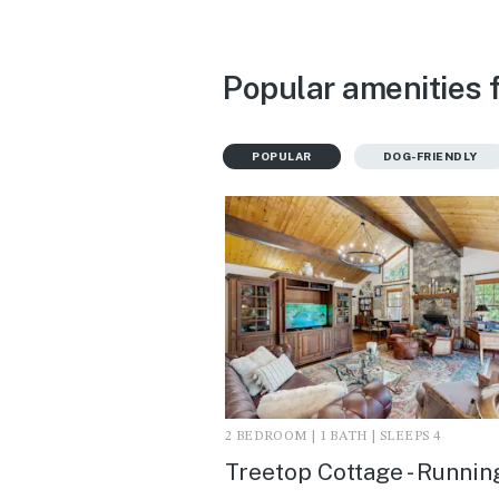
Popular amenities 
POPULAR
DOG-FRIENDLY
2 BEDROOM | 1 BATH | SLEEPS 4
Treetop Cottage - Runnin