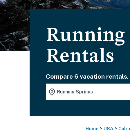
Running 
Rentals
Compare 6 vacation rentals.
>
>
Home
USA
Calif