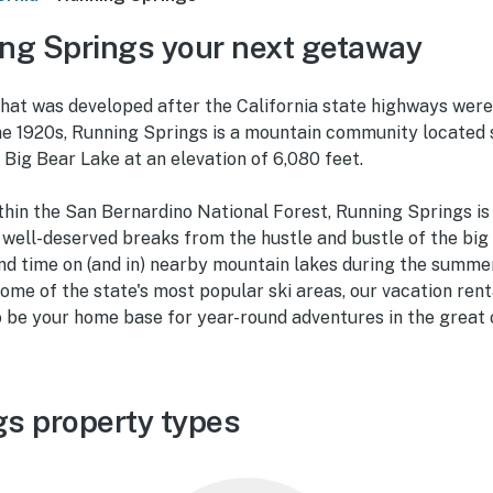
ng Springs your next getaway
that was developed after the California state highways wer
he 1920s, Running Springs is a mountain community locate
Big Bear Lake at an elevation of 6,080 feet.
hin the San Bernardino National Forest, Running Springs is 
r well-deserved breaks from the hustle and bustle of the big
nd time on (and in) nearby mountain lakes during the summe
ome of the state's most popular ski areas, our vacation rent
o be your home base for year-round adventures in the great 
s property types