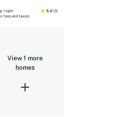
 / night
5.0
(3)
s fees and taxes)
View 1 more
homes