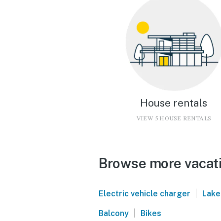
House rentals
VIEW 5 HOUSE RENTALS
Browse more vacati
|
Electric vehicle charger
Lake
|
Balcony
Bikes