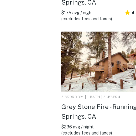
Springs, CA
$175 avg / night
4.
(excludes fees and taxes)
2 BEDROOM | 1 BATH | SLEEPS 4
Grey Stone Fire - Runnin
Springs, CA
$236 avg / night
(excludes fees and taxes)