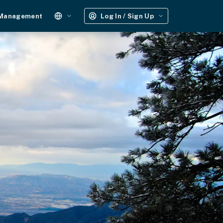
 Management
Log In / Sign Up