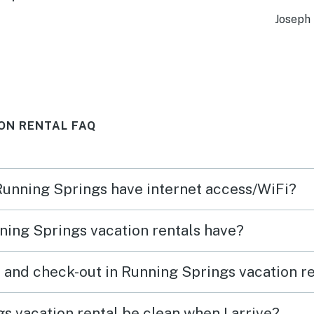
ies!!!
surpr
Joseph 
 the
family
with
young
d 4
was v
comfo
ON RENTAL FAQ
wn
booke
nd
minut
which
 Running Springs have internet access/WiFi?
ven
perfe
e will
Unfor
ing Springs vacation rentals have?
was c
durin
 and check-out in Running Springs vacation r
up dr
each 
s vacation rental be clean when I arrive?