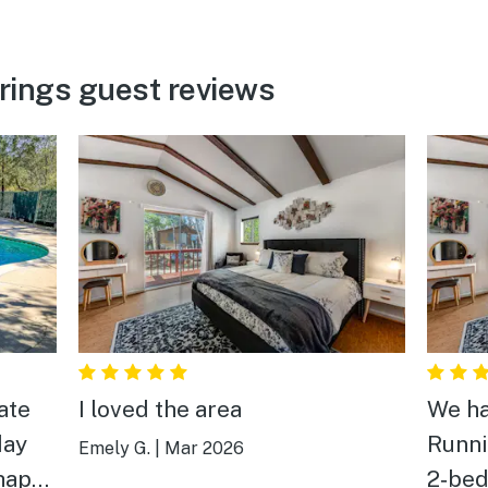
rings guest reviews
ate
I loved the area
We ha
day
Runni
Emely G.
|
Mar 2026
 happy
2‑bed