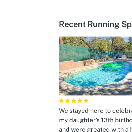
Recent Running Sp
We stayed here to celebr
my daughter's 13th birth
and were greated with a