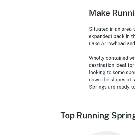
Make Runni
Situated in an area 
expanded) back in t
Lake Arrowhead and 
Wholly contained wit
destination ideal fo
looking to some spe
down the slopes of s
Springs are ready t
Top Running Spring