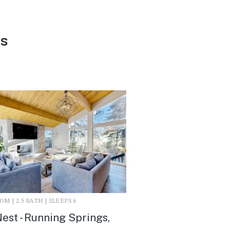
ls
M | 2.5 BATH | SLEEPS 6
est - Running Springs,