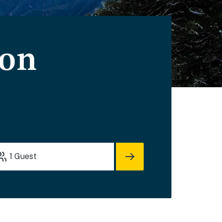
ion
1
Guest