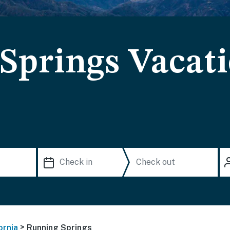
Springs Vacat
>
ornia
Running Springs