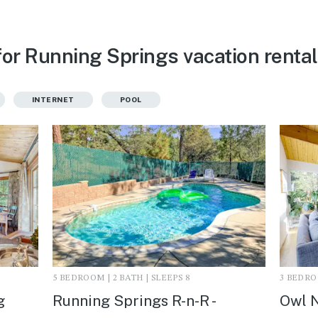
for Running Springs vacation renta
INTERNET
POOL
5 BEDROOM | 2 BATH | SLEEPS 8
3 BEDROO
g
Running Springs R-n-R -
Owl N