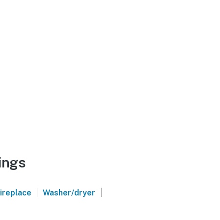
ings
|
|
ireplace
Washer/dryer