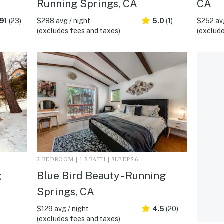
Running Springs, CA
CA
91
(23)
$288 avg / night
5.0
(1)
$252 avg
(excludes fees and taxes)
(exclude
2 BEDROOM | 1.5 BATH | SLEEPS 6
g
Blue Bird Beauty - Running
Springs, CA
$129 avg / night
4.5
(20)
(excludes fees and taxes)