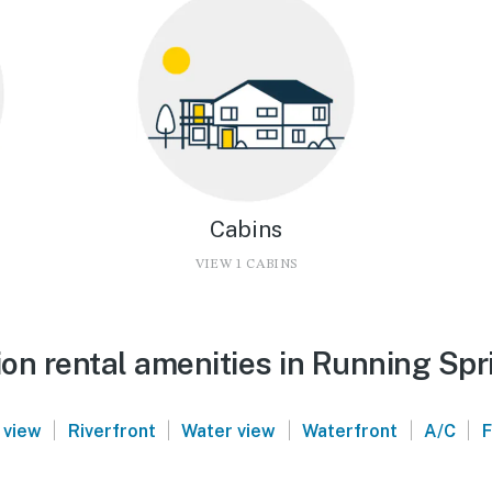
Cabins
VIEW 1 CABINS
on rental amenities in Running Spr
|
|
|
|
|
 view
Riverfront
Water view
Waterfront
A/C
F