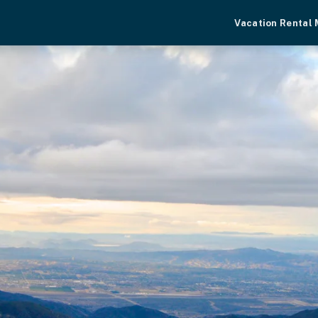
Vacation Rental