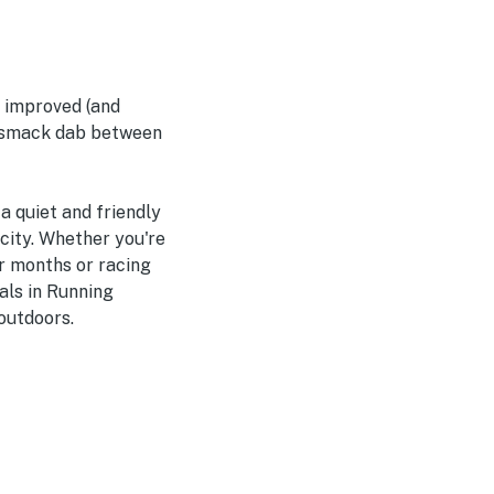
e improved (and
d smack dab between
a quiet and friendly
 city. Whether you're
r months or racing
als in Running
outdoors.