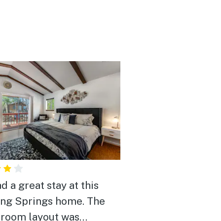
d a great stay at this
ng Springs home. The
room layout was