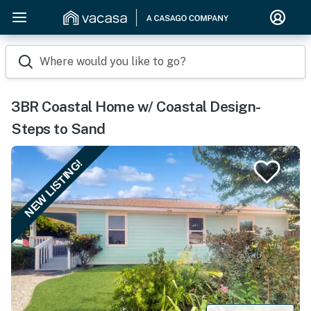
Where would you like to go?
3BR Coastal Home w/ Coastal Design-
Steps to Sand
NEW LISTING!