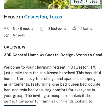
See All Photos
House in
Galveston
,
Texas
Max 9 guests
3 bedrooms
2 baths
No pets
OVERVIEW
3BR Coastal Home w/ Coastal Design- Steps to Sand
Welcome to your charming retreat in Galveston, TX,
just a mile from the sun-kissed beaches! This beautiful
home offers cozy furnishings and spacious sleeping
arrangements, featuring a king bed, queen bed, double
bed, and twin bed, ensuring comfort for everyone in
your group. The inviting atmosphere makes it the
perfect getaway for families or friends looking to