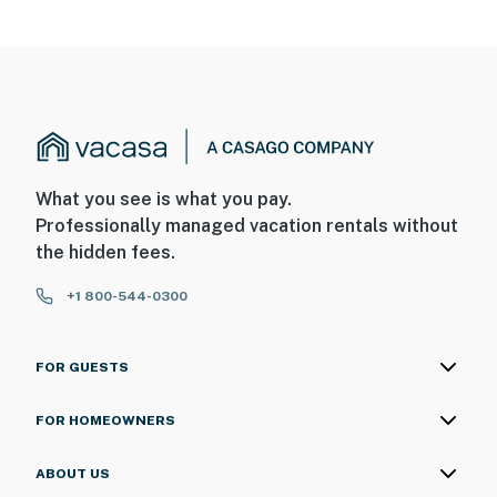
What you see is what you pay.
Professionally managed vacation rentals without
the hidden fees.
+1 800-544-0300
FOR GUESTS
FOR HOMEOWNERS
ABOUT US