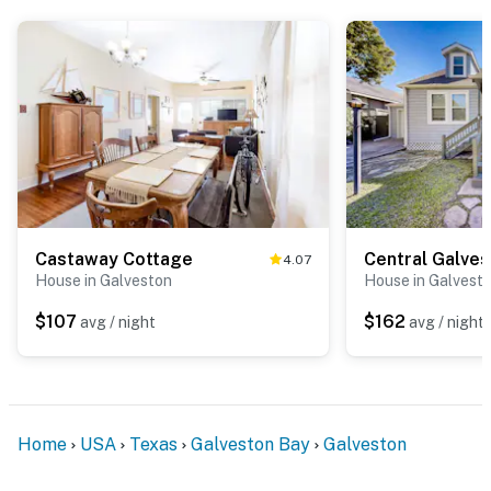
Castaway Cottage
Central Galve
4.07
House in Galveston
House in Galvest
$107
$162
avg / night
avg / night
Home
USA
Texas
Galveston Bay
Galveston