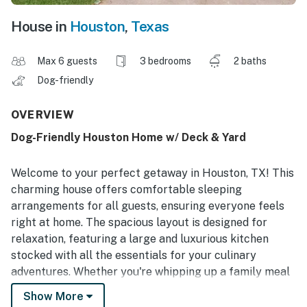
House in
Houston
,
Texas
Max 6 guests
3 bedrooms
2 baths
Dog-friendly
OVERVIEW
Dog-Friendly Houston Home w/ Deck & Yard
Welcome to your perfect getaway in Houston, TX! This
charming house offers comfortable sleeping
arrangements for all guests, ensuring everyone feels
right at home. The spacious layout is designed for
relaxation, featuring a large and luxurious kitchen
stocked with all the essentials for your culinary
adventures. Whether you're whipping up a family meal
or enjoying a quiet breakfast, this kitchen is sure to
Show More
impress.