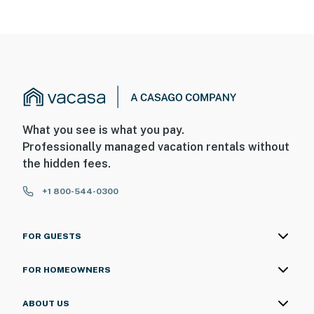
What you see is what you pay.
Professionally managed vacation rentals without
the hidden fees.
+1 800-544-0300
FOR GUESTS
FOR HOMEOWNERS
ABOUT US