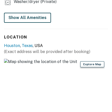
Washer/dryer (Private)
Enjoy nearby attractions like Aron Ledet Park and
Sylvester Turner Park, or visit the famous Houston
Farmers Market, just 20 minutes away. For a bit of
Show All Amenities
excitement, check out K1 Speed for indoor go-kart
racing or Jumping World, an indoor trampoline park.
LOCATION
-- REST EASY WITH US --
Houston
,
Texas
, USA
Evolve makes it easy to find and book properties you’ll
(Exact address will be provided after booking)
never want to leave. You can relax knowing that our
properties will always be ready for you and that we’ll
Explore Map
answer the phone 24/7. Even better, if anything is off
about your stay, we’ll make it right. You can count on
our homes and our people to make you feel welcome —
because we know what vacation means to you.
-- POLICIES --
- No smoking