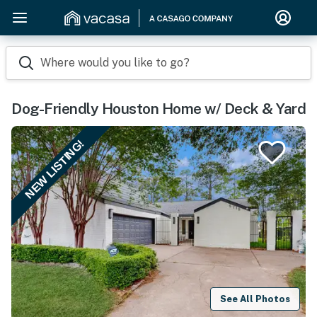
Where would you like to go?
Dog-Friendly Houston Home w/ Deck & Yard
NEW LISTING!
See All Photos