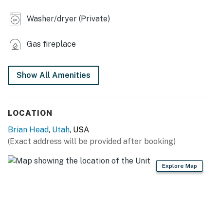
KITCHEN
Washer/dryer (Private)
- Refrigerator, stove/oven, dishwasher
Gas fireplace
- Drip coffee maker, toaster, microwave
- Cooking basics, dishware & flatware, trash bags/paper
Show All Amenities
towels
- Breakfast bar
LOCATION
- Spices
Brian Head
,
Utah
, USA
ACCESSIBILITY
(Exact address will be provided after booking)
- 2-story cabin, exterior steps to enter
Explore Map
- Stairs to access all bedrooms & bathrooms
PARKING
- Driveway (4-6 vehicles)