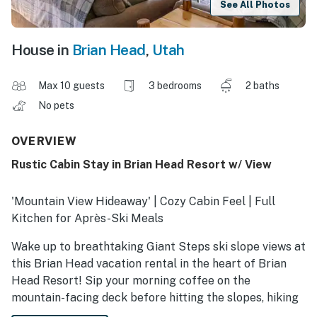
See All Photos
House in
Brian Head
,
Utah
Max 10 guests
3 bedrooms
2 baths
No pets
OVERVIEW
Rustic Cabin Stay in Brian Head Resort w/ View
'Mountain View Hideaway' | Cozy Cabin Feel | Full
Kitchen for Après-Ski Meals
Wake up to breathtaking Giant Steps ski slope views at
this Brian Head vacation rental in the heart of Brian
Head Resort! Sip your morning coffee on the
mountain-facing deck before hitting the slopes, hiking
alpine trails, or exploring scenic mountain biking