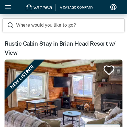
Where would you like to go?
Rustic Cabin Stay in Brian Head Resort w/
View
NEW LISTING!