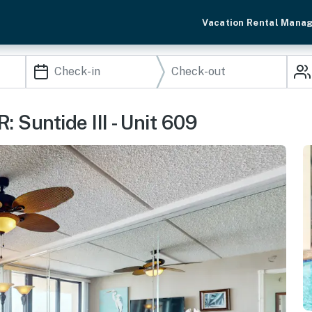
Vacation Rental Mana
 Suntide III - Unit 609