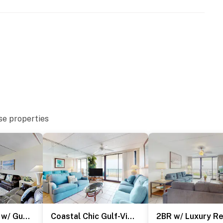
URE NOTICE ***
toration and spalling repair project from September 21,
both the beachside and bayside of the property, and the
ration of the project. The heated indoor pool and hot
se properties
and patience as these important repairs are completed
operty.
Resort Condo w/ Gulf Views: Suntide III - Unit 207
Coastal Chic Gulf-View 2BR: Suntide III - Unit 604