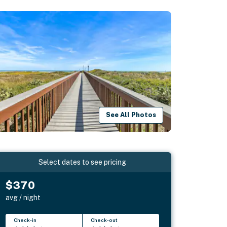
See All Photos
Select dates to see pricing
$370
avg / night
Check-in
Check-out