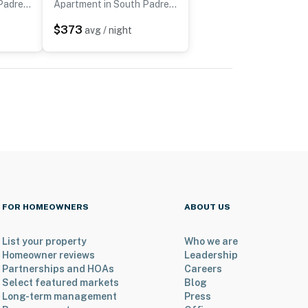
Apartment in South Padre Island
Apartment in South Padre Island
$373
avg / night
FOR HOMEOWNERS
ABOUT US
List your property
Who we are
Homeowner reviews
Leadership
Partnerships and HOAs
Careers
Select featured markets
Blog
Long-term management
Press