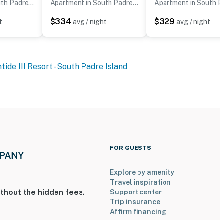
Apartment in South Padre Island
Apartment in South Padre Island
$334
$329
t
avg / night
avg / night
tide III Resort - South Padre Island
FOR GUESTS
Explore by amenity
Travel inspiration
thout the hidden fees.
Support center
Trip insurance
Affirm financing