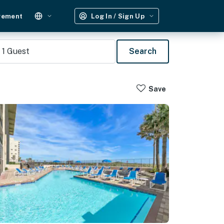
gement
Log In / Sign Up
1
Guest
Search
Save