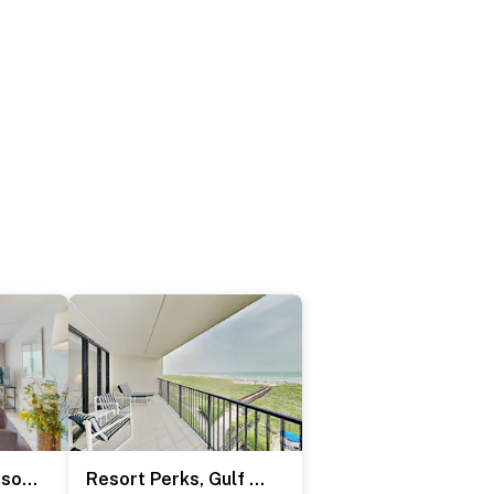
2BR w/ Luxury Resort Perks: Suntide III - Unit 507
Resort Perks, Gulf Access: Suntide III - Unit 409