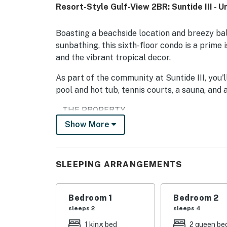
Resort-Style Gulf-View 2BR: Suntide III - U
Boasting a beachside location and breezy bal
sunbathing, this sixth-floor condo is a prime i
and the vibrant tropical decor.
As part of the community at Suntide III, you'l
pool and hot tub, tennis courts, a sauna, and 
-- THE PROPERTY --
Show More
City/town permit number: 2023-0717 | No Pet
(September 2026-March 2027)
A large sectional provides ample seating in t
SLEEPING ARRANGEMENTS
TV or curl up with a new book in the armchair
modern kitchen, beautifully appointed with g
Bedroom 1
Bedroom 2
wet bar offers space to create tasty beverag
sleeps 2
sleeps 4
When it's time to eat, share your creations a
include complimentary WiFi, cable TV, and a
1 king bed
2 queen be