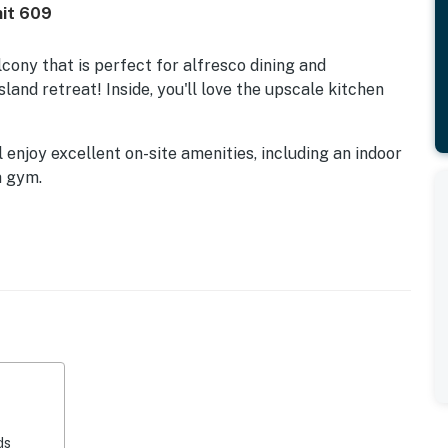
nit 609
cony that is perfect for alfresco dining and
sland retreat! Inside, you'll love the upscale kitchen
l enjoy excellent on-site amenities, including an indoor
a gym.
s Allowed | Outdoor Pool Closed for Repairs
he Gulf-view living area. Watch movies on the 44-inch
 by the window. Create delicious island meals in the
ranite countertops and stainless steel appliances. A
es. Other features include a kitchen bar and a TV.
round the dining table for four. In-home amenities
 washer/dryer.
ds