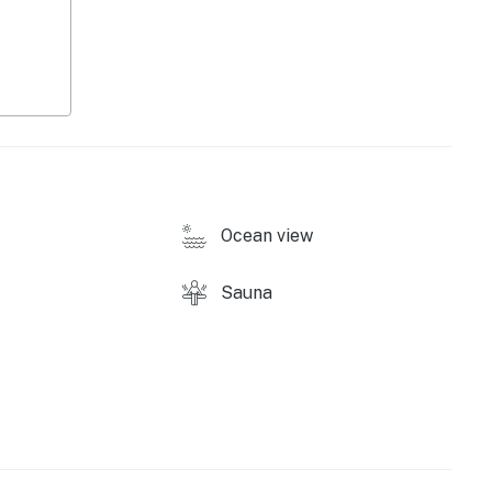
ound)
Ocean view
Sauna