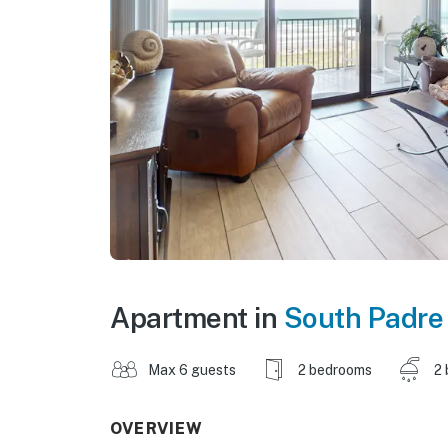
Apartment in
South Padre 
Max 6 guests
2 bedrooms
2 
OVERVIEW