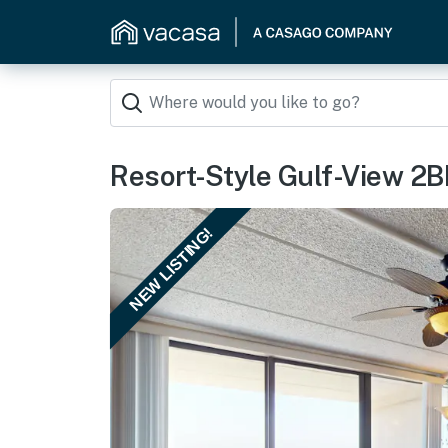
Resort-Style Gulf-View 2BR:
NEW LISTING!