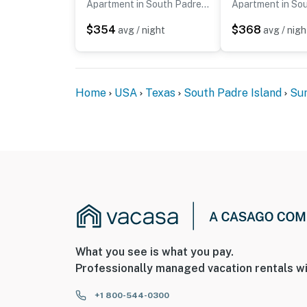
Apartment in South Padre Island
$354
$368
avg / night
avg / nigh
Home
USA
Texas
South Padre Island
Sun
What you see is what you pay.
Professionally managed vacation rentals wi
+1 800-544-0300