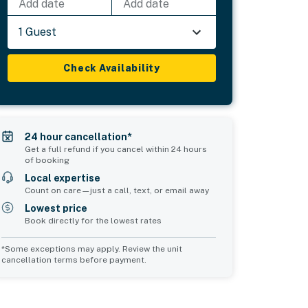
Add date
Add date
1 Guest
Check Availability
24 hour cancellation*
Get a full refund if you cancel within 24 hours
of booking
Local expertise
Count on care—just a call, text, or email away
Lowest price
Book directly for the lowest rates
*Some exceptions may apply. Review the unit
cancellation terms before payment.