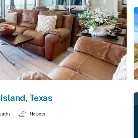
Island
,
Texas
baths
No pets