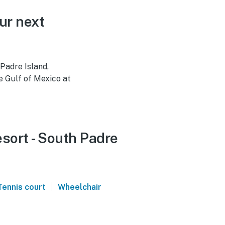
ur next
Padre Island,
e Gulf of Mexico at
esort - South Padre
|
Tennis court
Wheelchair