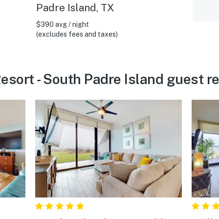
Padre Island, TX
$390 avg / night
(excludes fees and taxes)
Resort - South Padre Island guest r