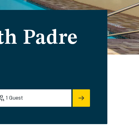
uth Padre
1
Guest