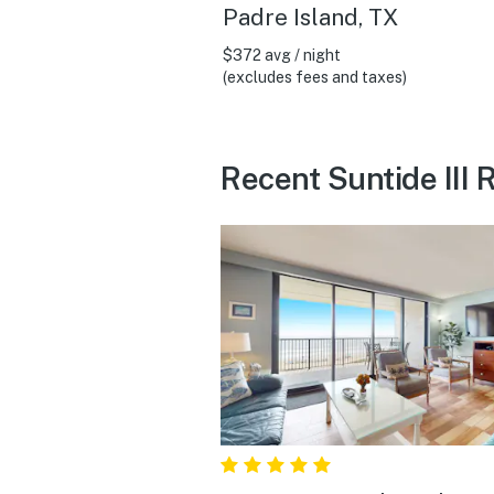
Padre Island, TX
$372 avg / night
(excludes fees and taxes)
Recent Suntide III 