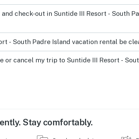
and check-out in Suntide III Resort - South P
ort - South Padre Island vacation rental be cle
e or cancel my trip to Suntide III Resort - Sou
ently. Stay comfortably.