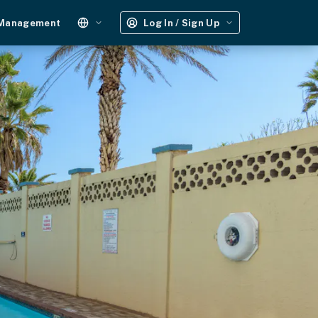
 Management
Log In / Sign Up