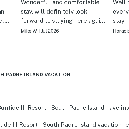
Wonderful and comfortable
Well 
an
stay, will definitely look
every
forward to staying here again
stay
t for
next year. The view towards
Mike W.
|
Jul 2026
Horacio
able
the ocean were entrancing,
making lounging more
relaxing. Beds were like
sleeping on a cloud, making
UTH PADRE ISLAND VACATION
ing
this stay that much more
relax
enjoyable. Would recommend
ew
to anyone.
Suntide III Resort - South Padre Island have i
de III Resort - South Padre Island vacation r