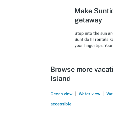
Make Suntid
getaway
Step into the sun an
Suntide III rentals 
your fingertips. Your
Browse more vacatio
Island
|
|
Ocean view
Water view
Wat
accessible