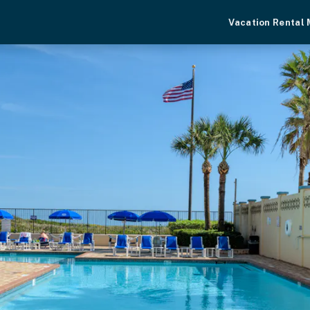
Vacation Rental