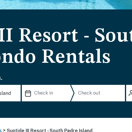
II Resort - So
ondo Rentals
.
>
s
Suntide III Resort - South Padre Island