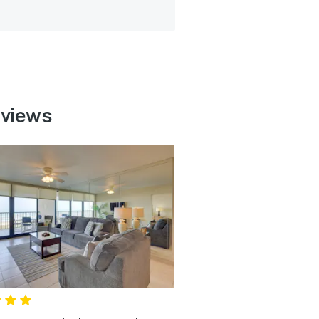
eviews