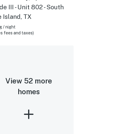
e III - Unit 802 - South
 Island, TX
 / night
s fees and taxes)
View 52 more
homes