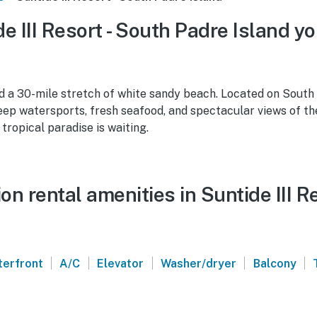
e III Resort - South Padre Island yo
d a 30-mile stretch of white sandy beach. Located on South 
keep watersports, fresh seafood, and spectacular views of th
 tropical paradise is waiting.
n rental amenities in Suntide III R
|
|
|
|
|
erfront
A/C
Elevator
Washer/dryer
Balcony