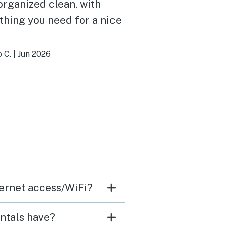
organized clean, with
thing you need for a nice
 C.
|
Jun 2026
nternet access/WiFi?
entals have?