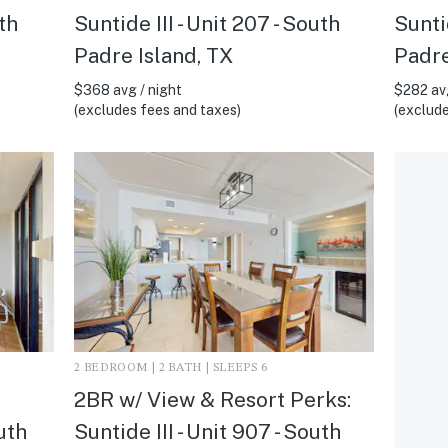
uth
Suntide III - Unit 207 - South
Suntid
Padre Island, TX
Padre
$368 avg / night
$282 avg
(excludes fees and taxes)
(exclude
2 BEDROOM | 2 BATH | SLEEPS 6
2BR w/ View & Resort Perks:
outh
Suntide III - Unit 907 - South