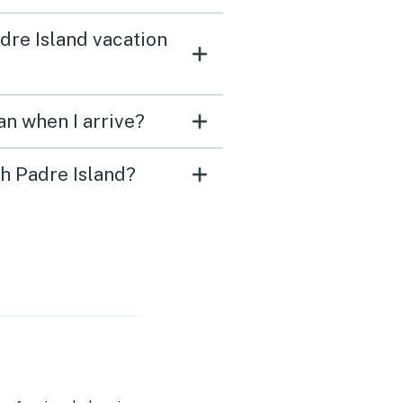
adre Island vacation
an when I arrive?
th Padre Island?