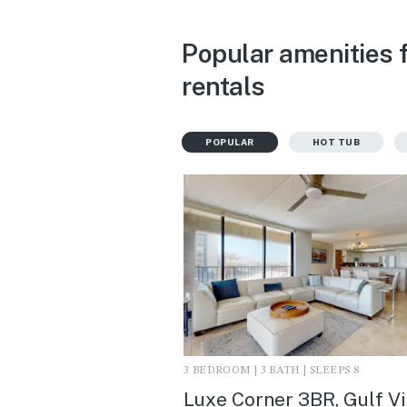
Popular amenities f
rentals
POPULAR
HOT TUB
3 BEDROOM | 3 BATH | SLEEPS 8
Luxe Corner 3BR, Gulf V