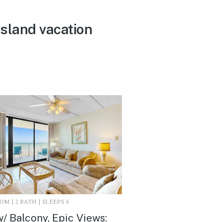
Island vacation
M | 2 BATH | SLEEPS 6
/ Balcony, Epic Views: