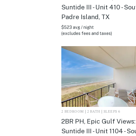
Suntide III - Unit 410 - So
Padre Island, TX
$523 avg / night
(excludes fees and taxes)
2 BEDROOM | 2 BATH | SLEEPS 6
2BR PH, Epic Gulf Views:
Suntide III - Unit 1104 - S