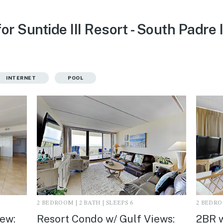
or Suntide III Resort - South Padre 
INTERNET
POOL
2 BEDROOM | 2 BATH | SLEEPS 6
2 BEDROO
iew:
Resort Condo w/ Gulf Views:
2BR w