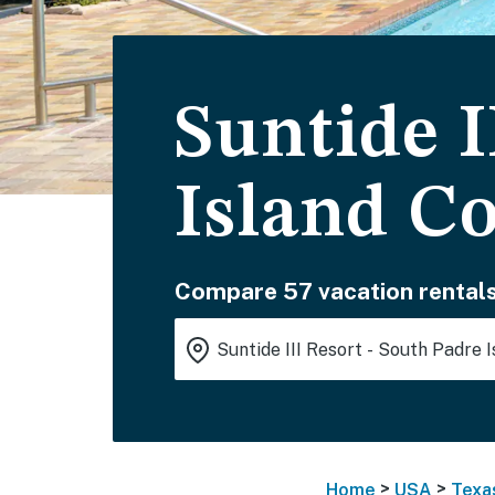
Suntide I
Island C
Compare 57 vacation rentals
>
>
Home
USA
Texa