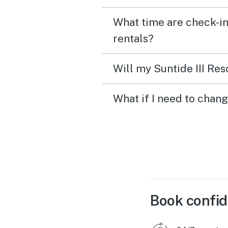
What time are check-in 
rentals?
Will my Suntide III Res
What if I need to chang
Book confid