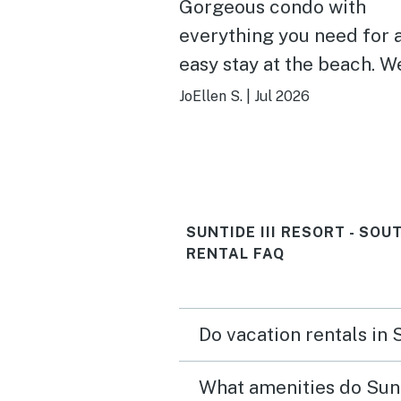
Gorgeous condo with
everything you need for 
easy stay at the beach. Well
stocked kitchen was grea
JoEllen S.
|
Jul 2026
prepping meals. Comfort
beds, soft bedding, well
appointed furnishings- really
thoughtful owners who
SUNTIDE III RESORT - SO
seemed to think of anyth
RENTAL FAQ
you might need to really 
and take life easy for a f
days. Can’t beat the views
Do vacation rentals in 
either :) Will book again!
What amenities do Sunti