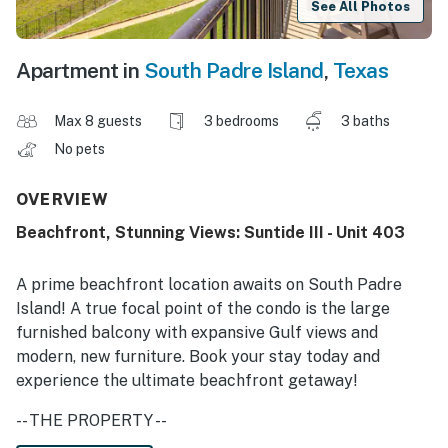
See All Photos
Apartment in
South Padre Island
,
Texas
Max 8 guests
3 bedrooms
3 baths
No pets
OVERVIEW
Beachfront, Stunning Views: Suntide III - Unit 403
A prime beachfront location awaits on South Padre
Island! A true focal point of the condo is the large
furnished balcony with expansive Gulf views and
modern, new furniture. Book your stay today and
experience the ultimate beachfront getaway!
-- THE PROPERTY --