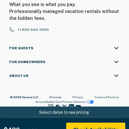
What you see is what you pay.
Professionally managed vacation rentals without
the hidden fees.
+1 800-544-0300
FOR GUESTS
FOR HOMEOWNERS
ABOUT US
© 2026 Vacasa LLC
Sitemap
Privacy
Terms of Service
Accessibility
Your Privacy Choices
Select dates to see pricing