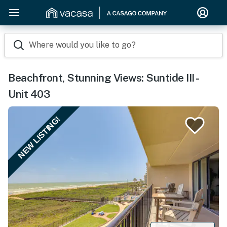
Where would you like to go?
Beachfront, Stunning Views: Suntide III -
Unit 403
NEW LISTING!