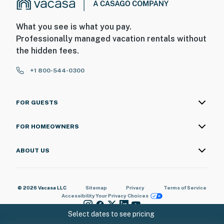
beachside and bayside of the property, and the outdoor
pool will be closed for the entire duration of the
What you see is what you pay.
project. The heated indoor pool and hot tub will still be
Professionally managed vacation rentals without
accessible during this time
the hidden fees.
Suntide III appreciates your understanding and
+1 800-544-0300
patience as these important repairs are completed
Permit info: 2023-0909
FOR GUESTS
You must be 25 years or older to rent this property.
FOR HOMEOWNERS
ABOUT US
© 2026 Vacasa LLC
Sitemap
Privacy
Terms of Service
Accessibility
Your Privacy Choices
Select dates to see pricing