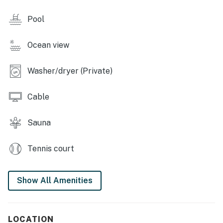
TV, and a private washer/dryer.
Pool
SUNTIDE III RESORT AMENITIES
Ocean view
- Indoor heated pool and hot tub (open year-round)
- Sauna
Washer/dryer (Private)
- Beach boardwalk
Cable
- Beach volleyball nets
Sauna
- Tennis and basketball courts
Tennis court
- Pickleball and shuffleboard courts & cornhole
- Picnic area with barbecue pits
Show All Amenities
- Gym
- Umbrella and chair rentals
LOCATION