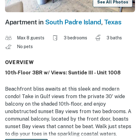
See All Photos
Apartment in
South Padre Island
,
Texas
Max 8 guests
3 bedrooms
3 baths
No pets
OVERVIEW
10th-Floor 3BR w/ Views: Suntide III - Unit 1008
Beachfront bliss awaits at this sleek and modern
condo! Take in Gulf views from the private 30' wide
balcony on the shaded 10th-floor, and enjoy
unobstructed sunset Bay views from two bedrooms. A
communal balcony, located by the front door, boasts
sunset Bay views that cannot be beat. Walk just steps
to dip your toes in the sparkling coastal waters.