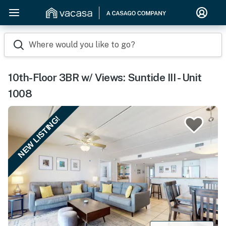
Where would you like to go?
10th-Floor 3BR w/ Views: Suntide III - Unit
1008
NEW LISTING!