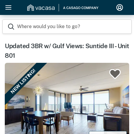
Where would you like to go?
Updated 3BR w/ Gulf Views: Suntide III - Unit
801
NEW LISTING!