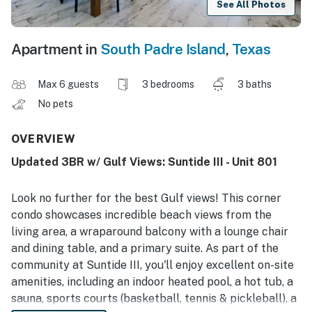
See All Photos
Apartment in
South Padre Island
,
Texas
Max 6 guests
3 bedrooms
3 baths
No pets
OVERVIEW
Updated 3BR w/ Gulf Views: Suntide III - Unit 801
Look no further for the best Gulf views! This corner
condo showcases incredible beach views from the
living area, a wraparound balcony with a lounge chair
and dining table, and a primary suite. As part of the
community at Suntide III, you'll enjoy excellent on-site
amenities, including an indoor heated pool, a hot tub, a
sauna, sports courts (basketball, tennis & pickleball), a