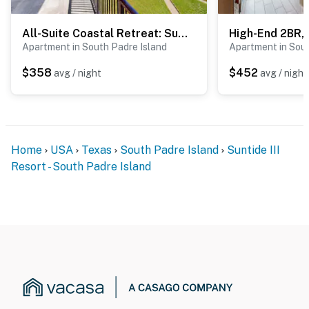
spalling repair project from September 21, 2026
through March 19, 2027
All-Suite Coastal Retreat: Suntide III - Unit 405
Active construction will be taking place on both the
Apartment in South Padre Island
Apartment in Sout
beachside and bayside of the property, and the outdoor
$358
$452
avg / night
avg / night
pool will be closed for the entire duration of the
project. The heated indoor pool and hot tub will still be
accessible during this time
Suntide III appreciates your understanding and
Home
USA
Texas
South Padre Island
Suntide III
patience as these important repairs are completed
Resort - South Padre Island
Permit info: 2023-2417
You must be 25 years or older to rent this property.