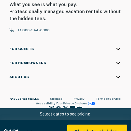
What you see is what you pay.
Professionally managed vacation rentals without
the hidden fees.
+1 800-544-0300
FOR GUESTS
FOR HOMEOWNERS
ABOUT US
© 2026 Vacasa LLC
Sitemap
Privacy
Terms of Service
Accessibility
Your Privacy Choices
Select dates to see pricing