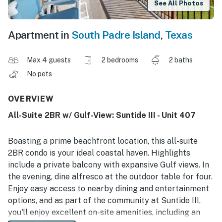
See All Photos
Apartment in
South Padre Island
,
Texas
Max 4 guests
2 bedrooms
2 baths
No pets
OVERVIEW
All-Suite 2BR w/ Gulf-View: Suntide III - Unit 407
Boasting a prime beachfront location, this all-suite
2BR condo is your ideal coastal haven. Highlights
include a private balcony with expansive Gulf views. In
the evening, dine alfresco at the outdoor table for four.
Enjoy easy access to nearby dining and entertainment
options, and as part of the community at Suntide III,
you'll enjoy excellent on-site amenities, including an