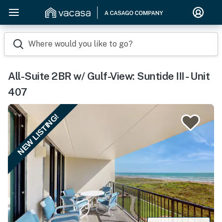
Where would you like to go?
All-Suite 2BR w/ Gulf-View: Suntide III - Unit
407
NEW LISTING!