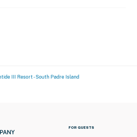
 desk during check-in. The front desk will not permit
out the reservation holder present during the check-in
URE NOTICE ***
toration and spalling repair project from September 21,
tide III Resort - South Padre Island
both the beachside and bayside of the property, and the
ration of the project. The heated indoor pool and hot
and patience as these important repairs are completed
FOR GUESTS
operty.