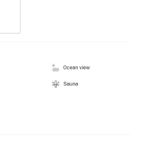
ound)
Ocean view
Sauna