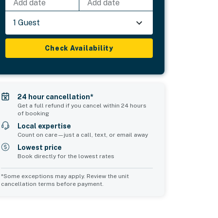
Add date
Add date
1 Guest
Check Availability
24 hour cancellation*
Get a full refund if you cancel within 24 hours
of booking
Local expertise
Count on care—just a call, text, or email away
Lowest price
Book directly for the lowest rates
*Some exceptions may apply. Review the unit
cancellation terms before payment.