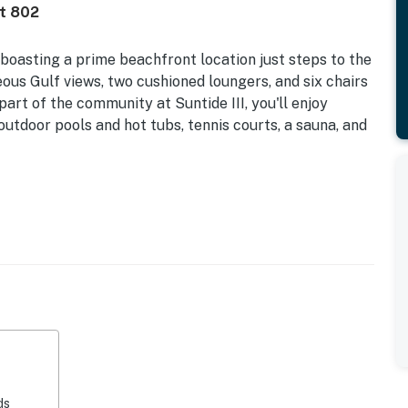
it 802
 boasting a prime beachfront location just steps to the
ous Gulf views, two cushioned loungers, and six chairs
part of the community at Suntide III, you'll enjoy
outdoor pools and hot tubs, tennis courts, a sauna, and
ts Allowed | Outdoor Pool Closed for Repairs
d armchair in the living area. Unwind as you watch a
 player. Craft tasty meals in the kitchen, equipped
elpful appliances. While dinner simmers, fix favorite
. When it's time to eat, convene around the dining table
kitchen bar, which seats three. In-home amenities
 washer/dryer.
ds