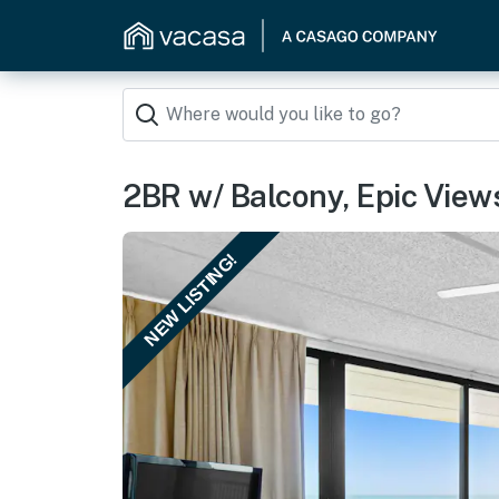
2BR w/ Balcony, Epic Views:
NEW LISTING!