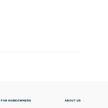
FOR HOMEOWNERS
ABOUT US