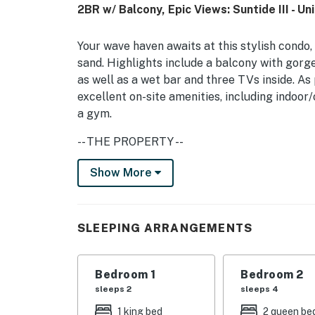
2BR w/ Balcony, Epic Views: Suntide III - Un
Your wave haven awaits at this stylish condo,
sand. Highlights include a balcony with gorge
as well as a wet bar and three TVs inside. As 
excellent on-site amenities, including indoor/
a gym.
-- THE PROPERTY --
City/town permit number: 2023-0704 | No Pe
Show More
(September 2026-March 2027)
Relax on the full-size sofa bed, love seat, an
SLEEPING ARRANGEMENTS
movie on the 40-inch TV, equipped with a DVD
with a double-basin sink and a full suite of h
frozen drinks with the blender at the wet bar
Bedroom 1
Bedroom 2
with seating for six. Enjoy breakfast at the 
sleeps 2
sleeps 4
include complimentary WiFi, cable TV, and a
1 king bed
2 queen be