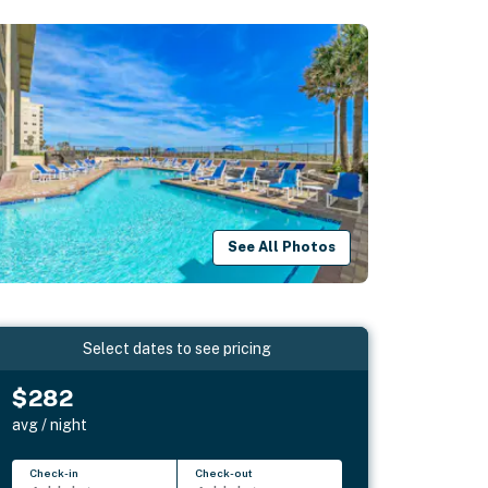
See All Photos
Select dates to see pricing
$282
avg / night
Check-in
Check-out