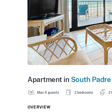
Apartment in
South Padre 
Max 6 guests
2 bedrooms
2 
OVERVIEW