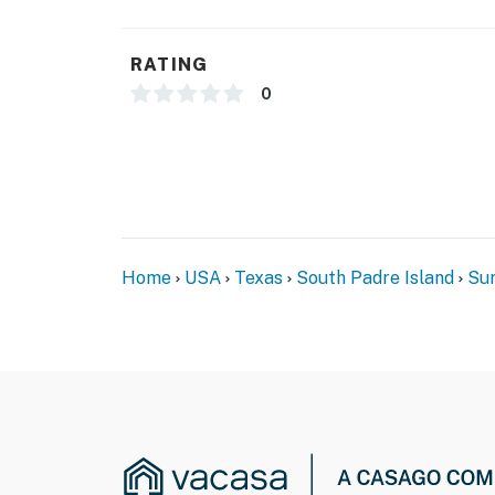
- Additional fees and taxes may apply
- Photo ID may be required upon check-in
RATING
- The reservation holder must be at the front
0
any other guest in the party to check in with
process
*** CONSTRUCTION & OUTDOOR POOL CLOS
Suntide III will be undergoing a building res
2026 through March 19, 2027
Home
USA
Texas
South Padre Island
Sun
Active construction will be taking place on 
outdoor pool will be closed for the entire du
tub will still be accessible during this time
Suntide III appreciates your understanding 
Permit info: 2023-0704
You must be 25 years or older to rent this pr