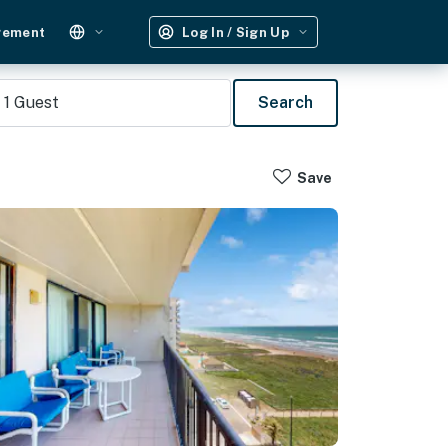
gement
Log In / Sign Up
1
Guest
Search
Save