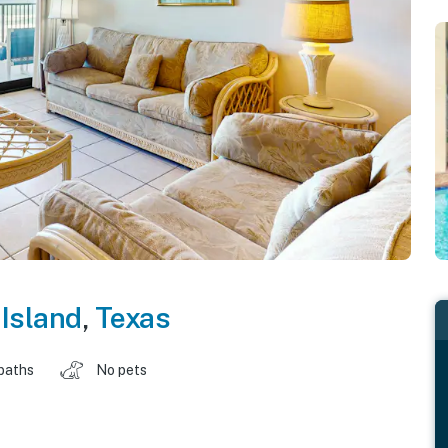
Island
,
Texas
baths
No pets