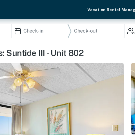
Vacation Rental Mana
 Suntide III - Unit 802