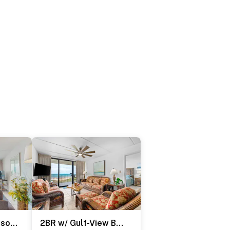
2BR w/ Luxury Resort Perks: Suntide III - Unit 507
2BR w/ Gulf-View Balcony: Suntide III - Unit 404