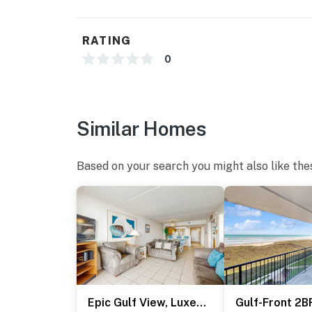
- Photo ID may be required upon check-in
RATING
*** CONSTRUCTION & OUTDOOR POOL CLOS
0
Suntide III will be undergoing a building res
2026 through March 19, 2027
Active construction will be taking place on 
Similar Homes
outdoor pool will be closed for the entire du
tub will still be accessible during this time
Based on your search you might also like the
Suntide III appreciates your understanding 
Permit info: 2023-0707
You must be 25 years or older to rent this pr
Epic Gulf View, Luxe Perks: Suntide III - Unit 707