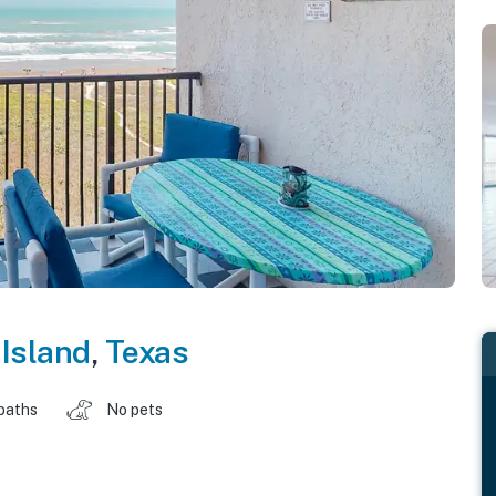
Island
,
Texas
baths
No pets