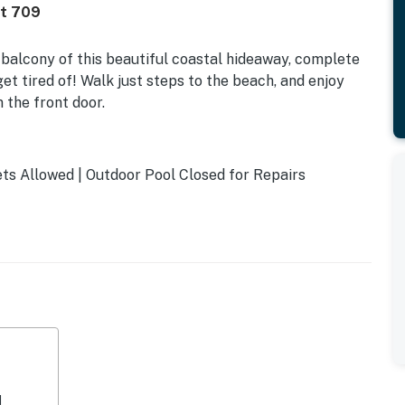
it 709
balcony of this beautiful coastal hideaway, complete
et tired of! Walk just steps to the beach, and enjoy
 the front door.
s Allowed | Outdoor Pool Closed for Repairs
l enjoy excellent on-site amenities, including an indoor
a gym.
ng area, furnished with a sofa and two chairs. Make some
cable TV. Whip up tasty meals in the kitchen,
es. Sip morning coffee at the kitchen bar, outfitted
ations are complete, dine together at the wooden table.
i, cable TV, and a washer/dryer.
d