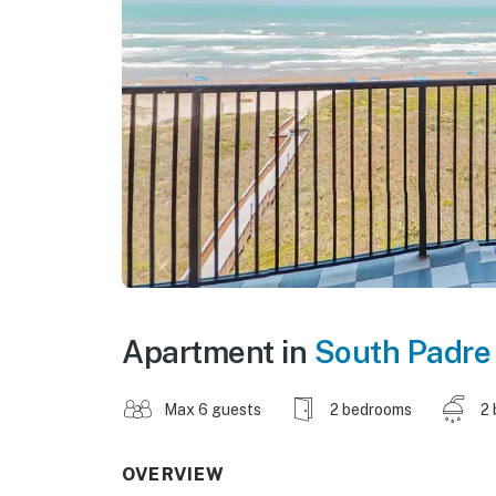
Apartment in
South Padre 
Max 6 guests
2 bedrooms
2 
OVERVIEW