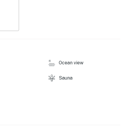
ound)
Ocean view
Sauna