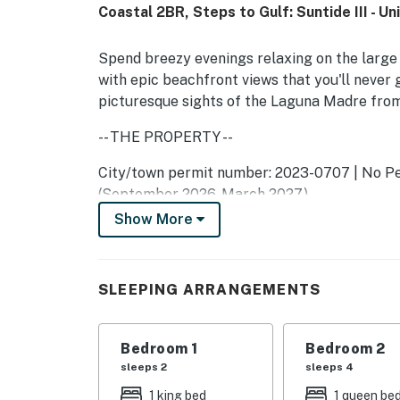
Coastal 2BR, Steps to Gulf: Suntide III - Un
Spend breezy evenings relaxing on the large 
with epic beachfront views that you'll never g
picturesque sights of the Laguna Madre from
-- THE PROPERTY --
City/town permit number: 2023-0707 | No Pet
(September 2026-March 2027)
Show More
As part of the community at Suntide III, you'l
pool and hot tub, tennis courts, a sauna, and 
After a day at the beach, settle into the livi
SLEEPING ARRANGEMENTS
popcorn and watch a new movie on the 40‚Äù 
equipped with a full suite of modern applianc
Bedroom 1
Bedroom 2
with seating for two. When your culinary cre
sleeps 2
sleeps 4
In-home amenities include complimentary WiF
1 king bed
1 queen be