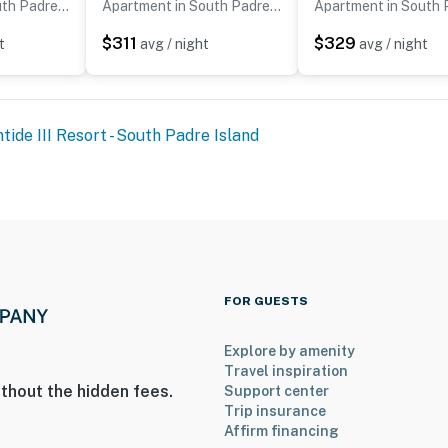
Apartment in South Padre Island
Apartment in South Padre Island
$311
$329
t
avg / night
avg / night
tide III Resort - South Padre Island
FOR GUESTS
Explore by amenity
Travel inspiration
thout the hidden fees.
Support center
Trip insurance
Affirm financing