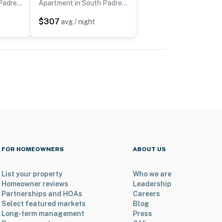
Apartment in South Padre Island
Apartment in South Padre Island
$307
avg / night
FOR HOMEOWNERS
ABOUT US
List your property
Who we are
Homeowner reviews
Leadership
Partnerships and HOAs
Careers
Select featured markets
Blog
Long-term management
Press