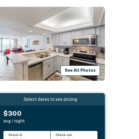
See All Photos
Select dates to see pricing
$300
avg / night
Check-in
Check-out