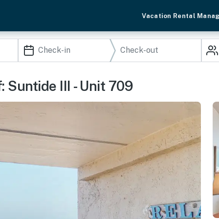
Vacation Rental Mana
 Suntide III - Unit 709