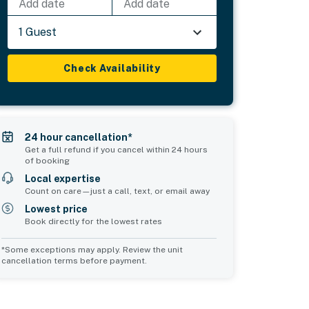
Add date
Add date
1 Guest
Check Availability
24 hour cancellation*
Get a full refund if you cancel within 24 hours
of booking
Local expertise
Count on care—just a call, text, or email away
Lowest price
Book directly for the lowest rates
*Some exceptions may apply. Review the unit
cancellation terms before payment.