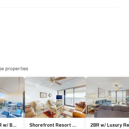
URE NOTICE ***
toration and spalling repair project from September 21,
both the beachside and bayside of the property, and the
ration of the project. The heated indoor pool and hot
se properties
and patience as these important repairs are completed
operty.
Gulf-Front 2BR w/ Balcony: Suntide III - Unit 502
Shorefront Resort Retreat: Suntide III - Unit 1002