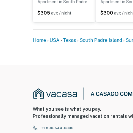
Apartment in South Padre Island
$305
$300
avg / night
avg / nigh
Home
USA
Texas
South Padre Island
Sun
What you see is what you pay.
Professionally managed vacation rentals wi
+1 800-544-0300