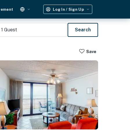
gement
Log In / Sign Up
1
Guest
Search
Save