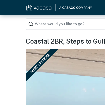
Coastal 2BR, Steps to Gulf:
NEW LISTING!