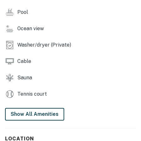
complimentary WiFi, cable TV, and a washer/dryer.
Pool
SUNTIDE III RESORT AMENITIES
Ocean view
- Indoor heated pool and hot tub (open year-round)
- Sauna
Washer/dryer (Private)
- Beach boardwalk
Cable
- Beach volleyball nets
Sauna
- Tennis and basketball courts
Tennis court
- Pickleball and shuffleboard courts & cornhole
- Picnic area with barbecue pits
Show All Amenities
- Gym
- Umbrella and chair rentals
LOCATION