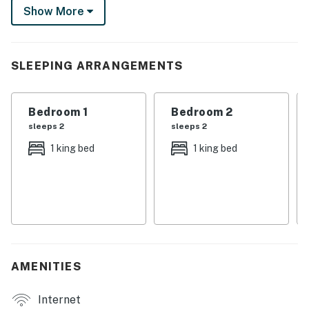
Show More
City/town permit number: 2023-0706 | No Pets
Allowed | Outdoor Pool Closed for Repairs (September
2026-March 2027)
SLEEPING ARRANGEMENTS
As part of the community at Suntide III, you'll enjoy
excellent on-site amenities, including an indoor pool
Bedroom 1
Bedroom 2
and hot tub, tennis courts, a sauna, and a gym.
sleeps 2
sleeps 2
Kick back in the open living area, furnished with two
1 king bed
1 king bed
plush armchairs, an oversized leather chair, and a
leather sofa. Watch favorite shows on the large TV or
simply kick back and enjoy the breathtaking Gulf
views. Prepare tasty meals in the well-equipped
kitchen, outfitted with sleek stainless steel appliances.
Handy extras include a coffee maker, blender, and
AMENITIES
toaster. Greet the day with a cup of coffee at the
counter for three, and enjoy meals together at the
Internet
dining table for six. In-home amenities include