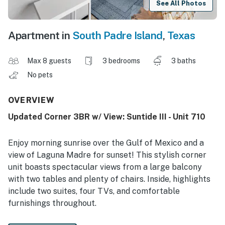
See All Photos
Apartment in
South Padre Island
,
Texas
Max 8 guests
3 bedrooms
3 baths
No pets
OVERVIEW
Updated Corner 3BR w/ View: Suntide III - Unit 710
Enjoy morning sunrise over the Gulf of Mexico and a
view of Laguna Madre for sunset! This stylish corner
unit boasts spectacular views from a large balcony
with two tables and plenty of chairs. Inside, highlights
include two suites, four TVs, and comfortable
furnishings throughout.
-- THE PROPERTY --