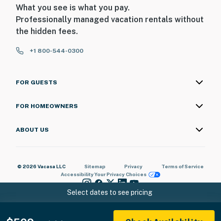
What you see is what you pay.
Professionally managed vacation rentals without
the hidden fees.
+1 800-544-0300
FOR GUESTS
FOR HOMEOWNERS
ABOUT US
© 2026 Vacasa LLC
Sitemap
Privacy
Terms of Service
Accessibility
Your Privacy Choices
Select dates to see pricing