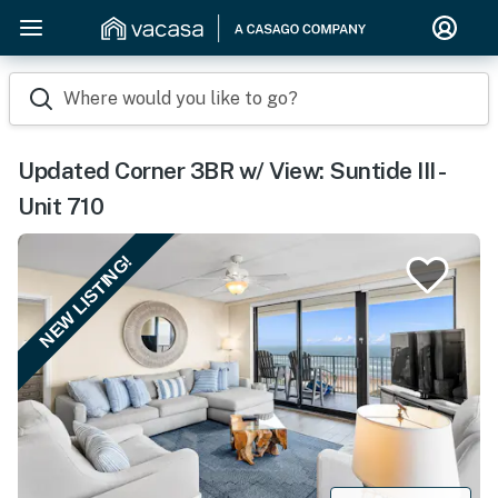
Where would you like to go?
Updated Corner 3BR w/ View: Suntide III -
Unit 710
NEW LISTING!