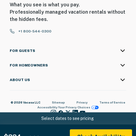
What you see is what you pay.
Professionally managed vacation rentals without
the hidden fees.
+1 800-544-0300
FOR GUESTS
FOR HOMEOWNERS
ABOUT US
© 2026 Vacasa LLC
Sitemap
Privacy
Terms of Service
Accessibility
Your Privacy Choices
Select dates to see pricing