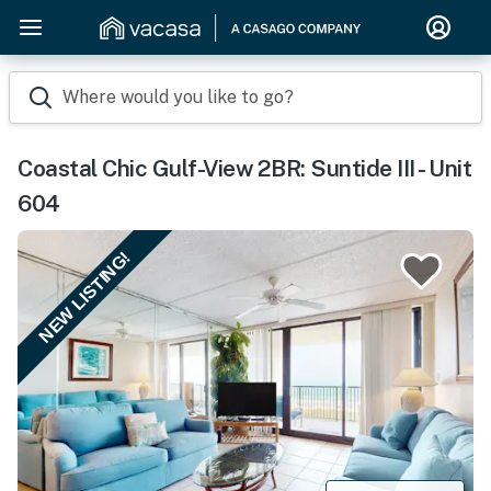
Where would you like to go?
Coastal Chic Gulf-View 2BR: Suntide III - Unit
604
NEW LISTING!