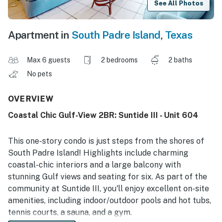
See All Photos
Apartment in
South Padre Island
,
Texas
Max 6 guests
2 bedrooms
2 baths
No pets
OVERVIEW
Coastal Chic Gulf-View 2BR: Suntide III - Unit 604
This one-story condo is just steps from the shores of
South Padre Island! Highlights include charming
coastal-chic interiors and a large balcony with
stunning Gulf views and seating for six. As part of the
community at Suntide III, you'll enjoy excellent on-site
amenities, including indoor/outdoor pools and hot tubs,
tennis courts, a sauna, and a gym.