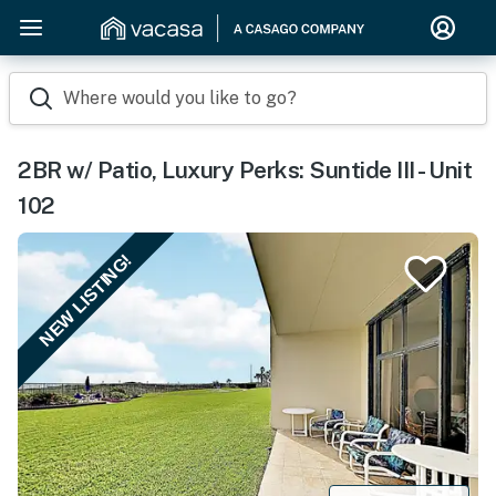
Where would you like to go?
2BR w/ Patio, Luxury Perks: Suntide III - Unit
102
NEW LISTING!