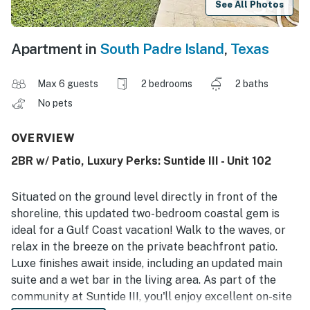
See All Photos
Apartment in
South Padre Island
,
Texas
Max 6 guests
2 bedrooms
2 baths
No pets
OVERVIEW
2BR w/ Patio, Luxury Perks: Suntide III - Unit 102
Situated on the ground level directly in front of the
shoreline, this updated two-bedroom coastal gem is
ideal for a Gulf Coast vacation! Walk to the waves, or
relax in the breeze on the private beachfront patio.
Luxe finishes await inside, including an updated main
suite and a wet bar in the living area. As part of the
community at Suntide III, you'll enjoy excellent on-site