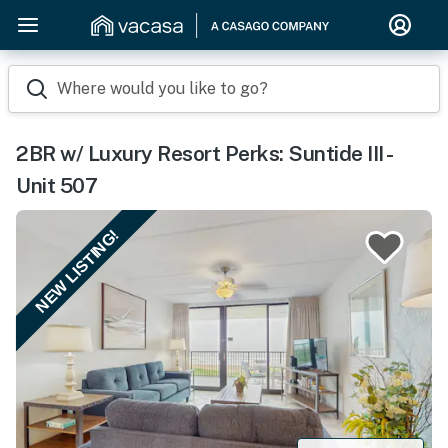
Where would you like to go?
2BR w/ Luxury Resort Perks: Suntide III -
Unit 507
NEW LISTING!