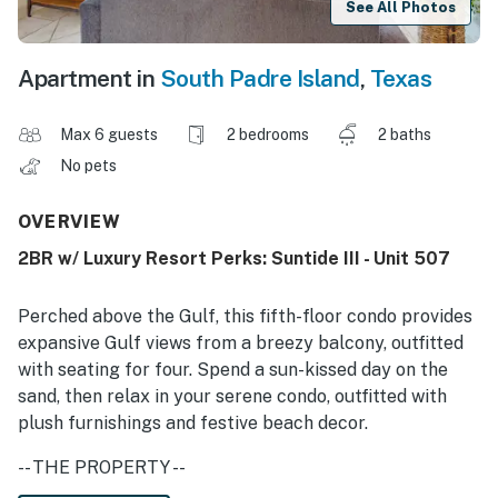
See All Photos
Apartment in
South Padre Island
,
Texas
Max 6 guests
2 bedrooms
2 baths
No pets
OVERVIEW
2BR w/ Luxury Resort Perks: Suntide III - Unit 507
Perched above the Gulf, this fifth-floor condo provides
expansive Gulf views from a breezy balcony, outfitted
with seating for four. Spend a sun-kissed day on the
sand, then relax in your serene condo, outfitted with
plush furnishings and festive beach decor.
-- THE PROPERTY --