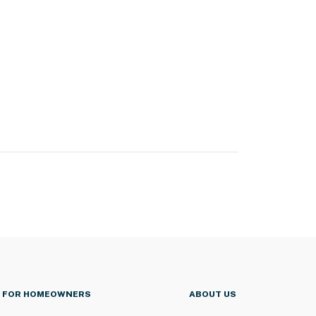
FOR HOMEOWNERS
ABOUT US