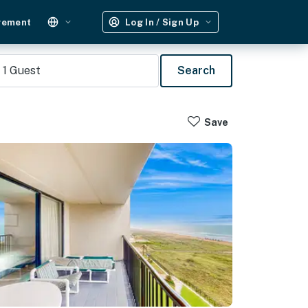
gement
Log In / Sign Up
1
Guest
Search
Save