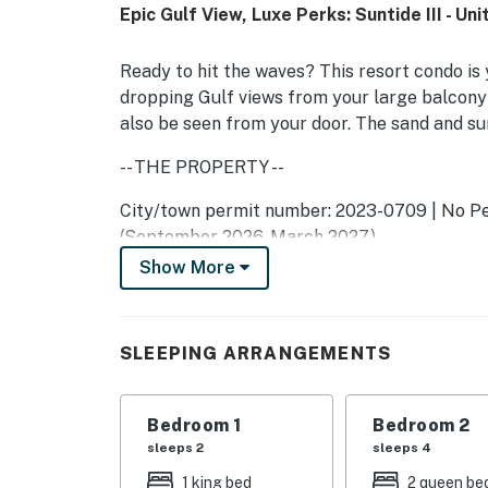
Epic Gulf View, Luxe Perks: Suntide III - Un
Ready to hit the waves? This resort condo is 
dropping Gulf views from your large balcony
also be seen from your door. The sand and su
-- THE PROPERTY --
City/town permit number: 2023-0709 | No Pet
(September 2026-March 2027)
Show More
As part of the community at Suntide III, you'l
indoor/outdoor pools and hot tubs, tennis cou
Unwind on the sofa, love seat, and armchair 
SLEEPING ARRANGEMENTS
balcony glass doors and listen to the soothin
stocked kitchen, detailed with quality applia
Bedroom 1
Bedroom 2
at the wet bar. Share meals at the dining tabl
sleeps 2
sleeps 4
home amenities include complimentary WiFi, 
1 king bed
2 queen be