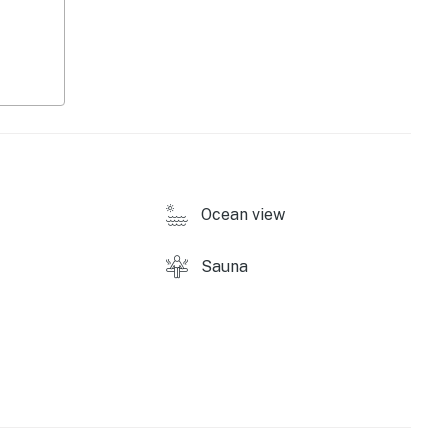
ound)
Ocean view
Sauna