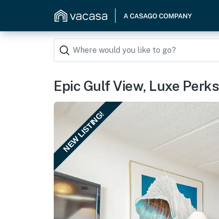
Epic Gulf View, Luxe Perks:
NEW LISTING!