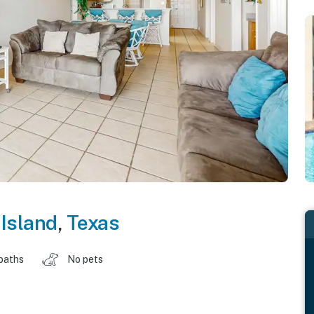
Island
,
Texas
baths
No pets