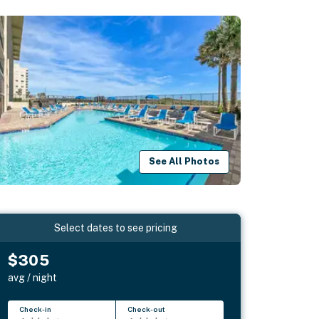
See All Photos
Select dates to see pricing
$305
avg / night
Check-in
Check-out