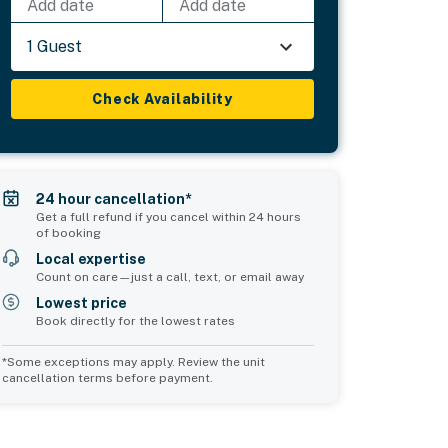
Add date
Add date
1 Guest
Check Availability
24 hour cancellation*
Get a full refund if you cancel within 24 hours
of booking
Local expertise
Count on care—just a call, text, or email away
Lowest price
Book directly for the lowest rates
*Some exceptions may apply. Review the unit
cancellation terms before payment.