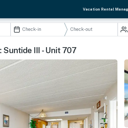
Vacation Rental Mana
 Suntide III - Unit 707