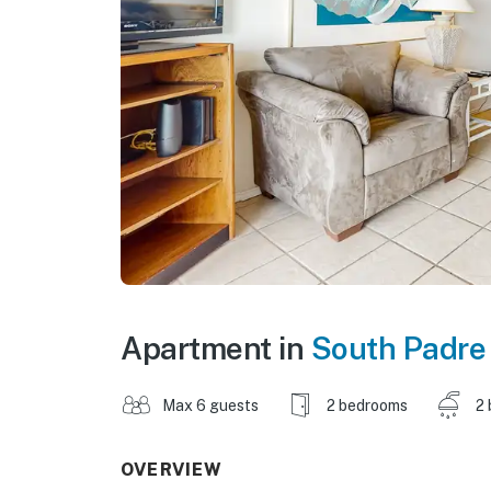
Apartment in
South Padre 
Max 6 guests
2 bedrooms
2 
OVERVIEW