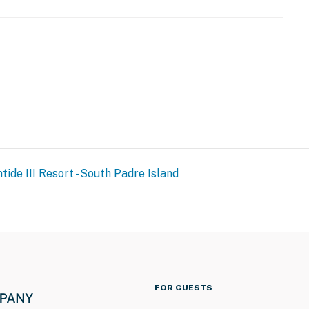
URE NOTICE ***
toration and spalling repair project from September 21,
both the beachside and bayside of the property, and the
tide III Resort - South Padre Island
ration of the project. The heated indoor pool and hot
and patience as these important repairs are completed
operty.
FOR GUESTS