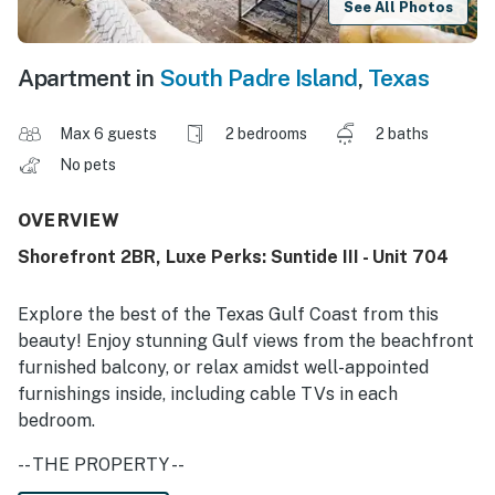
See All Photos
Apartment in
South Padre Island
,
Texas
Max 6 guests
2 bedrooms
2 baths
No pets
OVERVIEW
Shorefront 2BR, Luxe Perks: Suntide III - Unit 704
Explore the best of the Texas Gulf Coast from this
beauty! Enjoy stunning Gulf views from the beachfront
furnished balcony, or relax amidst well-appointed
furnishings inside, including cable TVs in each
bedroom.
-- THE PROPERTY --