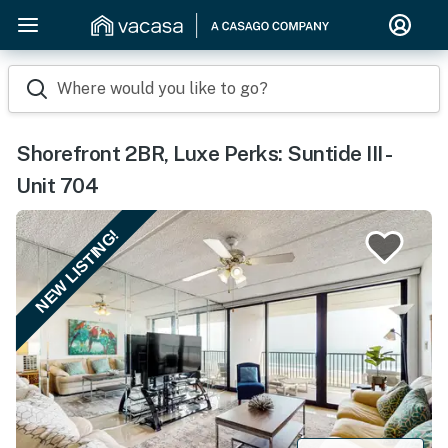
Where would you like to go?
Shorefront 2BR, Luxe Perks: Suntide III -
Unit 704
NEW LISTING!