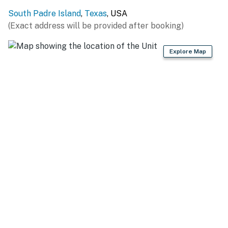
Your centrally located retreat is within walking
South Padre Island
,
Texas
, USA
distance of restaurants, shops, a supermarket, liquor
(Exact address will be provided after booking)
store, and a movie theater. A free public bus also stops
right outside the front gate, offering easy access to
Explore Map
superb attractions on the island, as well as Port Isabel.
Practice your swing at one of the many golf courses in
the area, or learn about local wildlife at the South
Padre Island Birding and Nature Center. More family
fun awaits at Beach Park At Isla Blanca.
-- REST EASY WITH US --
Evolve makes it easy to find and book properties you’ll
never want to leave. You can relax knowing that our
properties will always be ready for you and that we’ll
answer the phone 24/7. Even better, if anything is off
about your stay, we’ll make it right. You can count on
our homes and our people to make you feel welcome —
because we know what vacation means to you.