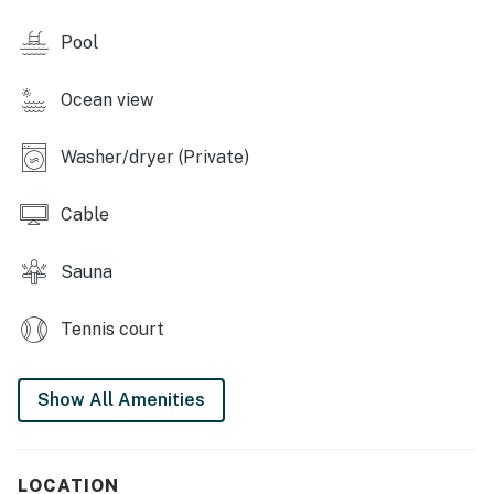
SUNTIDE III RESORT AMENITIES
Pool
- Indoor heated pool and hot tub (open year-round)
Ocean view
- Sauna
- Beach boardwalk
Washer/dryer (Private)
- Beach volleyball nets
Cable
- Tennis and basketball courts
Sauna
- Pickleball and shuffleboard courts & cornhole
Tennis court
- Picnic area with barbecue pits
- Gym
Show All Amenities
- Umbrella and chair rentals
-- THE LOCATION --
LOCATION