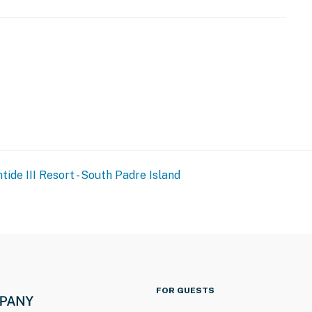
URE NOTICE ***
toration and spalling repair project from September 21,
tide III Resort - South Padre Island
both the beachside and bayside of the property, and the
ration of the project. The heated indoor pool and hot
and patience as these important repairs are completed
FOR GUESTS