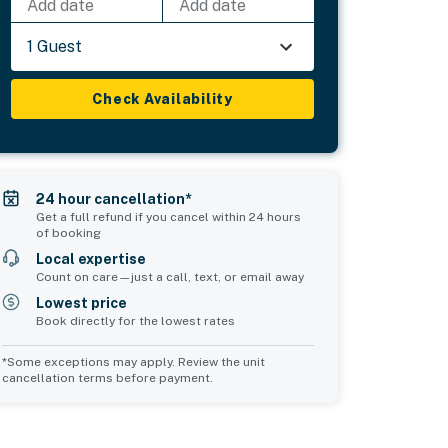
Add date
Add date
1 Guest
Check Availability
24 hour cancellation*
Get a full refund if you cancel within 24 hours
of booking
Local expertise
Count on care—just a call, text, or email away
Lowest price
Book directly for the lowest rates
*Some exceptions may apply. Review the unit
cancellation terms before payment.