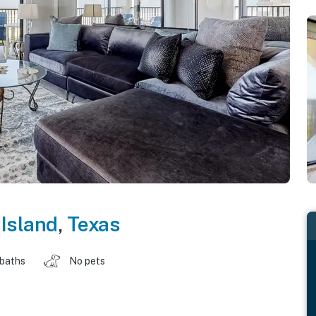
Island
,
Texas
 baths
No pets