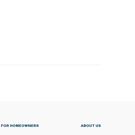
FOR HOMEOWNERS
ABOUT US