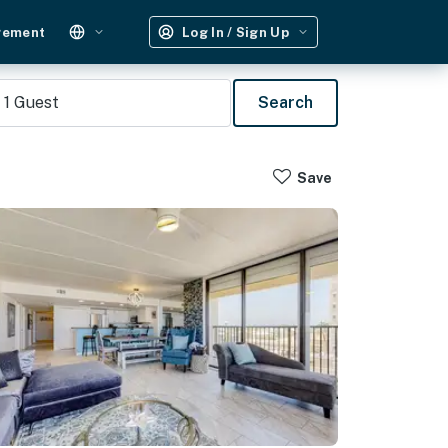
gement
Log In / Sign Up
1
Guest
Search
Save