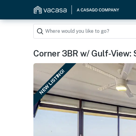
Corner 3BR w/ Gulf-View: Su
NEW LISTING!