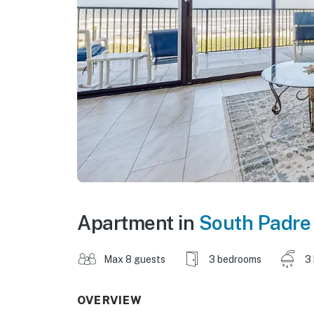
Apartment in
South Padre 
Max 8 guests
3 bedrooms
3
OVERVIEW