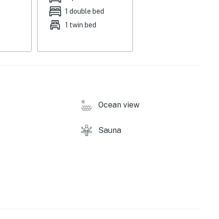
 four. In-home amenities include complimentary WiFi,
1 double bed
1 twin bed
ound)
Ocean view
Sauna