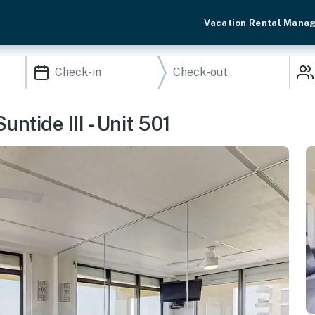
Vacation Rental Mana
ntide III - Unit 501