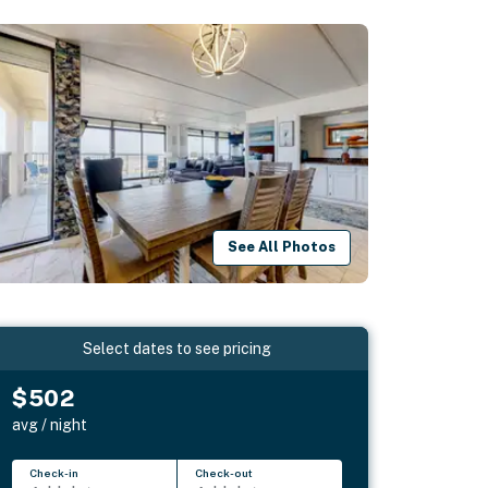
See All Photos
Select dates to see pricing
$502
avg / night
Check-in
Check-out