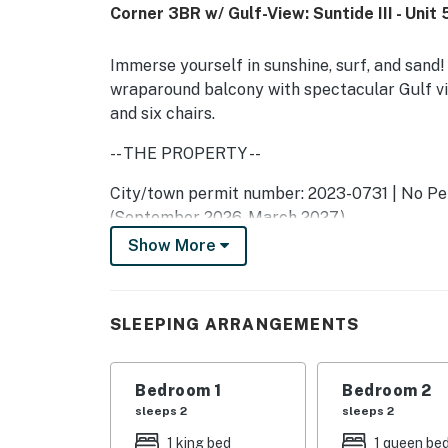
Corner 3BR w/ Gulf-View: Suntide III - Unit 
Immerse yourself in sunshine, surf, and sand!
wraparound balcony with spectacular Gulf vi
and six chairs.
-- THE PROPERTY --
City/town permit number: 2023-0731 | No Pet
(September 2026-March 2027)
Show More
As part of the community at Suntide III, you'l
indoor/outdoor pools and hot tubs, tennis cou
There's ample seating in the living room on a
SLEEPING ARRANGEMENTS
favorite movies on the 44-inch TV. To enjoy 
open the glass doors that lead to the balcony
Bedroom 1
Bedroom 2
Whip up tasty meals in the kitchen, equipped w
sleeps 2
sleeps 2
the wet bar to complement your delicious crea
1 king bed
1 queen be