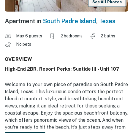
See All Photos
Apartment in
South Padre Island
,
Texas
Max 6 guests
2 bedrooms
2 baths
No pets
OVERVIEW
High-End 2BR, Resort Perks: Suntide III - Unit 107
Welcome to your own piece of paradise on South Padre
Island, Texas. This luxurious condo offers the perfect
blend of comfort, style, and breathtaking beachfront
views, making it an ideal retreat for those seeking a
coastal escape. Enjoy the spacious beachfront balcony,
which offers panoramic views of the ocean. And when
you're ready to hit the beach, it's just steps away from