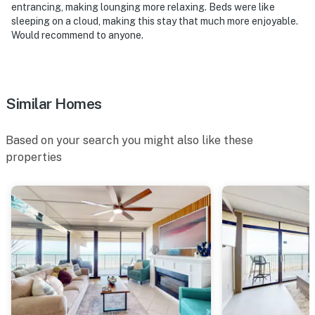
entrancing, making lounging more relaxing. Beds were like
sleeping on a cloud, making this stay that much more enjoyable.
Active construction will be taking place on both the
Would recommend to anyone.
beachside and bayside of the property, and the outdoor
pool will be closed for the entire duration of the
project. The heated indoor pool and hot tub will still be
accessible during this time
Similar Homes
Suntide III appreciates your understanding and
patience as these important repairs are completed
Based on your search you might also like these
properties
Permit info: 2023-0900
You must be 25 years or older to rent this property.