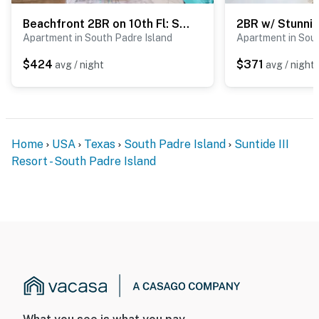
Beachfront 2BR on 10th Fl: Suntide III - Unit 1004
Apartment in South Padre Island
Apartment in Sout
$424
$371
avg / night
avg / night
Home
USA
Texas
South Padre Island
Suntide III
Resort - South Padre Island