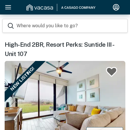
Where would you like to go?
High-End 2BR, Resort Perks: Suntide III -
Unit 107
NEW LISTING!