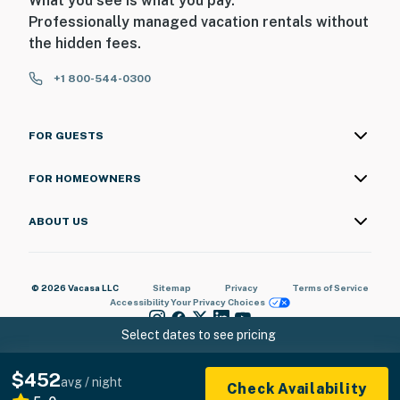
What you see is what you pay.
Professionally managed vacation rentals without
the hidden fees.
+1 800-544-0300
FOR GUESTS
FOR HOMEOWNERS
ABOUT US
© 2026 Vacasa LLC
Sitemap
Privacy
Terms of Service
Accessibility
Your Privacy Choices
Select dates to see pricing
$452
avg / night
Check Availability