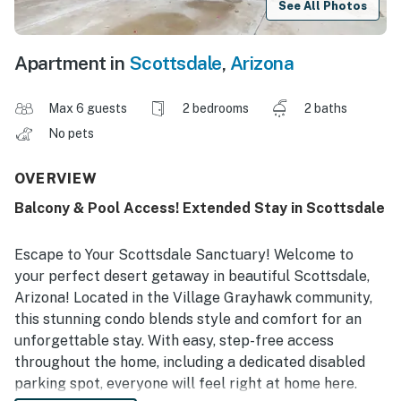
See All Photos
Apartment in
Scottsdale
,
Arizona
Max 6 guests
2 bedrooms
2 baths
No pets
OVERVIEW
Balcony & Pool Access! Extended Stay in Scottsdale
Escape to Your Scottsdale Sanctuary! Welcome to
your perfect desert getaway in beautiful Scottsdale,
Arizona! Located in the Village Grayhawk community,
this stunning condo blends style and comfort for an
unforgettable stay. With easy, step-free access
throughout the home‚ including a dedicated disabled
parking spot‚ everyone will feel right at home here.