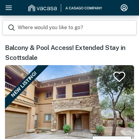
Where would you like to go?
Balcony & Pool Access! Extended Stay in
Scottsdale
NEW LISTING!