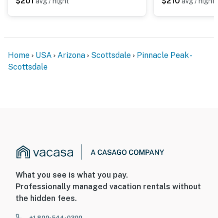
$201
$210
avg / night
avg / night
Home
USA
Arizona
Scottsdale
Pinnacle Peak -
Scottsdale
What you see is what you pay.
Professionally managed vacation rentals without
the hidden fees.
+1 800-544-0300