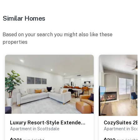
Similar Homes
Based on your search you might also like these
properties
Luxury Resort-Style Extended Stay in Scottsdale!
Apartment in Scottsdale
Apartment in Sco