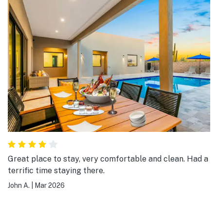
Great place to stay, very comfortable and clean. Had a
terrific time staying there.
John A.
|
Mar 2026