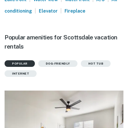
|
|
conditioning
Elevator
Fireplace
Popular amenities for Scottsdale vacation
rentals
POPULAR
DOG-FRIENDLY
HOT TUB
INTERNET