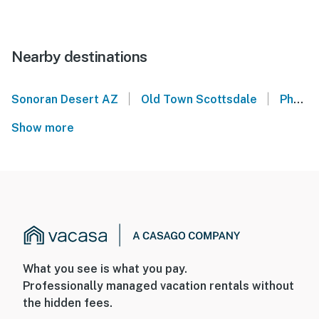
Nearby destinations
|
|
Sonoran Desert AZ
Old Town Scottsdale
Phoenix Convention Center
Show more
What you see is what you pay.
Professionally managed vacation rentals without
the hidden fees.