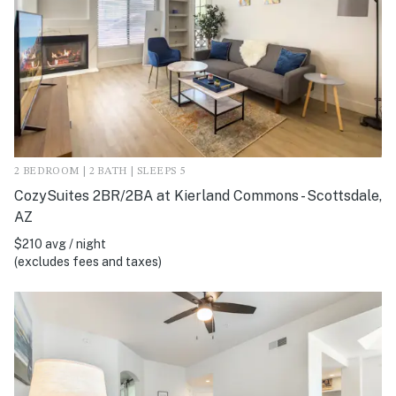
2 BEDROOM | 2 BATH | SLEEPS 5
CozySuites 2BR/2BA at Kierland Commons - Scottsdale,
AZ
$210 avg / night
(excludes fees and taxes)