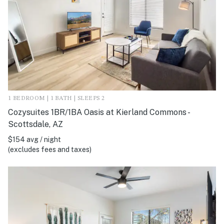
1 BEDROOM | 1 BATH | SLEEPS 2
Cozysuites 1BR/1BA Oasis at Kierland Commons -
Scottsdale, AZ
$154 avg / night
(excludes fees and taxes)