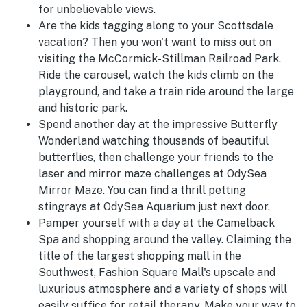
for unbelievable views.
Are the kids tagging along to your Scottsdale
vacation? Then you won't want to miss out on
visiting the McCormick-Stillman Railroad Park.
Ride the carousel, watch the kids climb on the
playground, and take a train ride around the large
and historic park.
Spend another day at the impressive Butterfly
Wonderland watching thousands of beautiful
butterflies, then challenge your friends to the
laser and mirror maze challenges at OdySea
Mirror Maze. You can find a thrill petting
stingrays at OdySea Aquarium just next door.
Pamper yourself with a day at the Camelback
Spa and shopping around the valley. Claiming the
title of the largest shopping mall in the
Southwest, Fashion Square Mall's upscale and
luxurious atmosphere and a variety of shops will
easily suffice for retail therapy. Make your way to