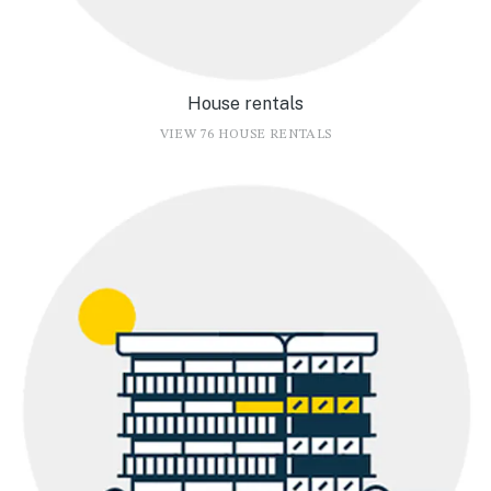
House rentals
VIEW 76 HOUSE RENTALS