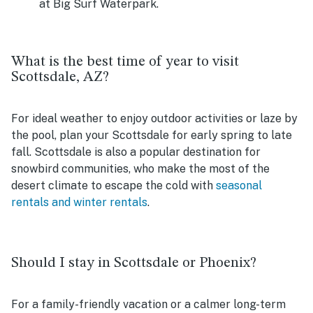
at Big Surf Waterpark.
What is the best time of year to visit
Scottsdale, AZ?
For ideal weather to enjoy outdoor activities or laze by
the pool, plan your Scottsdale for early spring to late
fall. Scottsdale is also a popular destination for
snowbird communities, who make the most of the
desert climate to escape the cold with
seasonal
rentals and winter rentals
.
Should I stay in Scottsdale or Phoenix?
For a family-friendly vacation or a calmer long-term