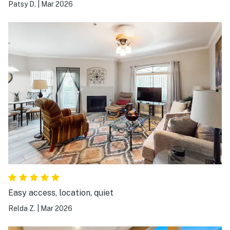
Patsy D.
|
Mar 2026
Easy access, location, quiet
Relda Z.
|
Mar 2026