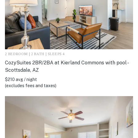
2 BEDROOM | 2 BATH | SLEEPS 4
CozySuites 2BR/2BA at Kierland Commons with pool -
Scottsdale, AZ
$210 avg / night
(excludes fees and taxes)