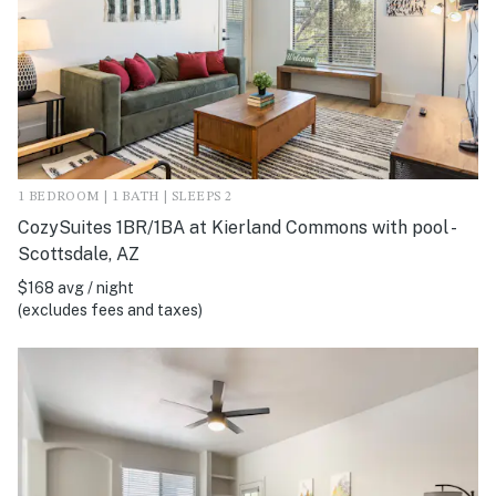
1 BEDROOM | 1 BATH | SLEEPS 2
CozySuites 1BR/1BA at Kierland Commons with pool -
Scottsdale, AZ
$168 avg / night
(excludes fees and taxes)