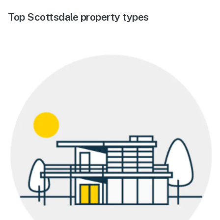
Top Scottsdale property types