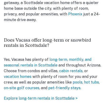
getaway, a Scottsdale vacation home offers a quieter
home base outside the city, with plenty of room,
privacy, and popular amenities, with
Phoenix
just a 24-
minute drive away.
Does Vacasa offer long-term or snowbird
rentals in Scottsdale?
Yes, Vacasa has plenty of
long-term, monthly, and
seasonal rentals in Scottsdale
and throughout Arizona.
Choose from condos and villas,
cabin rentals
, or
vacation homes
with plenty of room for you and your
crew, as well as popular amenities like
pools
,
hot tubs
,
on-site golf courses
, and
pet-friendly stays
.
Explore long-term rentals in Scottsdale >