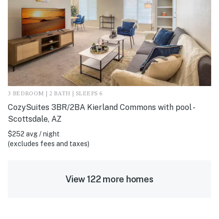
3 BEDROOM | 2 BATH | SLEEPS 6
CozySuites 3BR/2BA Kierland Commons with pool -
Scottsdale, AZ
$252 avg / night
(excludes fees and taxes)
View 122 more homes