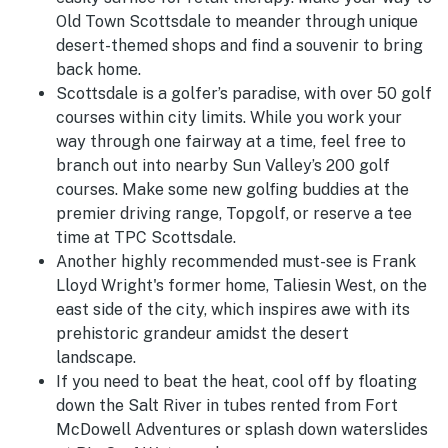
Old Town Scottsdale to meander through unique
desert-themed shops and find a souvenir to bring
back home.
Scottsdale is a golfer’s paradise, with over 50 golf
courses within city limits. While you work your
way through one fairway at a time, feel free to
branch out into nearby Sun Valley’s 200 golf
courses. Make some new golfing buddies at the
premier driving range, Topgolf, or reserve a tee
time at TPC Scottsdale.
Another highly recommended must-see is Frank
Lloyd Wright's former home, Taliesin West, on the
east side of the city, which inspires awe with its
prehistoric grandeur amidst the desert
landscape.
If you need to beat the heat, cool off by floating
down the Salt River in tubes rented from Fort
McDowell Adventures or splash down waterslides