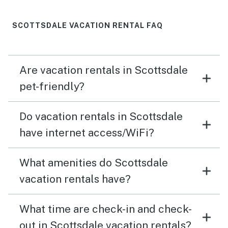
SCOTTSDALE VACATION RENTAL FAQ
Are vacation rentals in Scottsdale
pet-friendly?
Do vacation rentals in Scottsdale
have internet access/WiFi?
What amenities do Scottsdale
vacation rentals have?
What time are check-in and check-
out in Scottsdale vacation rentals?