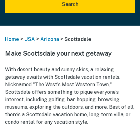
Search
>
>
>
Home
USA
Arizona
Scottsdale
Make Scottsdale your next getaway
With desert beauty and sunny skies, a relaxing
getaway awaits with Scottsdale vacation rentals.
Nicknamed "The West's Most Western Town,"
Scottsdale offers something to pique everyone's
interest, including golfing, bar-hopping, browsing
museums, exploring the outdoors, and more. Best of all,
there’s a Scottsdale vacation home, long-term villa, or
condo rental for any vacation style.