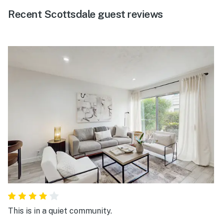
Recent Scottsdale guest reviews
This is in a quiet community.