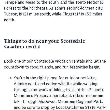
Tempe and Mesa to the south, and the Tonto National
Forest to the northeast. Arizona's second-largest city,
Tucson, is 121 miles south, while Flagstaff is 153 miles
north.
Things to do near your Scottsdale
vacation rental
Book one of our Scottsdale vacation rentals and let the
countdown to food, friends, and fun festivities begin.
You’re in the right place for outdoor activities.
Admire cacti and native wildlife while walking
through a network of hiking trails at the Phoenix
Mountains Preserve, horseback ride or mountain
bike through
McDowell Mountain Regional Park,
and be sure to stop by Lost Dutchman State Park