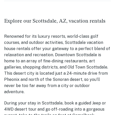
Explore our Scottsdale, AZ, vacation rentals
Renowned for its luxury resorts, world-class golf
courses, and outdoor activities, Scottsdale vacation
house rentals offer your gateway to a perfect blend of
relaxation and recreation. Downtown Scottsdale is
home to an array of fine-dining restaurants, art
galleries, shopping districts, and Old Town Scottsdale.
This desert city is located just a 24-minute drive from
Pheonix and north of the Sonoran desert, so you’ll
never be too far away from a city or outdoor
adventure.
During your stay in Scottsdale, book a guided Jeep or
4WD desert tour and go off-roading into a gorgeous