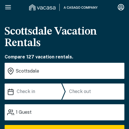
Scottsdale Vacation
Rentals
Compare 127 vacation rentals.
1
Guest