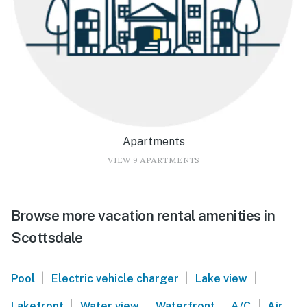
Apartments
VIEW 9 APARTMENTS
Browse more vacation rental amenities in
Scottsdale
|
|
|
Pool
Electric vehicle charger
Lake view
|
|
|
|
Lakefront
Water view
Waterfront
A/C
Air