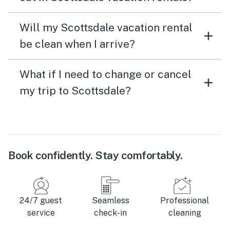
Will my Scottsdale vacation rental
be clean when I arrive?
What if I need to change or cancel
my trip to Scottsdale?
Book confidently. Stay comfortably.
24/7 guest
Seamless
Professional
service
check-in
cleaning