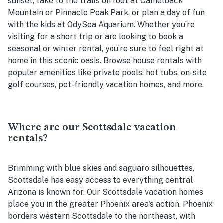
sunset, take to the trails on foot at Camelback
Mountain or Pinnacle Peak Park, or plan a day of fun
with the kids at OdySea Aquarium. Whether you’re
visiting for a short trip or are looking to book a
seasonal or winter rental, you’re sure to feel right at
home in this scenic oasis. Browse house rentals with
popular amenities like private pools, hot tubs, on-site
golf courses, pet-friendly vacation homes, and more.
Where are our Scottsdale vacation
rentals?
Brimming with blue skies and saguaro silhouettes,
Scottsdale has easy access to everything central
Arizona is known for. Our Scottsdale vacation homes
place you in the greater Phoenix area's action. Phoenix
borders western Scottsdale to the northeast, with