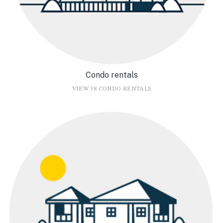
Condo rentals
VIEW 38 CONDO RENTALS