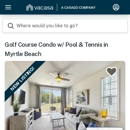
Where would you like to go?
Golf Course Condo w/ Pool & Tennis in
Myrtle Beach
NEW LISTING!