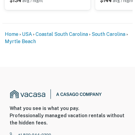
$134
$144
avg / night
avg / night
Home
USA
Coastal South Carolina
South Carolina
Myrtle Beach
What you see is what you pay.
Professionally managed vacation rentals without
the hidden fees.
+1 800-544-0300