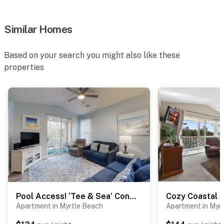
Similar Homes
Based on your search you might also like these
properties
Pool Access! ‘Tee & Sea’ Condo in Myrtle Beach
Apartment in Myrtle Beach
Apartment in Myr