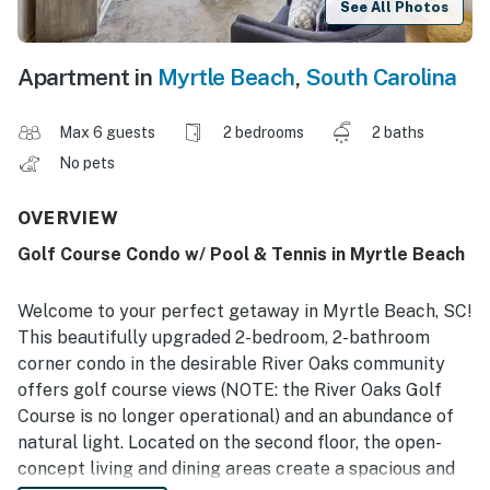
See All Photos
Apartment in
Myrtle Beach
,
South Carolina
Max 6 guests
2 bedrooms
2 baths
No pets
OVERVIEW
Golf Course Condo w/ Pool & Tennis in Myrtle Beach
Welcome to your perfect getaway in Myrtle Beach, SC!
This beautifully upgraded 2-bedroom, 2-bathroom
corner condo in the desirable River Oaks community
offers golf course views (NOTE: the River Oaks Golf
Course is no longer operational) and an abundance of
natural light. Located on the second floor, the open-
concept living and dining areas create a spacious and