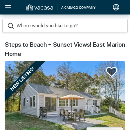
Where would you like to go?
Steps to Beach + Sunset Views! East Marion
Home
NEW LISTING!