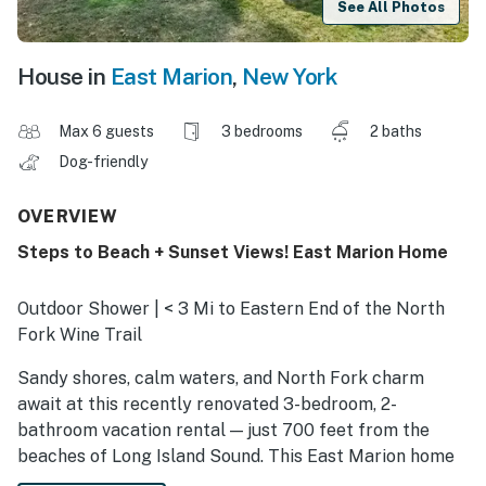
See All Photos
House in
East Marion
,
New York
Max 6 guests
3 bedrooms
2 baths
Dog-friendly
OVERVIEW
Steps to Beach + Sunset Views! East Marion Home
Outdoor Shower | < 3 Mi to Eastern End of the North
Fork Wine Trail
Sandy shores, calm waters, and North Fork charm
await at this recently renovated 3-bedroom, 2-
bathroom vacation rental — just 700 feet from the
beaches of Long Island Sound. This East Marion home
offers walk-to-beach access, peaceful surroundings