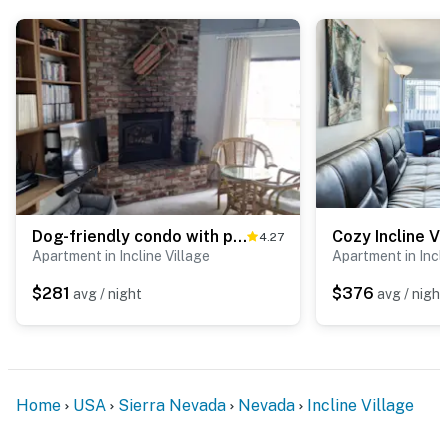
Dog-friendly condo with pool access, fireplace, private washer&dryer, & wet bar
Cozy Incline V
4.27
Apartment in Incline Village
Apartment in Incli
$281
$376
avg / night
avg / night
Home
USA
Sierra Nevada
Nevada
Incline Village