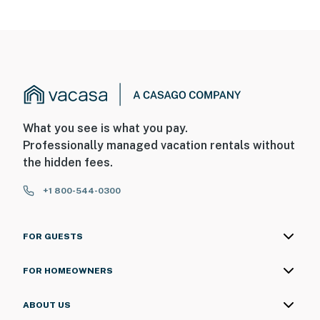
What you see is what you pay.
Professionally managed vacation rentals without
the hidden fees.
+1 800-544-0300
FOR GUESTS
FOR HOMEOWNERS
ABOUT US