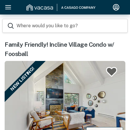
Where would you like to go?
Family Friendly! Incline Village Condo w/
Foosball
NEW LISTING!