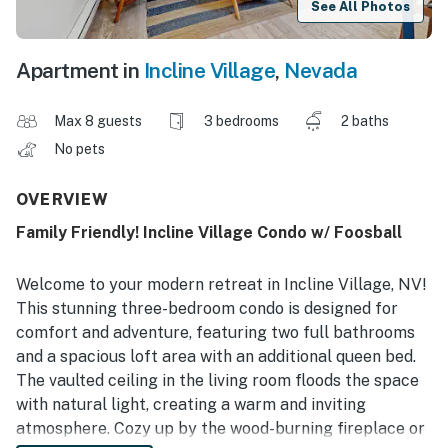
See All Photos
Apartment in
Incline Village
,
Nevada
Max 8 guests
3 bedrooms
2 baths
No pets
OVERVIEW
Family Friendly! Incline Village Condo w/ Foosball
Welcome to your modern retreat in Incline Village, NV!
This stunning three-bedroom condo is designed for
comfort and adventure, featuring two full bathrooms
and a spacious loft area with an additional queen bed.
The vaulted ceiling in the living room floods the space
with natural light, creating a warm and inviting
atmosphere. Cozy up by the wood-burning fireplace or