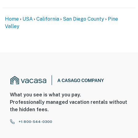
Home
USA
California
San Diego County
Pine
Valley
What you see is what you pay.
Professionally managed vacation rentals without
the hidden fees.
+1 800-544-0300