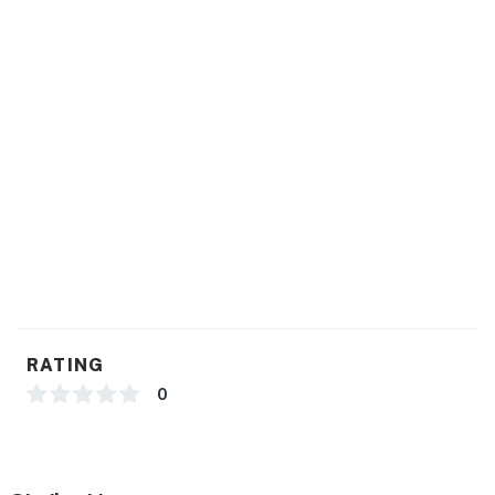
record sound and video
Permit info: 2-0702001-22;2-0702001-22
You must be 25 years or older to rent this property.
RATING
0