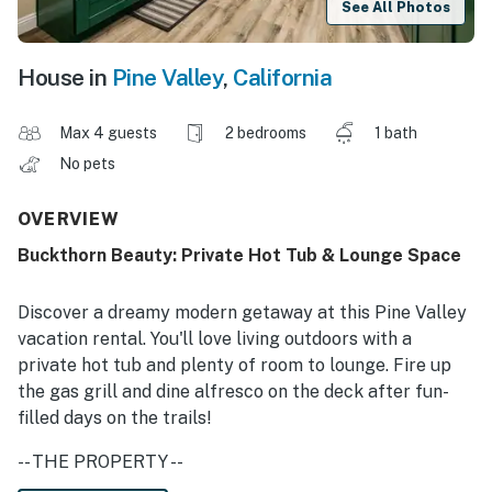
See All Photos
House in
Pine Valley
,
California
Max 4 guests
2 bedrooms
1 bath
No pets
OVERVIEW
Buckthorn Beauty: Private Hot Tub & Lounge Space
Discover a dreamy modern getaway at this Pine Valley
vacation rental. You'll love living outdoors with a
private hot tub and plenty of room to lounge. Fire up
the gas grill and dine alfresco on the deck after fun-
filled days on the trails!
-- THE PROPERTY --