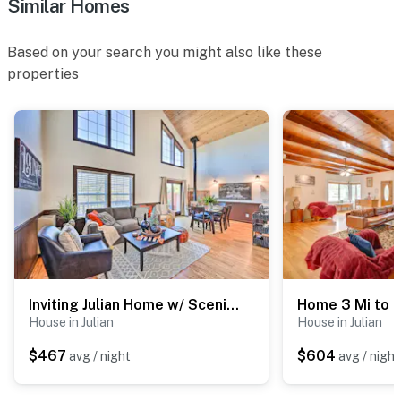
Similar Homes
Based on your search you might also like these
properties
Inviting Julian Home w/ Scenic View & Hot Tub
House in Julian
House in Julian
$467
$604
avg / night
avg / night