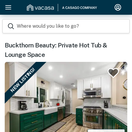
Where would you like to go?
Buckthorn Beauty: Private Hot Tub &
Lounge Space
NEW LISTING!