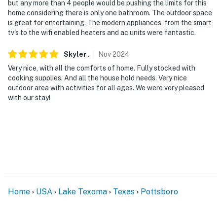
but any more than 4 people would be pushing the limits for this
home considering there is only one bathroom. The outdoor space
is great for entertaining. The modern appliances, from the smart
tv's to the wifi enabled heaters and ac units were fantastic.
Skyler
.
Nov
2024
Very nice, with all the comforts of home. Fully stocked with
cooking supplies. And all the house hold needs. Very nice
outdoor area with activities for all ages. We were very pleased
with our stay!
Home
USA
Lake Texoma
Texas
Pottsboro