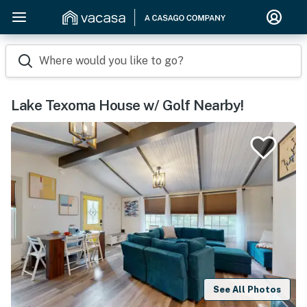
Where would you like to go?
Lake Texoma House w/ Golf Nearby!
See All Photos