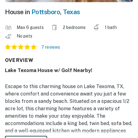
House in
Pottsboro
,
Texas
Max 6 guests
2 bedrooms
1 bath
No pets
7 reviews
OVERVIEW
Lake Texoma House w/ Golf Nearby!
Escape to this charming house on Lake Texoma, TX,
where comfort and convenience await you just a few
blocks from a sandy beach. Situated on a spacious 1/2
acre lot, this charming home features a variety of
amenities to make your stay enjoyable. The
accommodations include a king bed, twin bed, sofa bed,
and a well-equipped kitchen with modern appliances