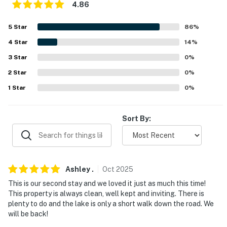
4.86
5
Star
86
%
4
Star
14
%
3
Star
0
%
2
Star
0
%
1
Star
0
%
Sort By:
Ashley
.
Oct
2025
This is our second stay and we loved it just as much this time!
This property is always clean, well kept and inviting. There is
plenty to do and the lake is only a short walk down the road. We
will be back!