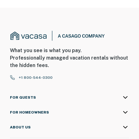
What you see is what you pay.
Professionally managed vacation rentals without
the hidden fees.
+1 800-544-0300
FOR GUESTS
FOR HOMEOWNERS
ABOUT US