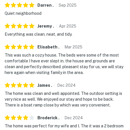
Darren
.
Sep
2025
Quiet neighborhood
Jeremy
.
Apr
2025
Everything was clean, neat, and tidy.
Elisabeth
.
Mar
2025
This was such a cozy house. The beds were some of the most
comfortable I have ever slept in. the house and grounds are
clean and perfectly described. pleasant stay for us, we will stay
here again when visiting family in the area.
James
.
Dec
2024
The home was clean and well appointed. The outdoor setting is
very nice as well. We enjoyed our stay and hope to be back.
There is a boat ramp close by which was very convenient.
Broderick
.
Dec
2024
The home was perfect for my wife and I. The it was a 2 bedroom