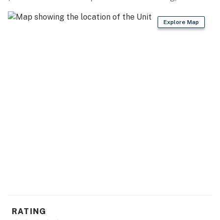
- Additional fees and taxes may apply
Explore Map
- Photo ID may be required upon check-in
You must be 25 years or older to rent this property.
RATING