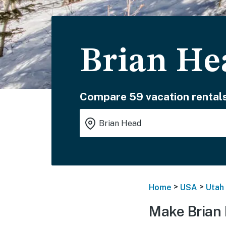
Brian He
Compare 59 vacation rentals
>
>
Home
USA
Utah
Make Brian