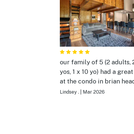
our family of 5 (2 adults, 
yos, 1 x 10 yo) had a great
at the condo in brian head
location was very conven
Lindsey .
|
Mar 2026
to giant steps, we loved t
view of the slopes, and al
really appreciated havin
own space and beds in th