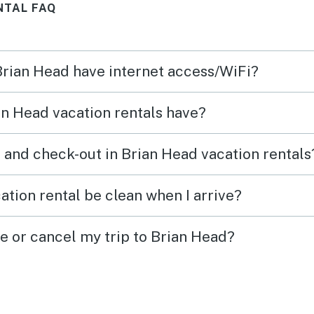
NTAL FAQ
ms.
space
comin
 Brian Head have internet access/WiFi?
n Head vacation rentals have?
 and check-out in Brian Head vacation rentals
ation rental be clean when I arrive?
ge or cancel my trip to Brian Head?