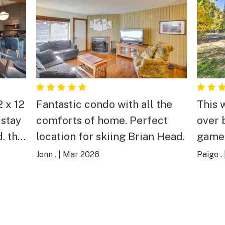
2 x 12
Fantastic condo with all the
This 
 stay
comforts of home. Perfect
over 
. the
location for skiing Brian Head.
game 
ient
was p
Jenn .
|
Mar 2026
Paige .
he
snow 
l of us
two f
g our
the p
e 3
playe