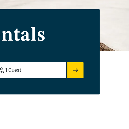
ntals
1
Guest