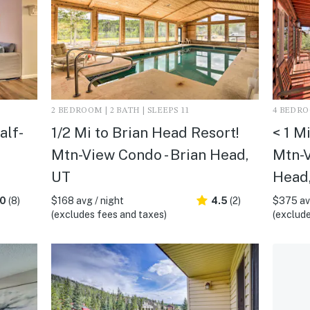
2 BEDROOM | 2 BATH | SLEEPS 11
4 BEDROO
alf-
1/2 Mi to Brian Head Resort!
< 1 M
Mtn-View Condo - Brian Head,
Mtn-V
UT
Head
.0
(8)
$168 avg / night
4.5
(2)
$375 avg
(excludes fees and taxes)
(exclude