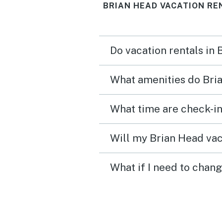
BRIAN HEAD VACATION RE
bedrooms and 2 bathroo
Do vacation rentals in
What amenities do Bria
What time are check-in
Will my Brian Head vac
What if I need to chan