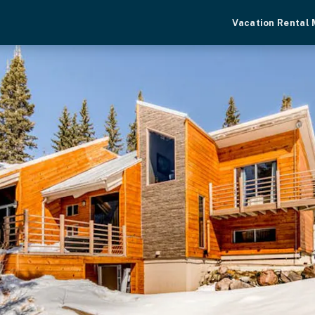
Vacation Rental