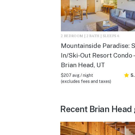
2 BEDROOM | 2 BATH | SLEEPS 6
Mountainside Paradise: S
In/Ski-Out Resort Condo -
Brian Head, UT
$207 avg / night
5
(excludes fees and taxes)
Recent Brian Head 