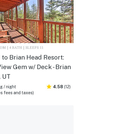
M | 4 BATH | SLEEPS 11
i to Brian Head Resort:
iew Gem w/ Deck - Brian
, UT
 / night
4.58
(12)
s fees and taxes)