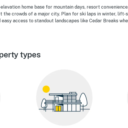
h-elevation home base for mountain days, resort convenience
the crowds of a major city. Plan for ski laps in winter, lift
nd easy access to standout landscapes like Cedar Breaks whe
perty types