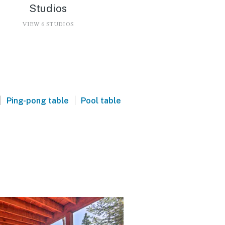
Studios
VIEW 6 STUDIOS
|
|
Ping-pong table
Pool table