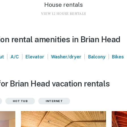
House rentals
VIEW 12 HOUSE RENTALS
on rental amenities in Brian Head
|
|
|
|
|
ut
A/C
Elevator
Washer/dryer
Balcony
Bikes
or Brian Head vacation rentals
HOT TUB
INTERNET