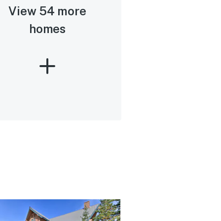
View 54 more
homes