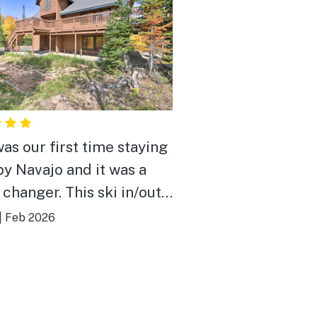
was our first time staying
by Navajo and it was a
changer. This ski in/out
erfect for our annual
|
Feb 2026
trip and comfortable fit
amilies. The kids enjoyed
lay room while the adults
d cards in the main living