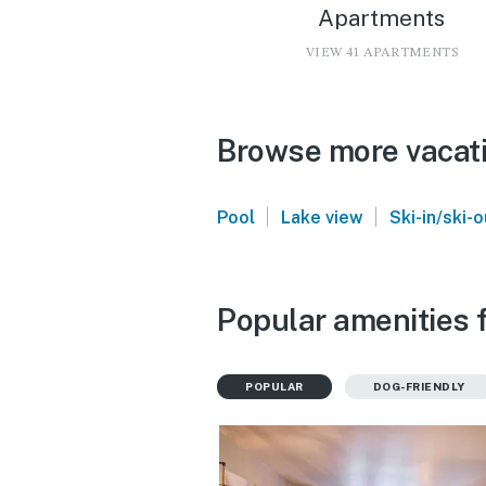
Apartments
VIEW 41 APARTMENTS
Browse more vacati
|
|
Pool
Lake view
Ski-in/ski-o
Popular amenities f
POPULAR
DOG-FRIENDLY