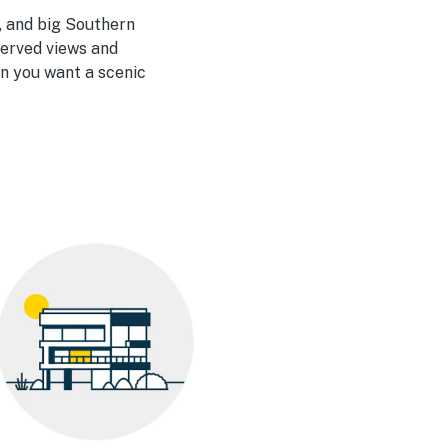
, and big Southern
-served views and
n you want a scenic