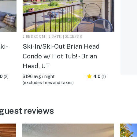
2 BEDROOM | 2 BATH | SLEEPS 8
ki-
Ski-In/Ski-Out Brian Head
Condo w/ Hot Tub! - Brian
Head, UT
.0
(2)
$196 avg / night
4.0
(1)
(excludes fees and taxes)
guest reviews