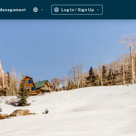
 Management
Log In / Sign Up