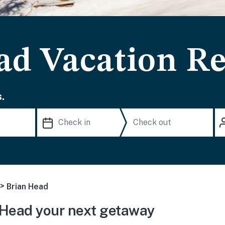
ad Vacation Re
.
>
Brian Head
 Head your next getaway