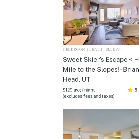
1 BEDROOM | 1 BATH | SLEEPS 4
Sweet Skier’s Escape < H
Mile to the Slopes! - Brian
Head, UT
$129 avg / night
5
(excludes fees and taxes)