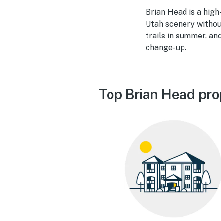
Brian Head is a hig
Utah scenery without 
trails in summer, a
change-up.
Top Brian Head pro