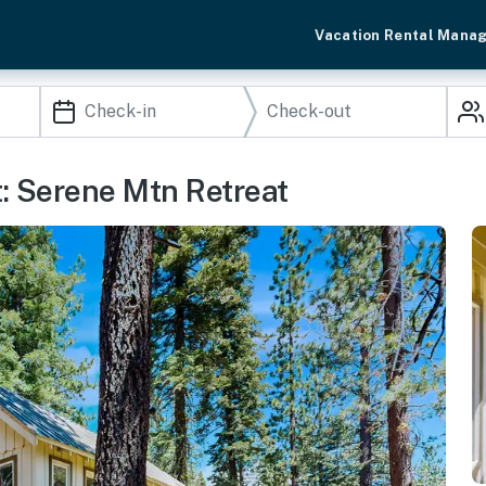
Vacation Rental Mana
t: Serene Mtn Retreat