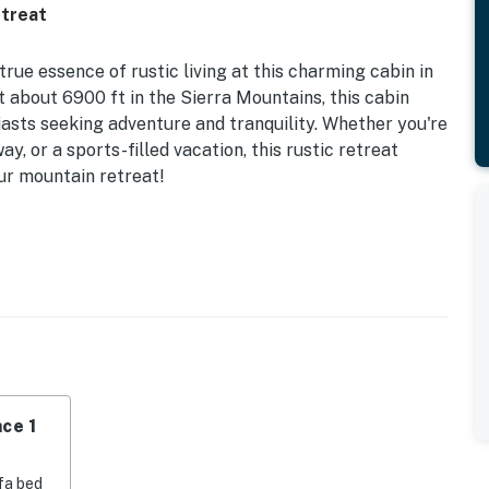
etreat
ue essence of rustic living at this charming cabin in
 about 6900 ft in the Sierra Mountains, this cabin
iasts seeking adventure and tranquility. Whether you're
, or a sports-filled vacation, this rustic retreat
our mountain retreat!
-burning fireplace or unwind on the deck while taking
is equipped with modern amenities such as a sofa bed,
itchen for your convenience. Cozy up in the loft area or
. The cabin's setback location adds to the secluded
vacy. Surrounded by forests, ponds, and mountains, this
ce 1
 minutes to the Bear Valley ski area and 9 miles to
fa bed