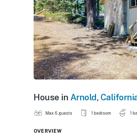
House in
Arnold
,
Californi
Max 6 guests
1 bedroom
1 b
OVERVIEW