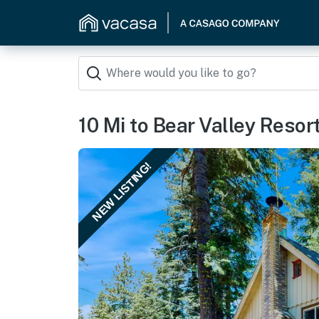
10 Mi to Bear Valley Resor
NEW LISTING!