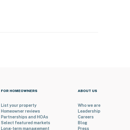
FOR HOMEOWNERS
ABOUT US
List your property
Who we are
Homeowner reviews
Leadership
Partnerships and HOAs
Careers
Select featured markets
Blog
Long-term management
Press