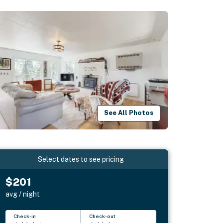
See All Photos
Select dates to see pricing
$201
avg / night
Check-in
Check-out