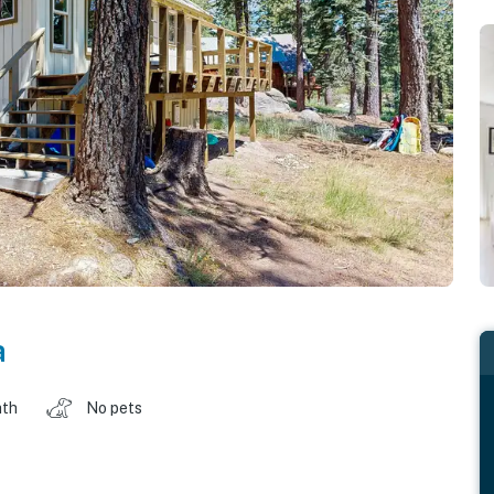
a
ath
No pets