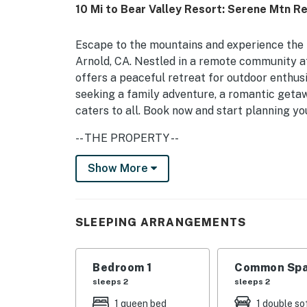
10 Mi to Bear Valley Resort: Serene Mtn R
Escape to the mountains and experience the tr
Arnold, CA. Nestled in a remote community at
offers a peaceful retreat for outdoor enthus
seeking a family adventure, a romantic getaway
caters to all. Book now and start planning y
-- THE PROPERTY --
After a day of exploration, relax by the wood
Show More
in the serene views. Additionally, the cabin 
washer/dryer, internet, and a fully stocked k
enjoy a movie night with streaming on the TV
SLEEPING ARRANGEMENTS
feel, providing a sense of exclusivity and pri
cabin provides a true escape into nature.
Bedroom 1
Common Spa
-- THE LOCATION --
sleeps 2
sleeps 2
Just 7 miles away from Bear Valley Resort, 15
1 queen bed
1 double so