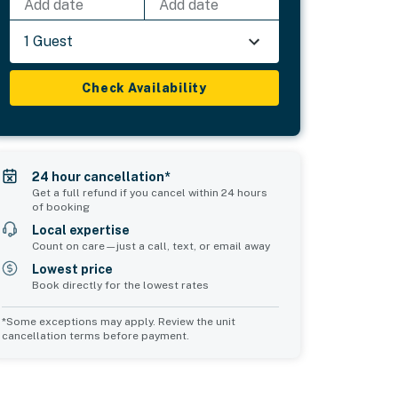
Add date
Add date
1 Guest
Check Availability
24 hour cancellation*
Get a full refund if you cancel within 24 hours
of booking
Local expertise
Count on care—just a call, text, or email away
Lowest price
Book directly for the lowest rates
*Some exceptions may apply. Review the unit
cancellation terms before payment.