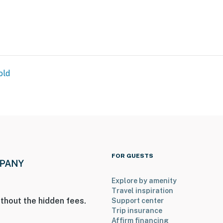
old
FOR GUESTS
Explore by amenity
Travel inspiration
thout the hidden fees.
Support center
Trip insurance
Affirm financing