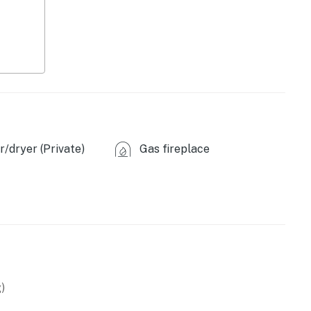
 base for all your outdoor activities. Whether you enjoy
canoeing, skiing, snowshoeing, or cross-country skiing,
r those looking to explore beyond the mountains,
cenic 45-minute drive away and offers a plethora of
er to visit.
ies you’ll never want to leave. You can relax knowing
/dryer (Private)
Gas fireplace
you and that we’ll answer the phone 24/7. Even better,
 it right. You can count on our homes and our people to
hat vacation means to you.
)