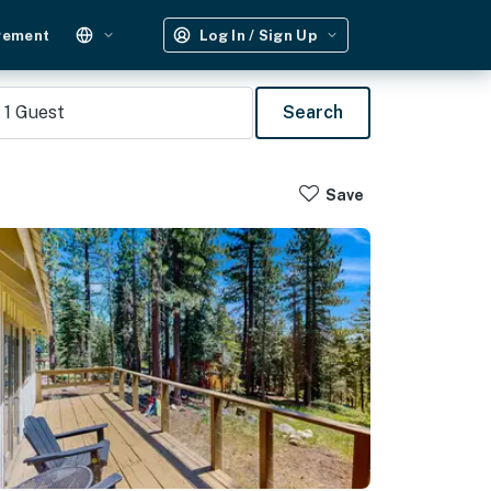
gement
Log In / Sign Up
1
Guest
Search
Save