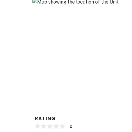
- Additional fees and taxes may apply
- Photo ID may be required upon check-in
- Your safety matters. The property features 
house. All cameras are outward facing and do 
activated, and record video
Permit info: BL-0021492
You must be 25 years or older to rent this pr
RATING
0