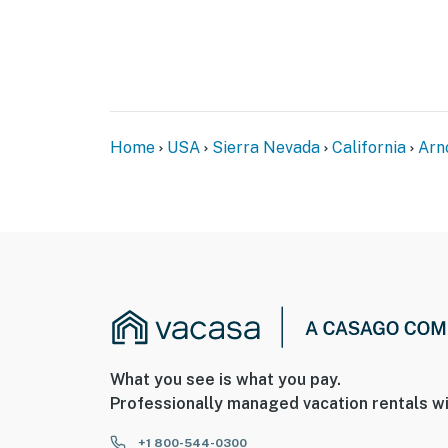
Home
USA
Sierra Nevada
California
Arn
What you see is what you pay.
Professionally managed vacation rentals wi
+1 800-544-0300