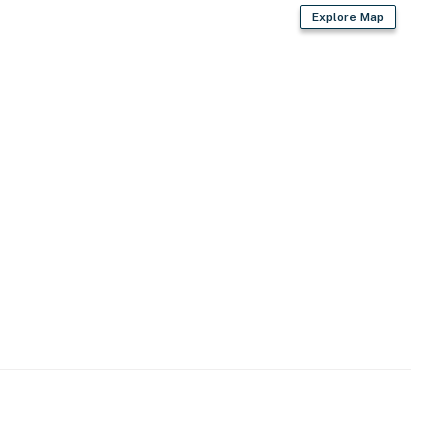
Explore Map
2 exterior security cameras on the exterior of the
not look into interior spaces, are on and not motion
operty.