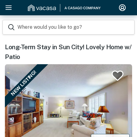
Where would you like to go?
Long-Term Stay in Sun City! Lovely Home w/
Patio
NEW LISTING!