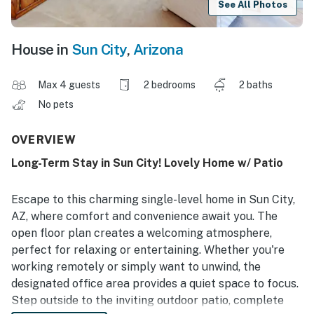
See All Photos
House in
Sun City
,
Arizona
Max 4 guests
2 bedrooms
2 baths
No pets
OVERVIEW
Long-Term Stay in Sun City! Lovely Home w/ Patio
Escape to this charming single-level home in Sun City,
AZ, where comfort and convenience await you. The
open floor plan creates a welcoming atmosphere,
perfect for relaxing or entertaining. Whether you're
working remotely or simply want to unwind, the
designated office area provides a quiet space to focus.
Step outside to the inviting outdoor patio, complete