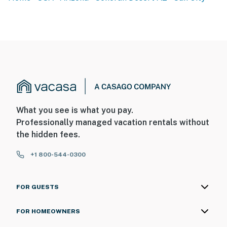
Sedona, The Grand Canyon, Tucson, or Yuma.
-- REST EASY WITH US --
Evolve makes it easy to find and book properties you’ll
never want to leave. You can relax knowing that our
properties will always be ready for you and that we’ll
answer the phone 24/7. Even better, if anything is off
about your stay, we’ll make it right. You can count on
our homes and our people to make you feel welcome —
What you see is what you pay.
because we know what vacation means to you.
Professionally managed vacation rentals without
the hidden fees.
-- POLICIES --
+1 800-544-0300
- No smoking
- No pets allowed
FOR GUESTS
- No events, parties, or large gatherings
FOR HOMEOWNERS
- Per Sun City, Arizona guidelines, guests must be at