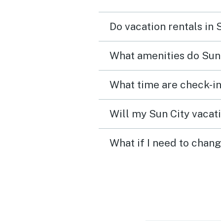
Do vacation rentals in 
What amenities do Sun 
What time are check-in
Will my Sun City vacati
What if I need to chang