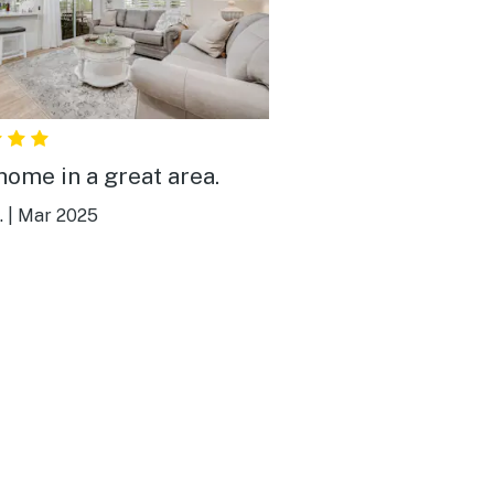
home in a great area.
.
|
Mar 2025