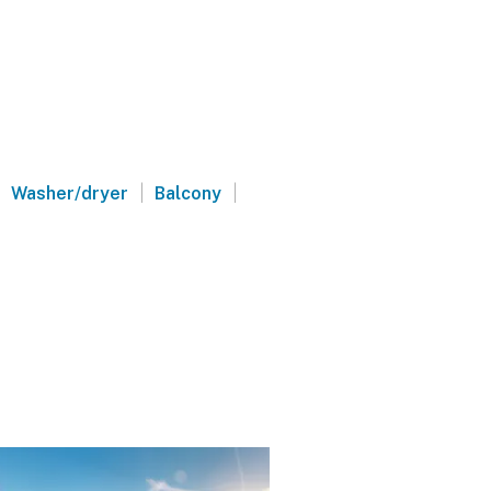
|
|
Washer/dryer
Balcony