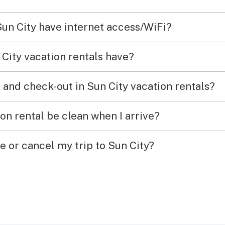
Sun City have internet access/WiFi?
City vacation rentals have?
 and check-out in Sun City vacation rentals?
on rental be clean when I arrive?
e or cancel my trip to Sun City?