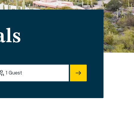
als
1
Guest