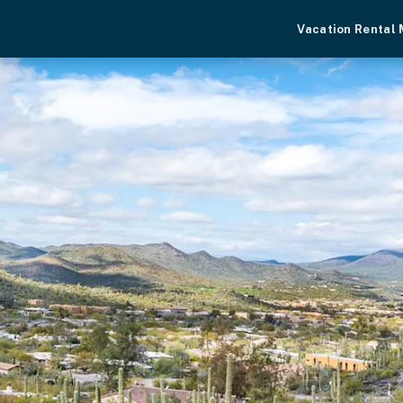
Vacation Rental