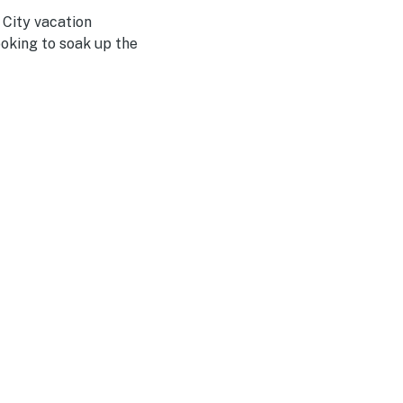
 City vacation
ooking to soak up the