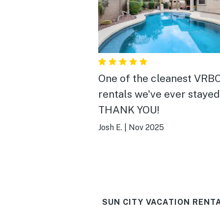
One of the cleanest VRB
rentals we've ever stayed 
THANK YOU!
Josh E.
|
Nov 2025
SUN CITY VACATION RENT