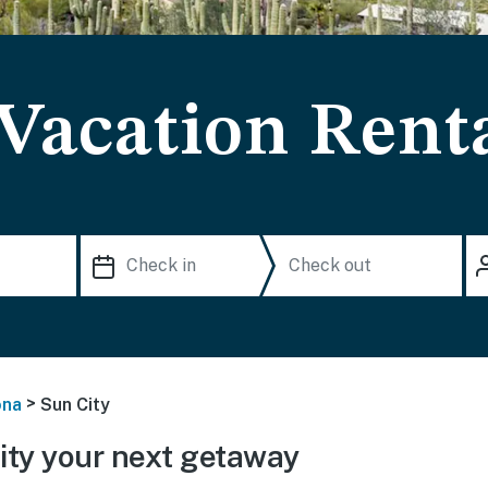
 Vacation Rent
>
ona
Sun City
ty your next getaway