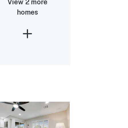
View 2 more
homes