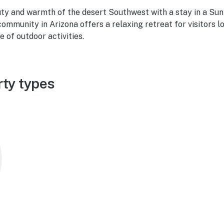
ty and warmth of the desert Southwest with a stay in a Sun
 community in Arizona offers a relaxing retreat for visitors l
e of outdoor activities.
rty types