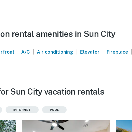
n rental amenities in Sun City
|
|
|
|
|
rfront
A/C
Air conditioning
Elevator
Fireplace
or Sun City vacation rentals
INTERNET
POOL