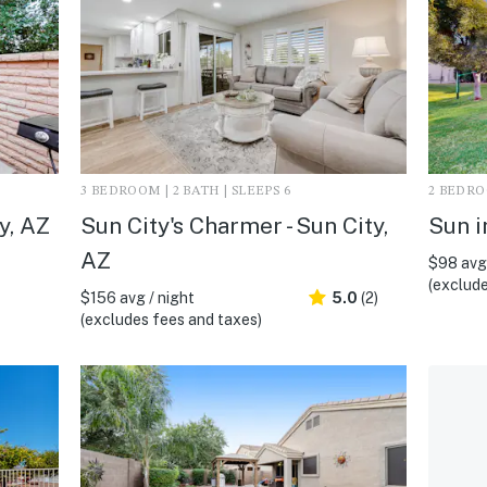
3 BEDROOM | 2 BATH | SLEEPS 6
2 BEDROO
y, AZ
Sun City's Charmer - Sun City,
Sun i
AZ
$98 avg 
(exclude
$156 avg / night
5.0
(2)
(excludes fees and taxes)