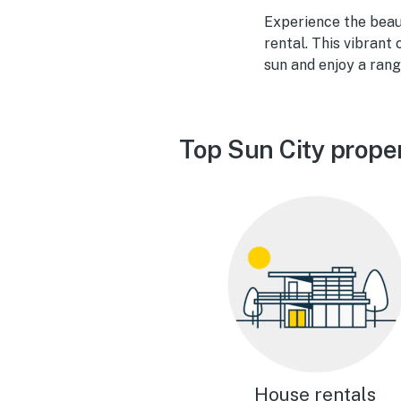
Experience the beau
rental. This vibrant
sun and enjoy a rang
Top Sun City prope
House rentals