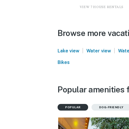
VIEW 7 HOUSE RENTALS
Browse more vacatio
|
|
Lake view
Water view
Wate
Bikes
Popular amenities f
POPULAR
DOG-FRIENDLY