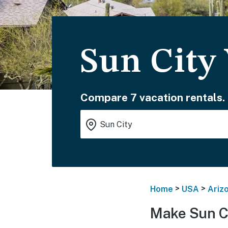
Sun City
Compare 7 vacation rentals.
>
>
Home
USA
Ariz
Make Sun Ci