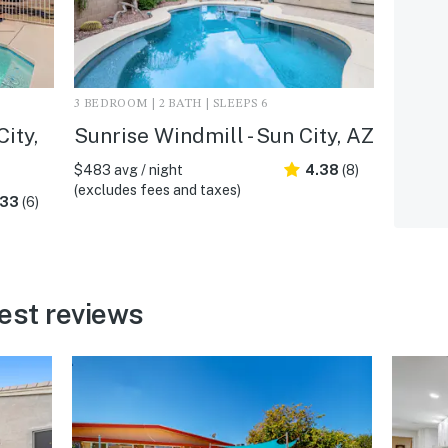
3 BEDROOM | 2 BATH | SLEEPS 6
City,
Sunrise Windmill - Sun City, AZ
$483 avg / night
4.38
(8)
(excludes fees and taxes)
.33
(6)
est reviews