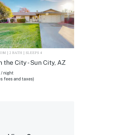
M | 2 BATH | SLEEPS 4
n the City - Sun City, AZ
/ night
s fees and taxes)