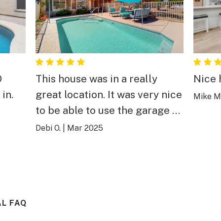
O
This house was in a really
Nice 
in.
great location. It was very nice
Mike M
to be able to use the garage as
that is not always the case in
Debi O.
|
Mar 2025
rental homes. The home was
very well stocked. We did use
the pool even though it was
not heated. Would stay here
AL FAQ
again.