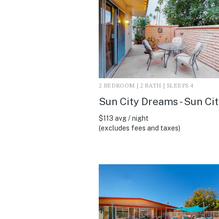
2 BEDROOM | 2 BATH | SLEEPS 4
Sun City Dreams - Sun Cit
$113 avg / night
(excludes fees and taxes)