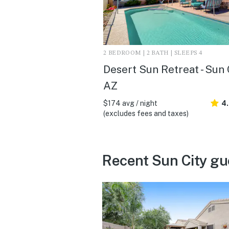
2 BEDROOM | 2 BATH | SLEEPS 4
Desert Sun Retreat - Sun 
AZ
$174 avg / night
4
(excludes fees and taxes)
Recent Sun City gu