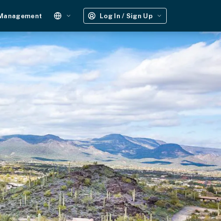
 Management
Log In / Sign Up