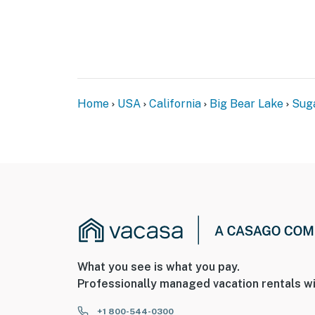
Home
USA
California
Big Bear Lake
Sug
What you see is what you pay.
Professionally managed vacation rentals wi
+1 800-544-0300