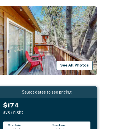
See All Photos
Select dates to see pricing
$174
avg / night
Check-in
Check-out