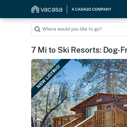
7 Mi to Ski Resorts: Dog-F
NEW LISTING!