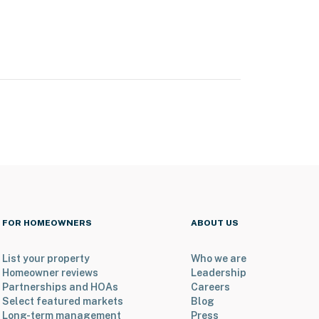
FOR HOMEOWNERS
ABOUT US
List your property
Who we are
Homeowner reviews
Leadership
Partnerships and HOAs
Careers
Select featured markets
Blog
Long-term management
Press