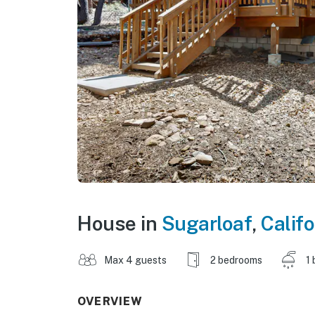
House in
Sugarloaf
,
Califo
Max 4 guests
2 bedrooms
1 
OVERVIEW