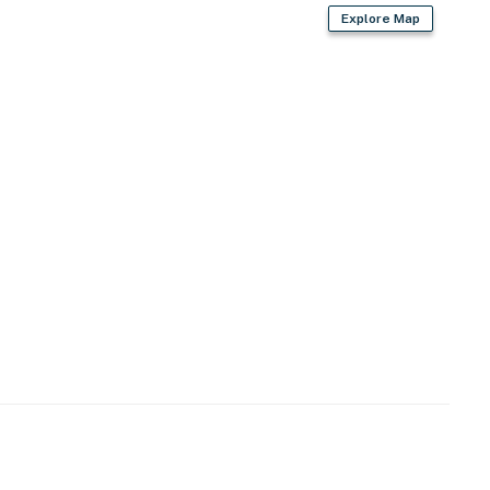
Explore Map
2024-00793;13976
operty.