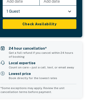
Add date
Add date
1 Guest
Check Availability
24 hour cancellation*
Get a full refund if you cancel within 24 hours
of booking
Local expertise
Count on care—just a call, text, or email away
Lowest price
Book directly for the lowest rates
*Some exceptions may apply. Review the unit
cancellation terms before payment.