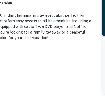
f Cabin
 in this charming single-level cabin, perfect for
at offers easy access to all its amenities, including a
 equipped with cable TV, a DVD player, and Netflix
ou're looking for a family getaway or a peaceful
hoice for your next vacation!
ou can soak in the mountain views while enjoying the
 featuring central, thermostat-controlled heat and AC
ped kitchen, complete with a coffee maker, fridge,
n a breeze. With essential safety features like smoke
irst aid kit, you can relax knowing you're in a secure