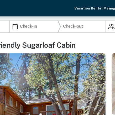
Vacation Rental Mana
riendly Sugarloaf Cabin