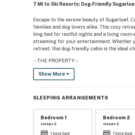
7 Mi to Ski Resorts: Dog-Friendly Sugarloa
Escape to the serene beauty of Sugarloaf, CA,
families and dog lovers alike. This cozy retre
king bed for restful nights and a living room
streaming for your entertainment. Whether y
retreat, this dog-friendly cabin is the ideal c
-- THE PROPERTY --
CESTRP-2024-00793
Show More
Step outside onto the spacious deck, where y
fresh air. The cabin is designed for comfort,
SLEEPING ARRANGEMENTS
to keep you cozy year-round. The fully equip
microwave, and stove, makes meal preparatio
detectors, a carbon monoxide detector, and a f
Bedroom 1
Bedroom 2
environment.
sleeps 2
sleeps 2
-- THE LOCATION --
1 king bed
1 king bed