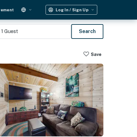
gement
Log In / Sign Up
1
Guest
Search
Save