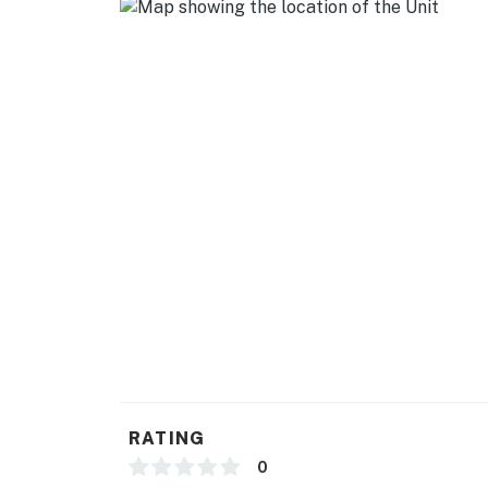
- Photo ID may be required upon check-in
Permit info: CESTRP-2024-00793;CESTRP-
You must be 25 years or older to rent this pr
RATING
0