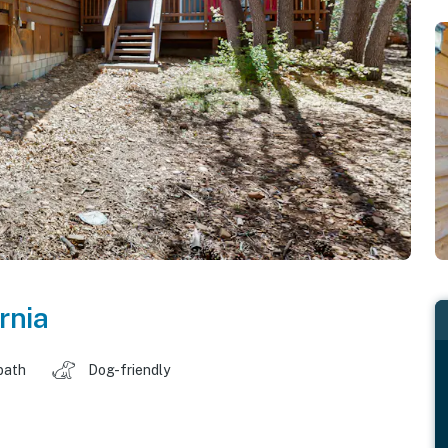
rnia
bath
Dog-friendly