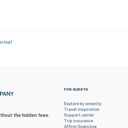
arloaf
FOR GUESTS
Explore by amenity
Travel inspiration
thout the hidden fees.
Support center
Trip insurance
Affirm financing