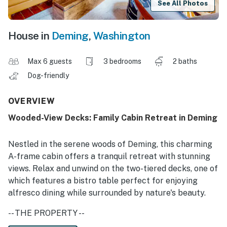
See All Photos
House in
Deming
,
Washington
Max 6 guests
3 bedrooms
2 baths
Dog-friendly
OVERVIEW
Wooded-View Decks: Family Cabin Retreat in Deming
Nestled in the serene woods of Deming, this charming
A-frame cabin offers a tranquil retreat with stunning
views. Relax and unwind on the two-tiered decks, one of
which features a bistro table perfect for enjoying
alfresco dining while surrounded by nature's beauty.
-- THE PROPERTY --