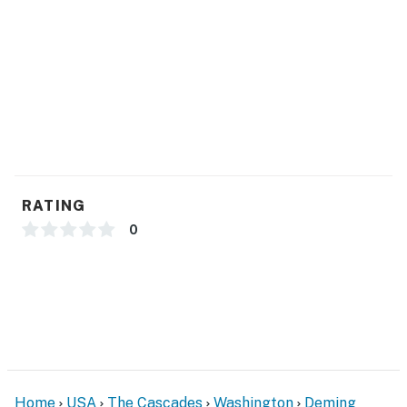
when motion is detected or when the video doorbell
button is pressed
You must be 25 years or older to rent this property.
RATING
0
Home
USA
The Cascades
Washington
Deming