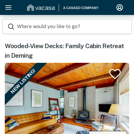
Where would you like to go?
Wooded-View Decks: Family Cabin Retreat
in Deming
NEW LISTING!