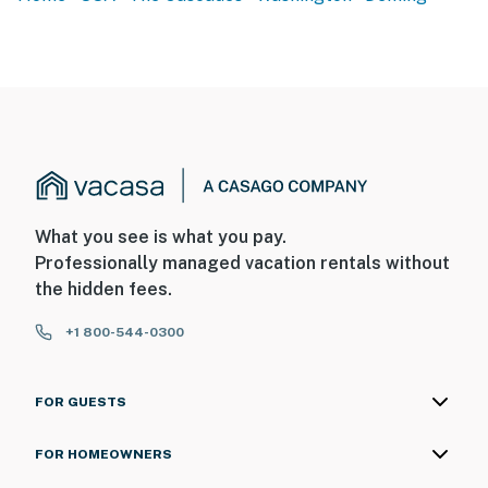
What you see is what you pay.
Professionally managed vacation rentals without
the hidden fees.
+1 800-544-0300
FOR GUESTS
FOR HOMEOWNERS