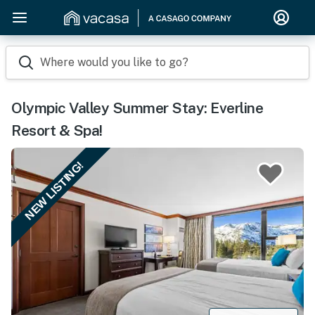
Where would you like to go?
Olympic Valley Summer Stay: Everline
Resort & Spa!
NEW LISTING!