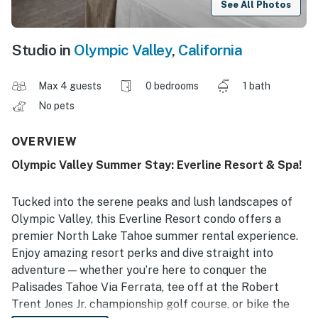
See All Photos
Studio in
Olympic Valley
,
California
Max 4 guests
0 bedrooms
1 bath
No pets
OVERVIEW
Olympic Valley Summer Stay: Everline Resort & Spa!
Tucked into the serene peaks and lush landscapes of
Olympic Valley, this Everline Resort condo offers a
premier North Lake Tahoe summer rental experience.
Enjoy amazing resort perks and dive straight into
adventure — whether you’re here to conquer the
Palisades Tahoe Via Ferrata, tee off at the Robert
Trent Jones Jr. championship golf course, or bike the