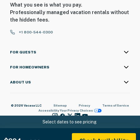
What you see is what you pay.
- No pets allowed
Professionally managed vacation rentals without
the hidden fees.
- No events, parties, or large gatherings
+1 800-544-0300
- Additional fees and taxes may apply
- Photo ID may be required upon check-in
FOR GUESTS
ADDITIONAL INFORMATION
FOR HOMEOWNERS
- While luggage drop off can be organized at the front
desk, early check-in and late check-out times can NOT
ABOUT US
be accommodated
You must be 25 years or older to rent this property.
© 2026 Vacasa LLC
Sitemap
Privacy
Terms of Service
Accessibility
Your Privacy Choices
Select dates to see pricing