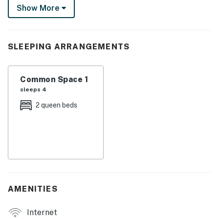
scenic Truckee River path. This mountain home base is
Show More
perfectly positioned for it all!
-- THE PROPERTY --
SLEEPING ARRANGEMENTS
This delightful hotel studio condo features 2 plush
queen beds and accommodates 4 guests
Common Space 1
EVERLINE RESORT & SPA AMENITIES
sleeps 4
- A required resort fee will be charged at the time of
2 queen beds
booking and is included in the displayed rates
- 2 year-round heated pools + Waterslide
- 3 Hot Tubs
- Ski-In/Ski Out
AMENITIES
- Easiest Access to Ski Lift
Internet
- 6 Restaurants