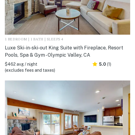
1 BEDROOM | 1 BATH | SLEEPS 4
Luxe Ski-in-ski-out King Suite with Fireplace, Resort
Pools, Spa & Gym - Olympic Valley, CA
$462 avg / night
5.0
(1)
(excludes fees and taxes)