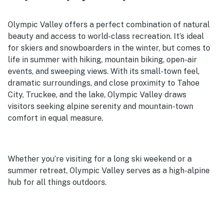
Olympic Valley offers a perfect combination of natural
beauty and access to world-class recreation. It’s ideal
for skiers and snowboarders in the winter, but comes to
life in summer with hiking, mountain biking, open-air
events, and sweeping views. With its small-town feel,
dramatic surroundings, and close proximity to Tahoe
City, Truckee, and the lake, Olympic Valley draws
visitors seeking alpine serenity and mountain-town
comfort in equal measure.
Whether you’re visiting for a long ski weekend or a
summer retreat, Olympic Valley serves as a high-alpine
hub for all things outdoors.