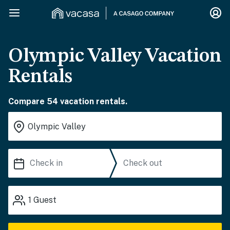
Olympic Valley Vacation
Rentals
Compare 54 vacation rentals.
1
Guest