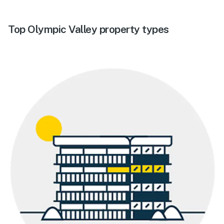
Top Olympic Valley property types