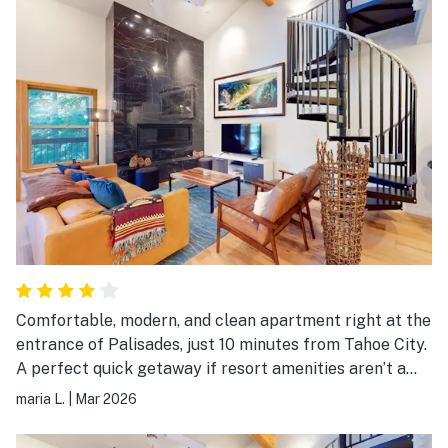
Comfortable, modern, and clean apartment right at the
entrance of Palisades, just 10 minutes from Tahoe City.
A perfect quick getaway if resort amenities aren’t a
priority. The heating unit can be a bit noisy. Suggestion
maria L.
|
Mar 2026
for owners: adding pickleball paddles and games would
be a great bonus for guests! Would definitely stay