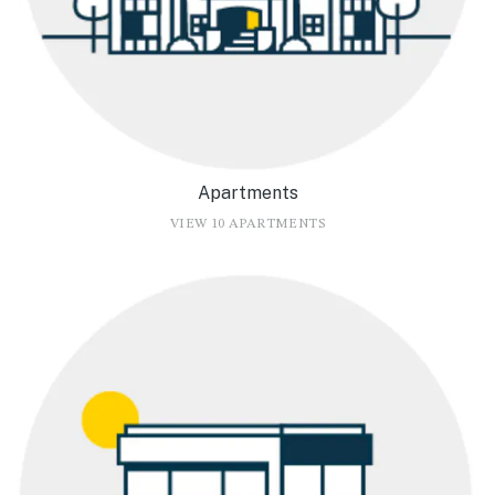
Apartments
VIEW 10 APARTMENTS