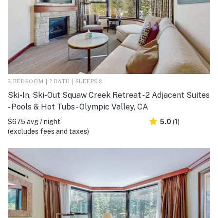
2 BEDROOM | 2 BATH | SLEEPS 8
Ski-In, Ski-Out Squaw Creek Retreat - 2 Adjacent Suites
- Pools & Hot Tubs - Olympic Valley, CA
$675 avg / night
5.0
(1)
(excludes fees and taxes)