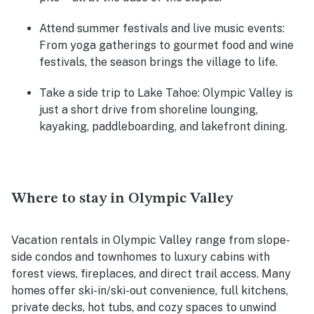
Attend summer festivals and live music events:
From yoga gatherings to gourmet food and wine
festivals, the season brings the village to life.
Take a side trip to Lake Tahoe:
Olympic Valley is
just a short drive from shoreline lounging,
kayaking, paddleboarding, and lakefront dining.
Where to stay in Olympic Valley
Vacation rentals in Olympic Valley range from slope-
side condos and townhomes to luxury cabins with
forest views, fireplaces, and direct trail access. Many
homes offer ski-in/ski-out convenience, full kitchens,
private decks, hot tubs, and cozy spaces to unwind