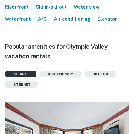
|
|
|
Riverfront
Ski-in/ski-out
Water view
|
|
|
Waterfront
A/C
Air conditioning
Elevator
Popular amenities for Olympic Valley
vacation rentals
POPULAR
DOG-FRIENDLY
HOT TUB
INTERNET