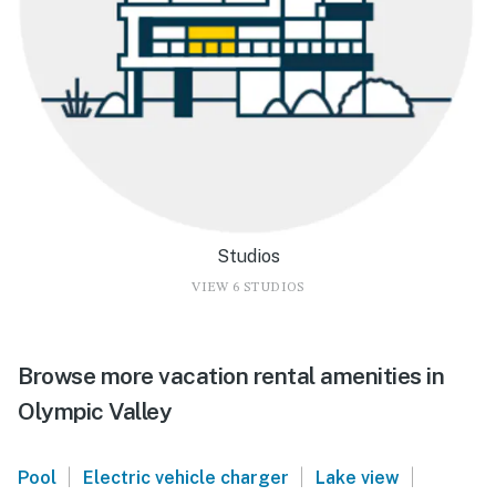
Studios
VIEW 6 STUDIOS
Browse more vacation rental amenities in
Olympic Valley
|
|
|
Pool
Electric vehicle charger
Lake view