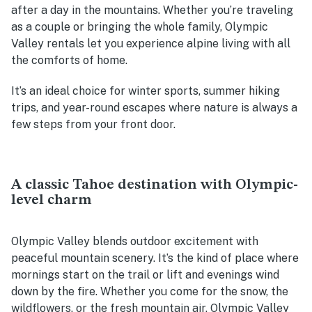
after a day in the mountains. Whether you’re traveling
as a couple or bringing the whole family, Olympic
Valley rentals let you experience alpine living with all
the comforts of home.
It’s an ideal choice for winter sports, summer hiking
trips, and year-round escapes where nature is always a
few steps from your front door.
A classic Tahoe destination with Olympic-
level charm
Olympic Valley blends outdoor excitement with
peaceful mountain scenery. It’s the kind of place where
mornings start on the trail or lift and evenings wind
down by the fire. Whether you come for the snow, the
wildflowers, or the fresh mountain air, Olympic Valley