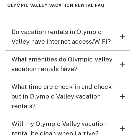
OLYMPIC VALLEY VACATION RENTAL FAQ
Do vacation rentals in Olympic
Valley have internet access/WiFi?
What amenities do Olympic Valley
vacation rentals have?
What time are check-in and check-
out in Olympic Valley vacation
rentals?
Will my Olympic Valley vacation
rental be clean when I arrive?