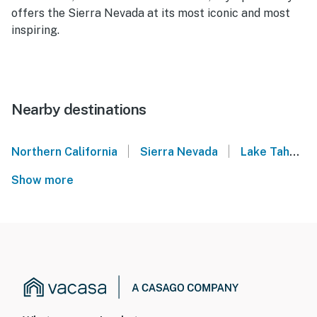
offers the Sierra Nevada at its most iconic and most
inspiring.
Nearby destinations
|
|
Northern California
Sierra Nevada
Lake Tahoe
Show more