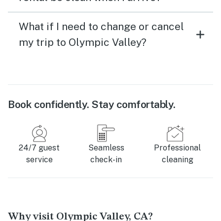
What if I need to change or cancel
my trip to Olympic Valley?
Book confidently. Stay comfortably.
24/7 guest
Seamless
Professional
service
check-in
cleaning
Why visit Olympic Valley, CA?