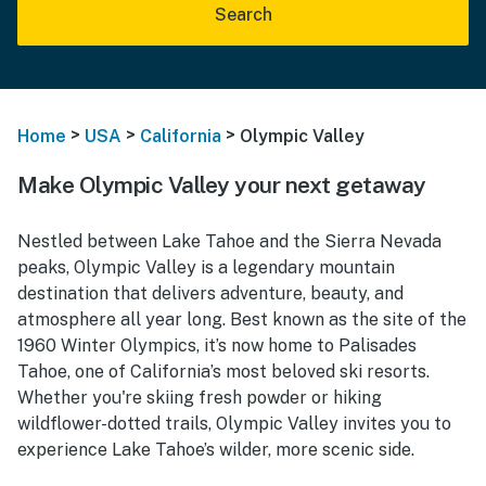
Search
>
>
>
Home
USA
California
Olympic Valley
Make Olympic Valley your next getaway
Nestled between Lake Tahoe and the Sierra Nevada
peaks, Olympic Valley is a legendary mountain
destination that delivers adventure, beauty, and
atmosphere all year long. Best known as the site of the
1960 Winter Olympics, it’s now home to Palisades
Tahoe, one of California’s most beloved ski resorts.
Whether you're skiing fresh powder or hiking
wildflower-dotted trails, Olympic Valley invites you to
experience Lake Tahoe’s wilder, more scenic side.