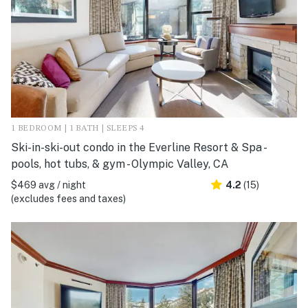
1 BEDROOM | 1 BATH | SLEEPS 4
Ski-in-ski-out condo in the Everline Resort & Spa -
pools, hot tubs, & gym - Olympic Valley, CA
$469 avg / night
4.2
(15)
(excludes fees and taxes)