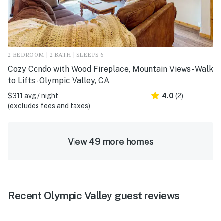
2 BEDROOM | 2 BATH | SLEEPS 6
Cozy Condo with Wood Fireplace, Mountain Views- Walk
to Lifts - Olympic Valley, CA
$311 avg / night
4.0
(2)
(excludes fees and taxes)
View 49 more homes
Recent Olympic Valley guest reviews