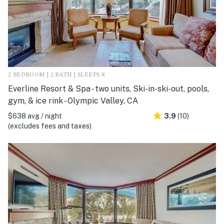
2 BEDROOM | 2 BATH | SLEEPS 8
Everline Resort & Spa - two units, Ski-in-ski-out, pools,
gym, & ice rink - Olympic Valley, CA
$638 avg / night
3.9
(10)
(excludes fees and taxes)