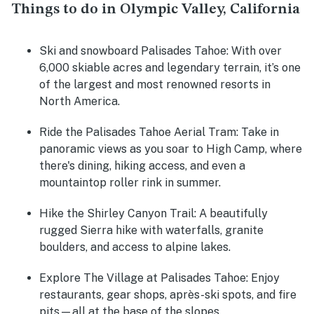
Things to do in Olympic Valley, California
Ski and snowboard Palisades Tahoe:
With over
6,000 skiable acres and legendary terrain, it’s one
of the largest and most renowned resorts in
North America.
Ride the Palisades Tahoe Aerial Tram:
Take in
panoramic views as you soar to High Camp, where
there's dining, hiking access, and even a
mountaintop roller rink in summer.
Hike the Shirley Canyon Trail:
A beautifully
rugged Sierra hike with waterfalls, granite
boulders, and access to alpine lakes.
Explore The Village at Palisades Tahoe:
Enjoy
restaurants, gear shops, après-ski spots, and fire
pits—all at the base of the slopes.