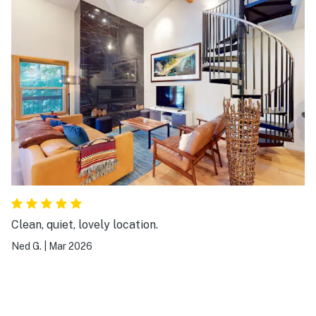
again!
Clean, quiet, lovely location.
Ned G.
|
Mar 2026