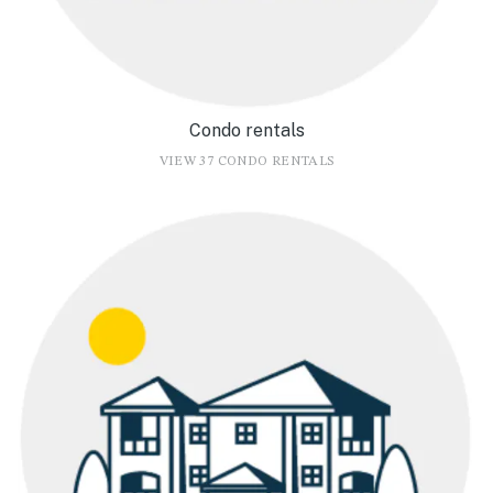
Condo rentals
VIEW 37 CONDO RENTALS