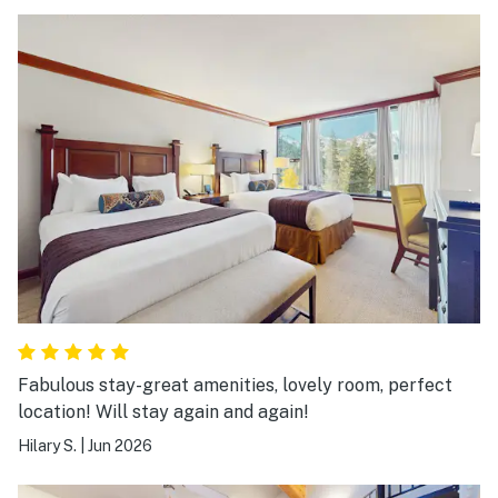
Fabulous stay-great amenities, lovely room, perfect
location! Will stay again and again!
Hilary S.
|
Jun 2026