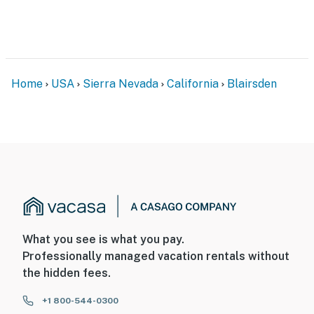
ADDITIONAL INFORMATION
- Your safety matters. The property features 5 exterior
security cameras on the exterior of the house, along
with trail cams throughout the property. All cameras
Home
USA
Sierra Nevada
California
Blairsden
are outward facing and do not look into interior spaces,
are on and not motion activated, and record video
- There are other bookable vacation rentals on-site;
other travelers may be present during your stay
Permit info: 3142
You must be 25 years or older to rent this property.
What you see is what you pay.
Professionally managed vacation rentals without
the hidden fees.
+1 800-544-0300