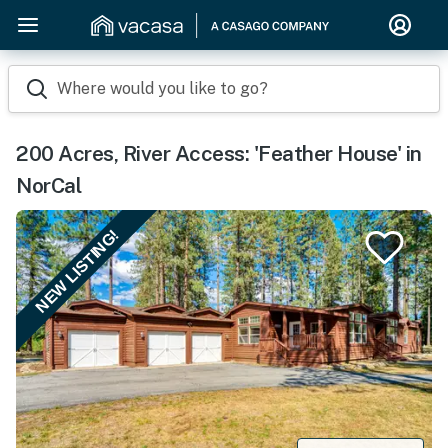
Where would you like to go?
200 Acres, River Access: 'Feather House' in
NorCal
NEW LISTING!