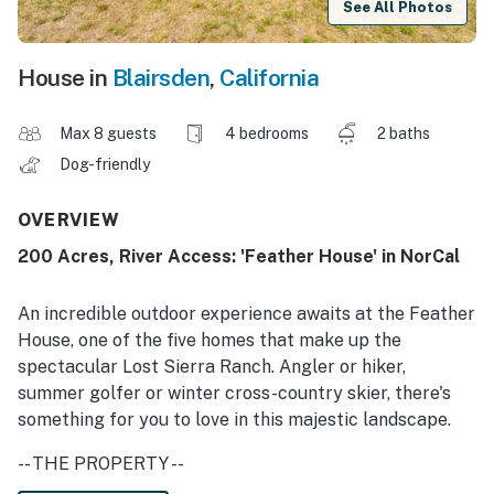
See All Photos
House in
Blairsden
,
California
Max 8 guests
4 bedrooms
2 baths
Dog-friendly
OVERVIEW
200 Acres, River Access: 'Feather House' in NorCal
An incredible outdoor experience awaits at the Feather
House, one of the five homes that make up the
spectacular Lost Sierra Ranch. Angler or hiker,
summer golfer or winter cross-country skier, there's
something for you to love in this majestic landscape.
-- THE PROPERTY --