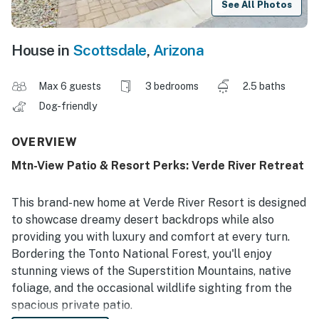
See All Photos
House in
Scottsdale
,
Arizona
Max 6 guests
3 bedrooms
2.5 baths
Dog-friendly
OVERVIEW
Mtn-View Patio & Resort Perks: Verde River Retreat
This brand-new home at Verde River Resort is designed
to showcase dreamy desert backdrops while also
providing you with luxury and comfort at every turn.
Bordering the Tonto National Forest, you'll enjoy
stunning views of the Superstition Mountains, native
foliage, and the occasional wildlife sighting from the
spacious private patio.