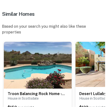
Permit info: 21529057
Similar Homes
You must be 25 years or older to rent this property.
Based on your search you might also like these
properties
Troon Balancing Rock Home - T9687
Desert Lullaby
House in Scottsdale
House in Scottsd