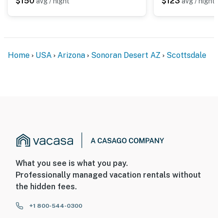
$150
$123
avg / night
avg / night
Home
USA
Arizona
Sonoran Desert AZ
Scottsdale
What you see is what you pay.
Professionally managed vacation rentals without
the hidden fees.
+1 800-544-0300