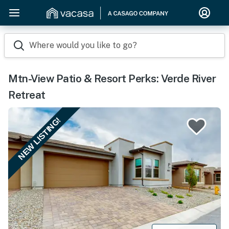
Where would you like to go?
Mtn-View Patio & Resort Perks: Verde River
Retreat
NEW LISTING!