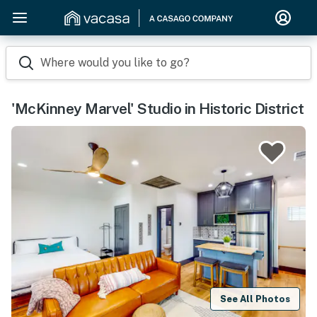
Where would you like to go?
'McKinney Marvel' Studio in Historic District
See All Photos