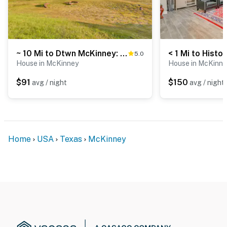
~ 10 Mi to Dtwn McKinney: Home w/ Patio & Yard
5.0
House in McKinney
House in McKinne
$91
$150
avg / night
avg / night
Home
USA
Texas
McKinney