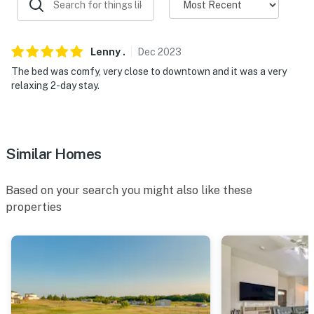
Lenny
.
Dec
2023
The bed was comfy, very close to downtown and it was a very
relaxing 2-day stay.
Similar Homes
Based on your search you might also like these
properties