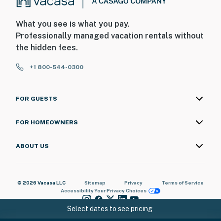
What you see is what you pay.
Professionally managed vacation rentals without
the hidden fees.
+1 800-544-0300
FOR GUESTS
FOR HOMEOWNERS
ABOUT US
© 2026 Vacasa LLC
Sitemap
Privacy
Terms of Service
Accessibility
Your Privacy Choices
Select dates to see pricing