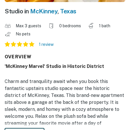
Studio in
McKinney
,
Texas
Max 3 guests
0 bedrooms
1 bath
No pets
1 review
OVERVIEW
'McKinney Marvel' Studio in Historic District
Charm and tranquility await when you book this
fantastic upstairs studio space near the historic
district of McKinney, Texas. This brand-new apartment
sits above a garage at the back of the property. It is
sleek, modern, and homey with a cozy atmosphere to
welcome you. Relax on the plush sofa bed while
streaming your favorite movie after a day of