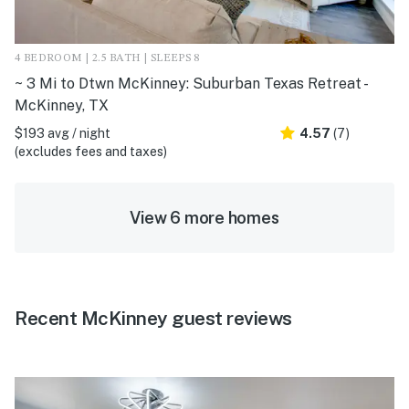
4 BEDROOM | 2.5 BATH | SLEEPS 8
~ 3 Mi to Dtwn McKinney: Suburban Texas Retreat -
McKinney, TX
$193 avg / night
4.57
(7)
(excludes fees and taxes)
View 6 more homes
Recent McKinney guest reviews