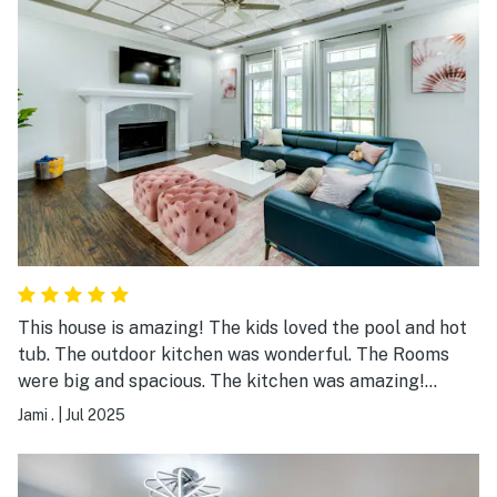
This house is amazing! The kids loved the pool and hot
tub. The outdoor kitchen was wonderful. The Rooms
were big and spacious. The kitchen was amazing!
Beautiful house and guest house for a large group or
Jami .
|
Jul 2025
family. The event place looked amazing but we did not
use that part. It is out in the country and kind of
isolated which is great for a group. We would highly