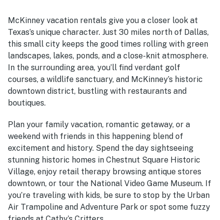
McKinney vacation rentals give you a closer look at
Texas’s unique character. Just 30 miles north of Dallas,
this small city keeps the good times rolling with green
landscapes, lakes, ponds, and a close-knit atmosphere.
In the surrounding area, you’ll find verdant golf
courses, a wildlife sanctuary, and McKinney’s historic
downtown district, bustling with restaurants and
boutiques.
Plan your family vacation, romantic getaway, or a
weekend with friends in this happening blend of
excitement and history. Spend the day sightseeing
stunning historic homes in Chestnut Square Historic
Village, enjoy retail therapy browsing antique stores
downtown, or tour the National Video Game Museum. If
you’re traveling with kids, be sure to stop by the Urban
Air Trampoline and Adventure Park or spot some fuzzy
friends at Cathy’s Critters.