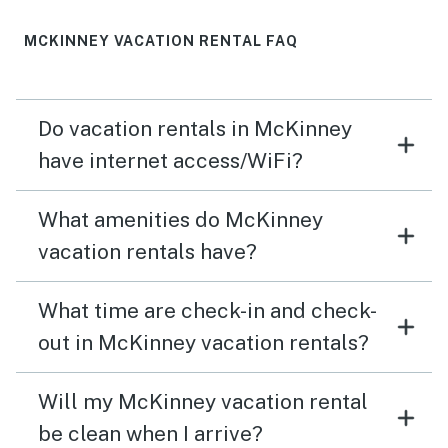
dining, living area enabled us all to be together hanging
out and playing games. The large covered patio
MCKINNEY VACATION RENTAL FAQ
provided plenty of space for toddler activities, and we
all enjoyed walking around gathering flowers and
watching the donkeys. The beds were comfortable and
Do vacation rentals in McKinney
there was great water pressure in all the showers. I
definitely recommend this home as a comfortable,
have internet access/WiFi?
relaxing space. Hopefully, it will be available for us to
come back next summer.
What amenities do McKinney
vacation rentals have?
What time are check-in and check-
out in McKinney vacation rentals?
Will my McKinney vacation rental
be clean when I arrive?