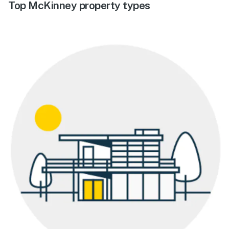
Top McKinney property types