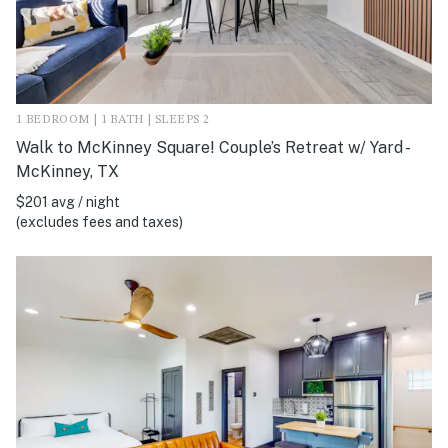
1 BEDROOM | 1 BATH | SLEEPS 2
Walk to McKinney Square! Couple’s Retreat w/ Yard -
McKinney, TX
$201 avg / night
(excludes fees and taxes)