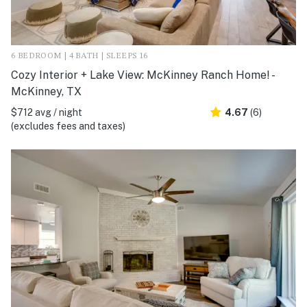
6 BEDROOM | 4 BATH | SLEEPS 16
Cozy Interior + Lake View: McKinney Ranch Home! -
McKinney, TX
$712 avg / night
4.67
(6)
(excludes fees and taxes)