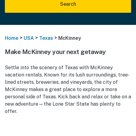
Search
>
>
>
Home
USA
Texas
McKinney
Make McKinney your next getaway
Settle into the scenery of Texas with McKinney
vacation rentals. Known for its lush surroundings, tree-
lined streets, breweries, and vineyards, the city of
McKinney makes a great place to explore a more
personal side of Texas. Kick back and relax or take on a
new adventure—the Lone Star State has plenty to
offer.