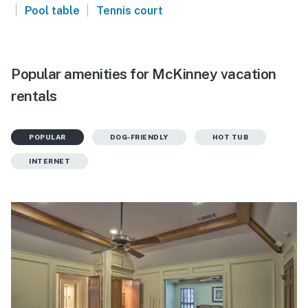
|
|
Pool table
Tennis court
Popular amenities for McKinney vacation
rentals
POPULAR
DOG-FRIENDLY
HOT TUB
INTERNET