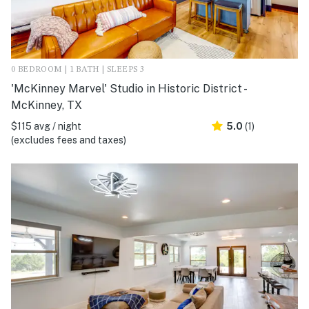
0 BEDROOM | 1 BATH | SLEEPS 3
'McKinney Marvel' Studio in Historic District -
McKinney, TX
$115 avg / night
5.0
(1)
(excludes fees and taxes)