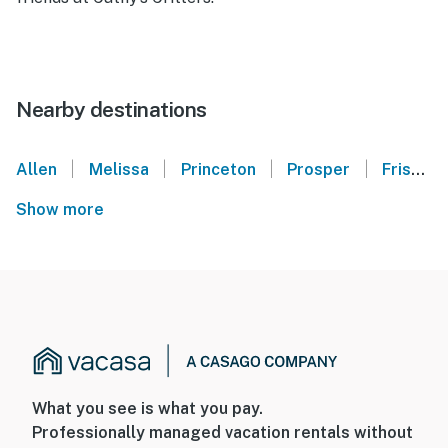
Nearby destinations
|
|
|
|
Allen
Melissa
Princeton
Prosper
Frisco
Show more
What you see is what you pay.
Professionally managed vacation rentals without