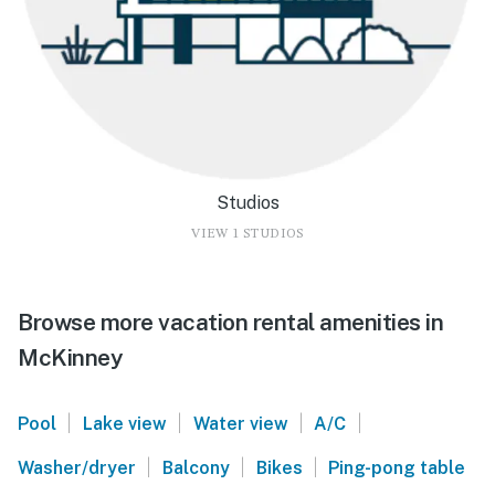
Studios
VIEW 1 STUDIOS
Browse more vacation rental amenities in
McKinney
|
|
|
|
Pool
Lake view
Water view
A/C
|
|
|
Washer/dryer
Balcony
Bikes
Ping-pong table