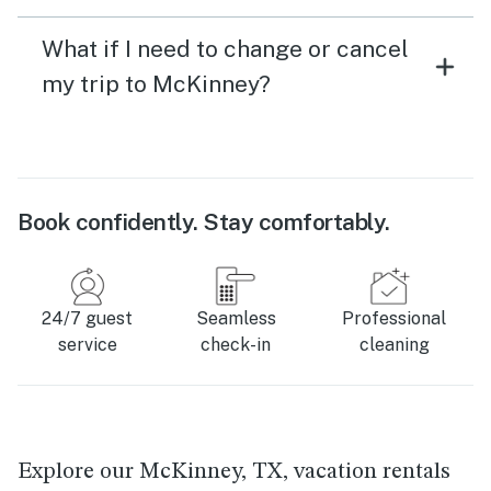
What if I need to change or cancel
my trip to McKinney?
Book confidently. Stay comfortably.
24/7 guest
Seamless
Professional
service
check-in
cleaning
Explore our McKinney, TX, vacation rentals