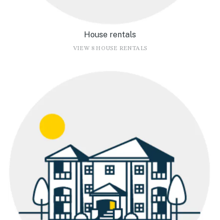
House rentals
VIEW 8 HOUSE RENTALS