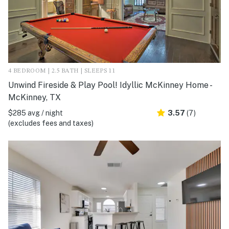
4 BEDROOM | 2.5 BATH | SLEEPS 11
Unwind Fireside & Play Pool! Idyllic McKinney Home -
McKinney, TX
$285 avg / night
3.57
(7)
(excludes fees and taxes)