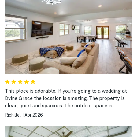
This place is adorable. If you’re going to a wedding at
Dvine Grace the location is amazing. The property is
clean, quiet and spacious. The outdoor space is
amazing.
Richille .
|
Apr 2026