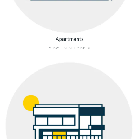
Apartments
VIEW 1 APARTMENTS