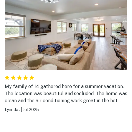
recommend this place for an event (such as a wedding)
or for a family gathering.
My family of 14 gathered here for a summer vacation.
The location was beautiful and secluded. The home was
clean and the air conditioning work great in the hot
Texas summer. The layout of the house suited our
Lynnda .
|
Jul 2025
needs very well allowing space between the living
room and back bedrooms, so the toddlers could sleep
while the rest of us stayed up later. The open kitchen,