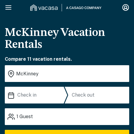
McKinney Vacation
Rentals
Compare 11 vacation rentals.
1
Guest