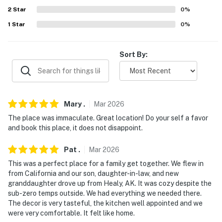
- Additional fees and taxes may apply
2
Star
0
%
- Photo ID may be required upon check-in
1
Star
0
%
Permit info: 12700;2134551;12700
Sort By:
You must be 25 years or older to rent this property.
Mary
.
Mar
2026
The place was immaculate. Great location! Do your self a favor
and book this place, it does not disappoint.
Pat
.
Mar
2026
This was a perfect place for a family get together. We flew in
from California and our son, daughter-in-law, and new
granddaughter drove up from Healy, AK. It was cozy despite the
sub-zero temps outside. We had everything we needed there.
The decor is very tasteful, the kitchen well appointed and we
were very comfortable. It felt like home.