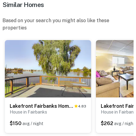
Similar Homes
Based on your search you might also like these
properties
Lakefront Fairbanks Home w/ Private Beach!
4.83
House in Fairbanks
House in Fairban
$150
$262
avg / night
avg / night