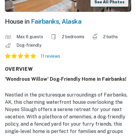
See All Photos
House in
Fairbanks
,
Alaska
Max 6 guests
2 bedrooms
2 baths
Dog-friendly
11 reviews
OVERVIEW
'Wondrous Willow' Dog-Friendly Home in Fairbanks!
Nestled in the picturesque surroundings of Fairbanks,
AK, this charming waterfront house overlooking the
Noyes Slough offers a serene retreat for your next
vacation. With a plethora of amenities, a dog-friendly
policy, and a fenced yard for your furry friends, this
single-level home is perfect for families and groups