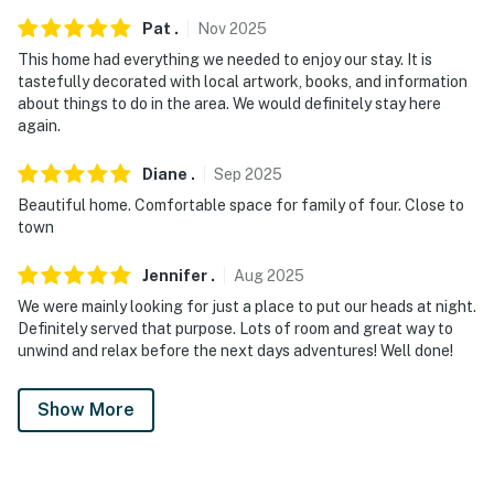
Pat
.
Nov
2025
This home had everything we needed to enjoy our stay. It is
tastefully decorated with local artwork, books, and information
about things to do in the area. We would definitely stay here
again.
Diane
.
Sep
2025
Beautiful home. Comfortable space for family of four. Close to
town
Jennifer
.
Aug
2025
We were mainly looking for just a place to put our heads at night.
Definitely served that purpose. Lots of room and great way to
unwind and relax before the next days adventures! Well done!
Show More