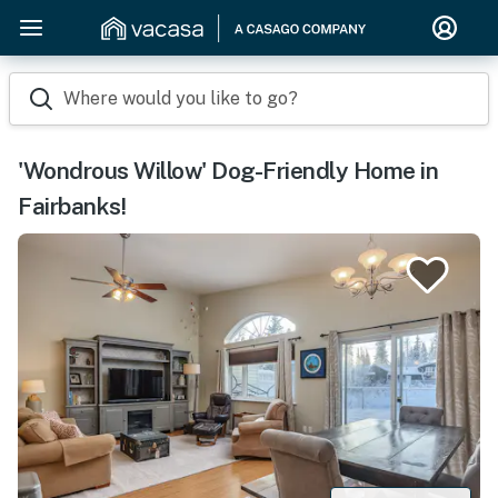
Where would you like to go?
'Wondrous Willow' Dog-Friendly Home in
Fairbanks!