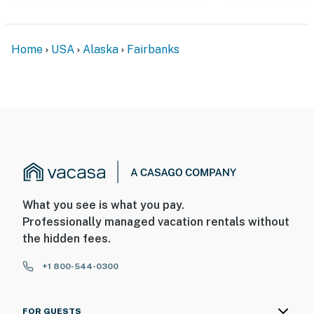
Home
USA
Alaska
Fairbanks
What you see is what you pay.
Professionally managed vacation rentals without
the hidden fees.
+1 800-544-0300
FOR GUESTS